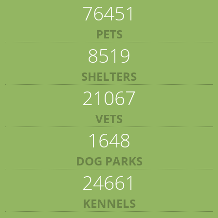
76451
PETS
8519
SHELTERS
21067
VETS
1648
DOG PARKS
24661
KENNELS