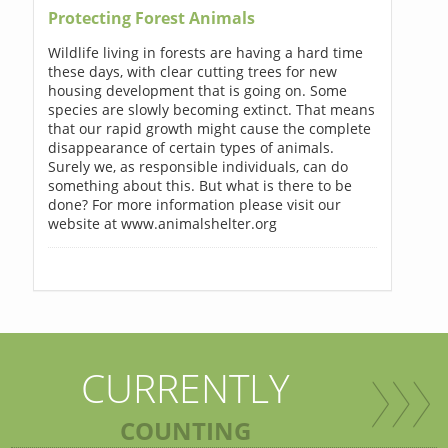
Protecting Forest Animals
Wildlife living in forests are having a hard time
these days, with clear cutting trees for new
housing development that is going on. Some
species are slowly becoming extinct. That means
that our rapid growth might cause the complete
disappearance of certain types of animals.
Surely we, as responsible individuals, can do
something about this. But what is there to be
done? For more information please visit our
website at www.animalshelter.org
CURRENTLY
COUNTING