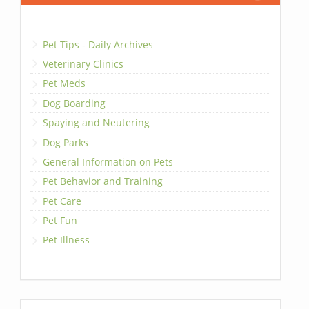
Pet Tips - Daily Archives
Veterinary Clinics
Pet Meds
Dog Boarding
Spaying and Neutering
Dog Parks
General Information on Pets
Pet Behavior and Training
Pet Care
Pet Fun
Pet Illness