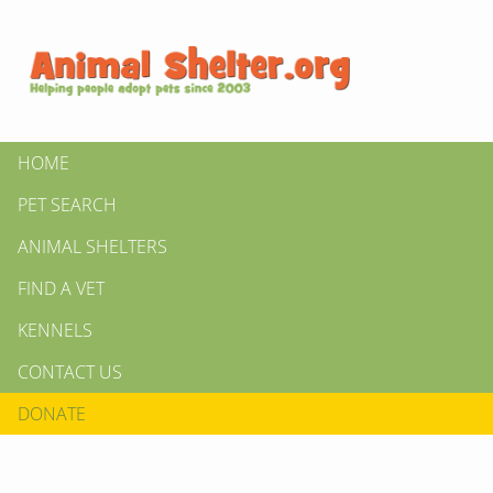
HOME
PET SEARCH
ANIMAL SHELTERS
FIND A VET
KENNELS
CONTACT US
DONATE