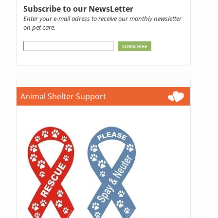
Subscribe to our NewsLetter
Enter your e-mail adress to receive our monthly newsletter
on pet care.
Animal Shelter Support