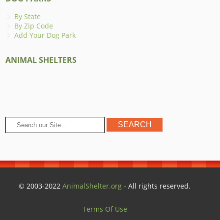
By State
By Zip Code
Add Your Dog Park
ANIMAL SHELTERS
© 2003-2022
AnimalShelter.org
- All rights reserved.
Terms Of Use