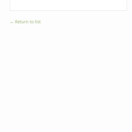
← Return to list