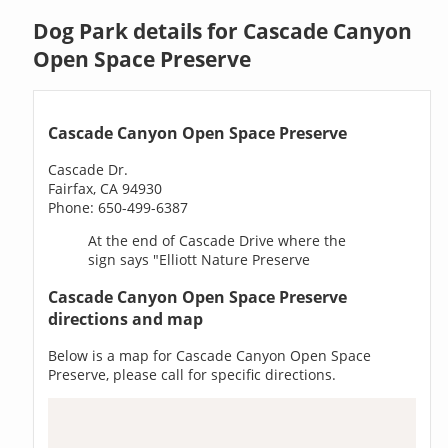
Dog Park details for Cascade Canyon
Open Space Preserve
Cascade Canyon Open Space Preserve
Cascade Dr.
Fairfax, CA 94930
Phone: 650-499-6387
At the end of Cascade Drive where the
sign says "Elliott Nature Preserve
Cascade Canyon Open Space Preserve
directions and map
Below is a map for Cascade Canyon Open Space
Preserve, please call for specific directions.