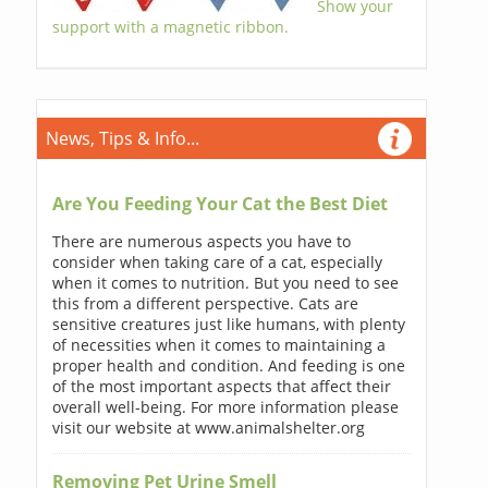
Show your
support with a magnetic ribbon.
News, Tips & Info...
Are You Feeding Your Cat the Best Diet
There are numerous aspects you have to
consider when taking care of a cat, especially
when it comes to nutrition. But you need to see
this from a different perspective. Cats are
sensitive creatures just like humans, with plenty
of necessities when it comes to maintaining a
proper health and condition. And feeding is one
of the most important aspects that affect their
overall well-being. For more information please
visit our website at www.animalshelter.org
Removing Pet Urine Smell