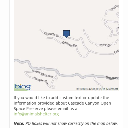
If you would like to add custom text or update the
information provided about Cascade Canyon Open
Space Preserve please email us at
info@animalshelter.org
Note:
PO Boxes will not show correctly on the map below.