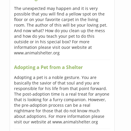
The unexpected may happen and it is very
possible that you will find a yellow spot on the
floor or on your favorite carpet in the living
room. The author of this will be your loving pet.
And now what? How do you clean up the mess
and how do you teach your pet to do this
outside or in his special box? For more
information please visit ouor website at
www.animalshelter.org
Adopting a Pet from a Shelter
Adopting a pet is a noble gesture. You are
basically the savior of that soul and you are
responsible for his life from that point forward.
The post-adoption time is a real treat for anyone
that is looking for a furry companion. However,
the pre-adoption process can be a real
nightmare for those that do not know much
about adoptions. For more information please
visit our website at www.animalshelter.org