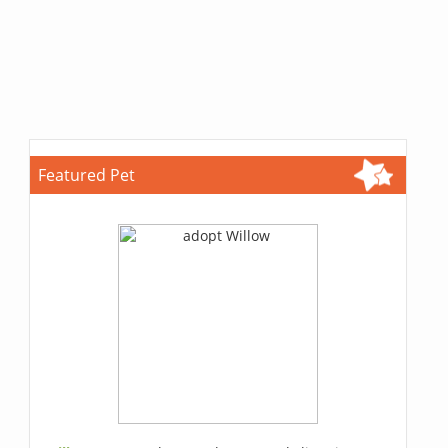
Featured Pet