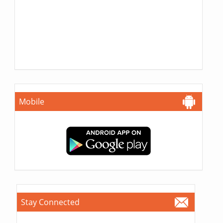
Mobile
Stay Connected