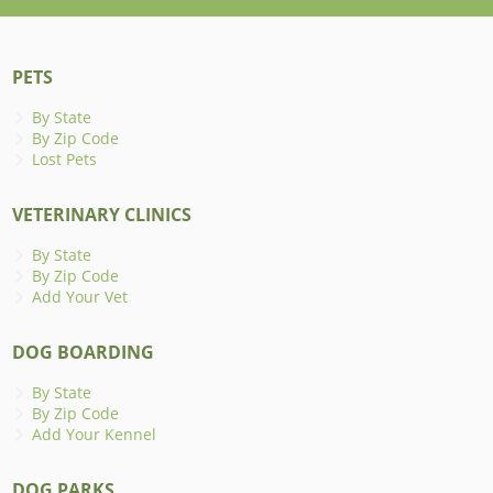
PETS
By State
By Zip Code
Lost Pets
VETERINARY CLINICS
By State
By Zip Code
Add Your Vet
DOG BOARDING
By State
By Zip Code
Add Your Kennel
DOG PARKS