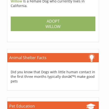
Willow
Is a Female Dog who currently lives in
California.
ADOPT
WILLOW
Animal Shelter Facts
Did you know that Dogs with little human contact in
the first three months typically donâ€™t make good
pets
Pet Education