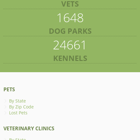
VETS
1648
DOG PARKS
24661
KENNELS
PETS
By State
By Zip Code
Lost Pets
VETERINARY CLINICS
By State