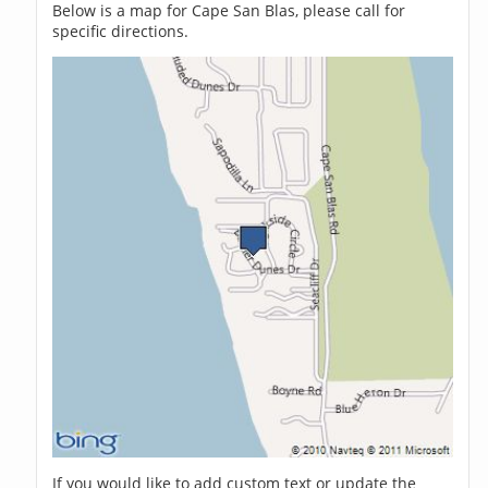
Below is a map for Cape San Blas, please call for
specific directions.
If you would like to add custom text or update the