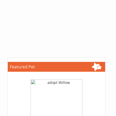
Featured Pet