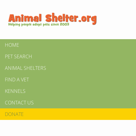
HOME
PET SEARCH
ANIMAL SHELTERS
FIND A VET
KENNELS
CONTACT US
DONATE