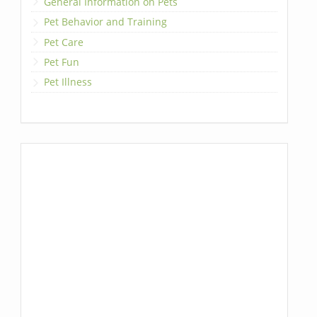
General Information on Pets
Pet Behavior and Training
Pet Care
Pet Fun
Pet Illness