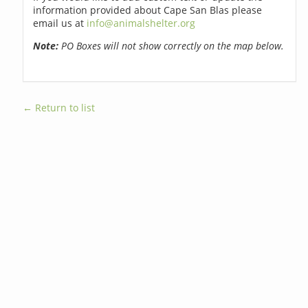
information provided about Cape San Blas please
email us at
info@animalshelter.org
Note:
PO Boxes will not show correctly on the map below.
← Return to list