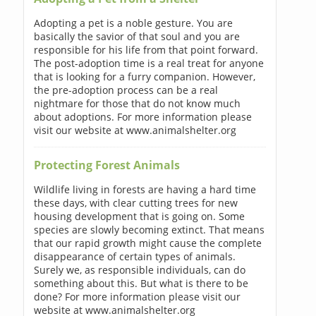
Adopting a pet is a noble gesture. You are
basically the savior of that soul and you are
responsible for his life from that point forward.
The post-adoption time is a real treat for anyone
that is looking for a furry companion. However,
the pre-adoption process can be a real
nightmare for those that do not know much
about adoptions. For more information please
visit our website at www.animalshelter.org
Protecting Forest Animals
Wildlife living in forests are having a hard time
these days, with clear cutting trees for new
housing development that is going on. Some
species are slowly becoming extinct. That means
that our rapid growth might cause the complete
disappearance of certain types of animals.
Surely we, as responsible individuals, can do
something about this. But what is there to be
done? For more information please visit our
website at www.animalshelter.org