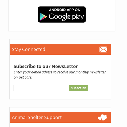
Stay Connected
Subscribe to our NewsLetter
Enter your e-mail adress to receive our monthly newsletter
on pet care.
Animal Shelter Support