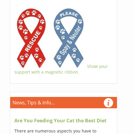
Show your
support with a magnetic ribbon.
News, Tips & Info...
Are You Feeding Your Cat the Best Diet
There are numerous aspects you have to