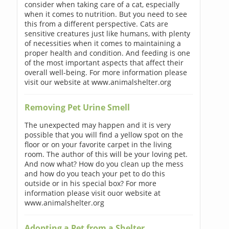
consider when taking care of a cat, especially
when it comes to nutrition. But you need to see
this from a different perspective. Cats are
sensitive creatures just like humans, with plenty
of necessities when it comes to maintaining a
proper health and condition. And feeding is one
of the most important aspects that affect their
overall well-being. For more information please
visit our website at www.animalshelter.org
Removing Pet Urine Smell
The unexpected may happen and it is very
possible that you will find a yellow spot on the
floor or on your favorite carpet in the living
room. The author of this will be your loving pet.
And now what? How do you clean up the mess
and how do you teach your pet to do this
outside or in his special box? For more
information please visit ouor website at
www.animalshelter.org
Adopting a Pet from a Shelter