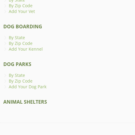
By Zip Code
Add Your Vet
DOG BOARDING
By State
By Zip Code
Add Your Kennel
DOG PARKS
By State
By Zip Code
Add Your Dog Park
ANIMAL SHELTERS