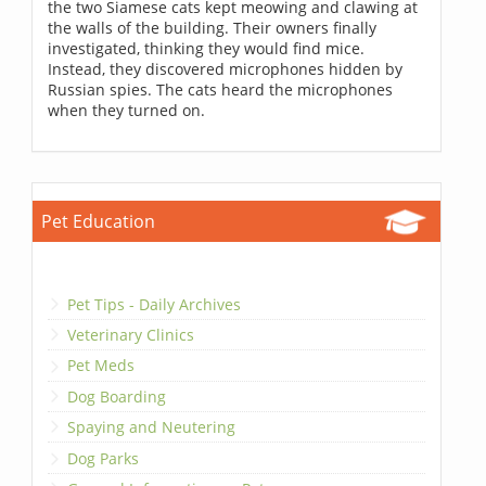
the two Siamese cats kept meowing and clawing at
the walls of the building. Their owners finally
investigated, thinking they would find mice.
Instead, they discovered microphones hidden by
Russian spies. The cats heard the microphones
when they turned on.
Pet Education
Pet Tips - Daily Archives
Veterinary Clinics
Pet Meds
Dog Boarding
Spaying and Neutering
Dog Parks