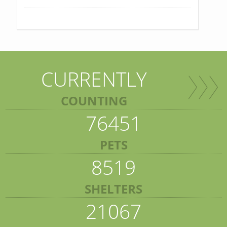
CURRENTLY
COUNTING
76451
PETS
8519
SHELTERS
21067