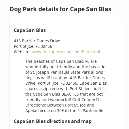
Dog Park details for Cape San Blas
Cape San Blas
416 Barrier Dunes Drive
Port St Joe, FL 32456
Website:
www.thecapeescape.com/Pets.html
The beaches of Cape San Blas, FL are
wonderfully pet friendly and the bay side
of St. Joseph Peninsula State Park allows
dogs as well! Location: 416 Barrier Dunes
Drive. Port St. Joe, FL 32456. Cape San Blas
shares a zip code with Port St. Joe, but it's
the Cape San Blas BEACHES that are pet
friendly and wonderful! Gulf County FL.
Directions: Between Port St. Joe and
Apalachicola on 30E in the FL Panhandle.
Cape San Blas directions and map