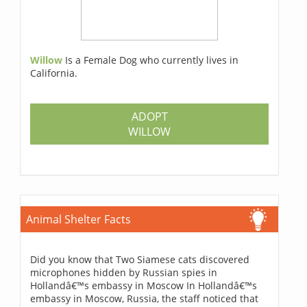
Willow
Is a Female Dog who currently lives in
California.
ADOPT
WILLOW
Animal Shelter Facts
Did you know that Two Siamese cats discovered
microphones hidden by Russian spies in
Hollandâ€™s embassy in Moscow In Hollandâ€™s
embassy in Moscow, Russia, the staff noticed that