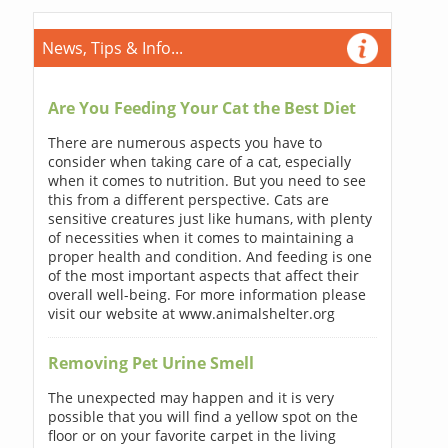
News, Tips & Info...
Are You Feeding Your Cat the Best Diet
There are numerous aspects you have to
consider when taking care of a cat, especially
when it comes to nutrition. But you need to see
this from a different perspective. Cats are
sensitive creatures just like humans, with plenty
of necessities when it comes to maintaining a
proper health and condition. And feeding is one
of the most important aspects that affect their
overall well-being. For more information please
visit our website at www.animalshelter.org
Removing Pet Urine Smell
The unexpected may happen and it is very
possible that you will find a yellow spot on the
floor or on your favorite carpet in the living