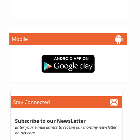
Mobile
Stay Connected
Subscribe to our NewsLetter
Enter your e-mail adress to receive our monthly newsletter
on pet care.