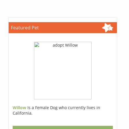
Featured Pet
Willow
Is a Female Dog who currently lives in
California.