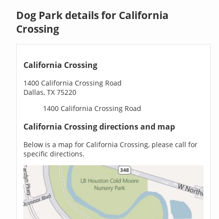
Dog Park details for California
Crossing
California Crossing
1400 California Crossing Road
Dallas, TX 75220
1400 California Crossing Road
California Crossing directions and map
Below is a map for California Crossing, please call for
specific directions.