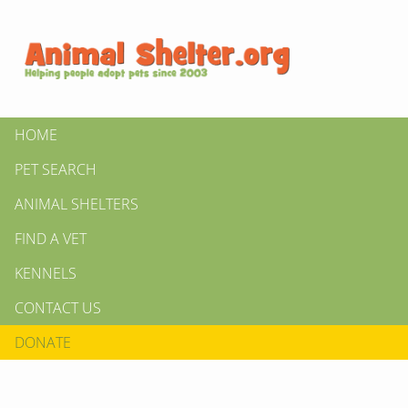
HOME
PET SEARCH
ANIMAL SHELTERS
FIND A VET
KENNELS
CONTACT US
DONATE