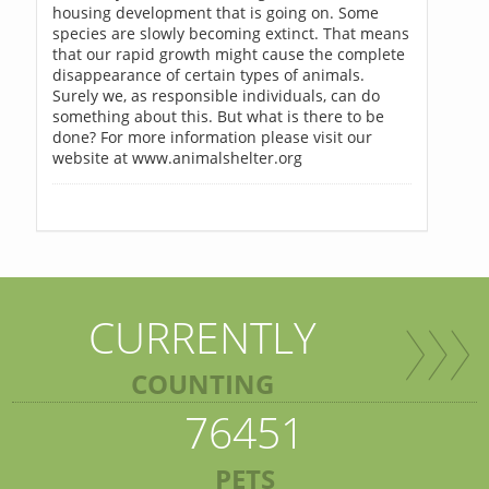
housing development that is going on. Some
species are slowly becoming extinct. That means
that our rapid growth might cause the complete
disappearance of certain types of animals.
Surely we, as responsible individuals, can do
something about this. But what is there to be
done? For more information please visit our
website at www.animalshelter.org
CURRENTLY
COUNTING
76451
PETS