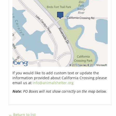
If you would like to add custom text or update the
information provided about California Crossing please
email us at
info@animalshelter.org
Note:
PO Boxes will not show correctly on the map below.
← Return to list