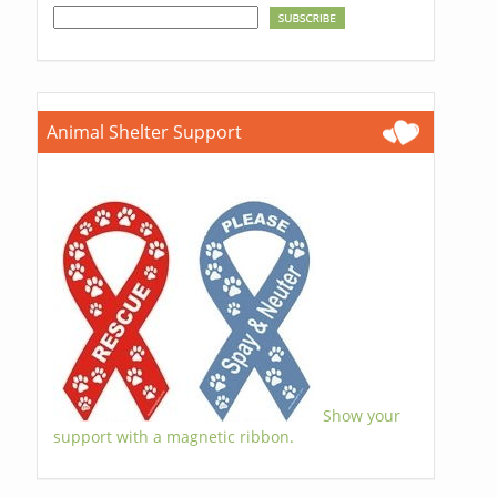
Animal Shelter Support
Show your
support with a magnetic ribbon.