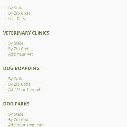
By State
By Zip Code
Lost Pets
VETERINARY CLINICS
By State
By Zip Code
Add Your Vet
DOG BOARDING
By State
By Zip Code
Add Your Kennel
DOG PARKS
By State
By Zip Code
Add Your Dog Park