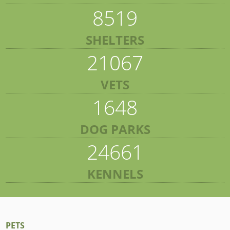
8519
SHELTERS
21067
VETS
1648
DOG PARKS
24661
KENNELS
PETS