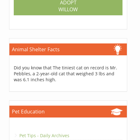
ADOPT
WILLOW
Animal Shelter Facts
Did you know that The tiniest cat on record is Mr.
Pebbles, a 2-year-old cat that weighed 3 lbs and
was 6.1 inches high.
Pet Education
Pet Tips - Daily Archives