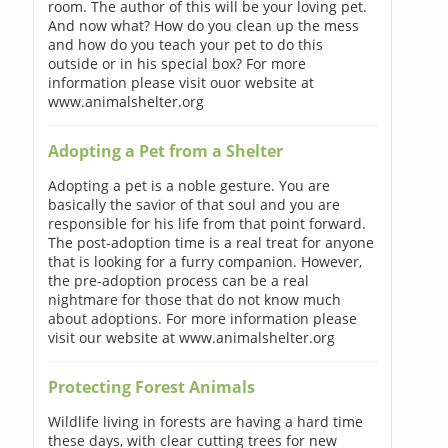
room. The author of this will be your loving pet.
And now what? How do you clean up the mess
and how do you teach your pet to do this
outside or in his special box? For more
information please visit ouor website at
www.animalshelter.org
Adopting a Pet from a Shelter
Adopting a pet is a noble gesture. You are
basically the savior of that soul and you are
responsible for his life from that point forward.
The post-adoption time is a real treat for anyone
that is looking for a furry companion. However,
the pre-adoption process can be a real
nightmare for those that do not know much
about adoptions. For more information please
visit our website at www.animalshelter.org
Protecting Forest Animals
Wildlife living in forests are having a hard time
these days, with clear cutting trees for new