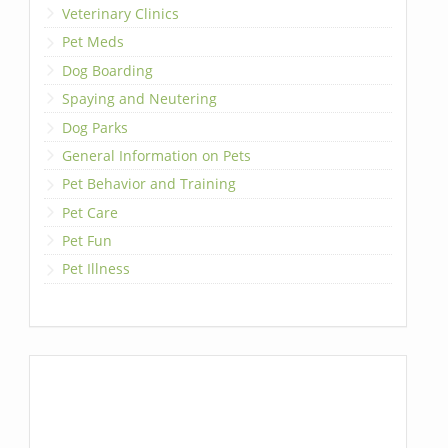
Veterinary Clinics
Pet Meds
Dog Boarding
Spaying and Neutering
Dog Parks
General Information on Pets
Pet Behavior and Training
Pet Care
Pet Fun
Pet Illness