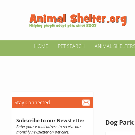
HOME
PET SEARCH
ANIMAL SHELTER
Stay Connected
Subscribe to our NewsLetter
Dog Park 
Enter your e-mail adress to receive our
monthly newsletter on pet care.