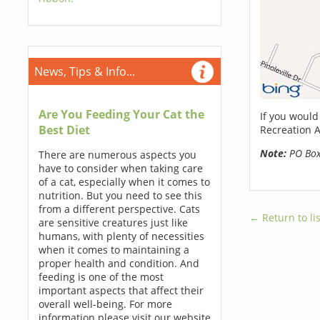
News, Tips & Info...
Are You Feeding Your Cat the
If you would
Best Diet
Recreation A
Note:
PO Boxe
There are numerous aspects you
have to consider when taking care
of a cat, especially when it comes to
nutrition. But you need to see this
from a different perspective. Cats
← Return to lis
are sensitive creatures just like
humans, with plenty of necessities
when it comes to maintaining a
proper health and condition. And
feeding is one of the most
important aspects that affect their
overall well-being. For more
information please visit our website