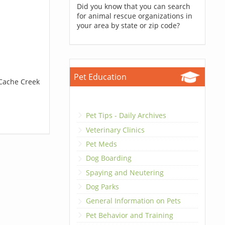
Did you know that you can search
for animal rescue organizations in
your area by state or zip code?
Pet Education
 Cache Creek
Pet Tips - Daily Archives
Veterinary Clinics
Pet Meds
Dog Boarding
Spaying and Neutering
Dog Parks
General Information on Pets
Pet Behavior and Training