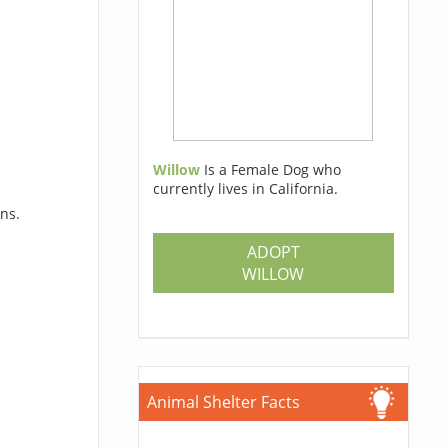
Willow
Is a Female Dog who
currently lives in California.
ons.
ADOPT
WILLOW
Animal Shelter Facts