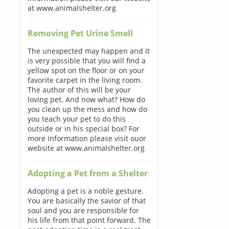
at www.animalshelter.org
Removing Pet Urine Smell
The unexpected may happen and it
is very possible that you will find a
yellow spot on the floor or on your
favorite carpet in the living room.
The author of this will be your
loving pet. And now what? How do
you clean up the mess and how do
you teach your pet to do this
outside or in his special box? For
more information please visit ouor
website at www.animalshelter.org
Adopting a Pet from a Shelter
Adopting a pet is a noble gesture.
You are basically the savior of that
soul and you are responsible for
his life from that point forward. The