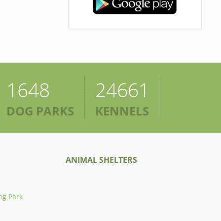
1648
24661
DOG PARKS
KENNELS
ANIMAL SHELTERS
og Park