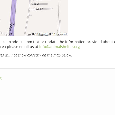
 like to add custom text or update the information provided about
rea please email us at
info@animalshelter.org
s will not show correctly on the map below.
t