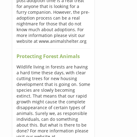
post-adoption time is a real treat
for anyone that is looking for a
furry companion. However, the pre-
adoption process can be a real
nightmare for those that do not
know much about adoptions. For
more information please visit our
website at www.animalshelter.org
Protecting Forest Animals
Wildlife living in forests are having
a hard time these days, with clear
cutting trees for new housing
development that is going on. Some
species are slowly becoming
extinct. That means that our rapid
growth might cause the complete
disappearance of certain types of
animals. Surely we, as responsible
individuals, can do something
about this. But what is there to be
done? For more information please
visit our website at