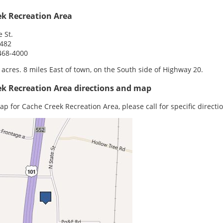
ek Recreation Area
e St.
5482
468-4000
 acres. 8 miles East of town, on the South side of Highway 20.
ek Recreation Area directions and map
ap for Cache Creek Recreation Area, please call for specific directi