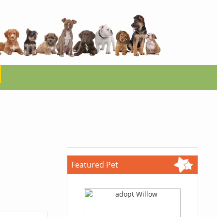
Featured Pet