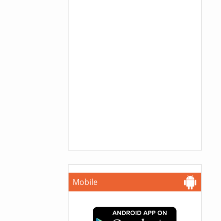
Mobile