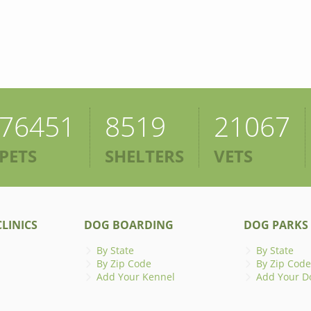
76451
8519
21067
PETS
SHELTERS
VETS
LINICS
DOG BOARDING
DOG PARKS
By State
By State
By Zip Code
By Zip Code
Add Your Kennel
Add Your D