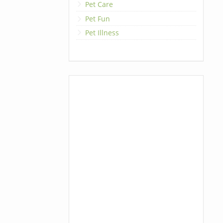
Pet Care
Pet Fun
Pet Illness