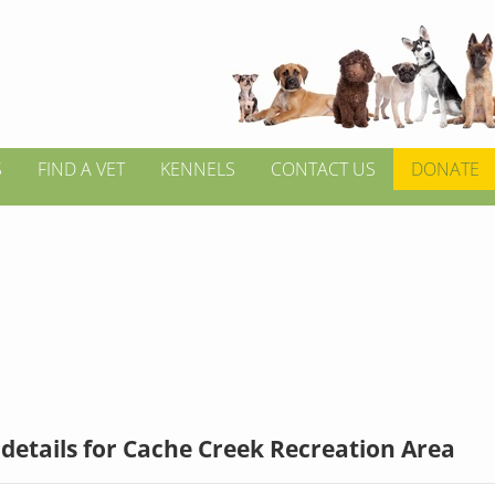
S
FIND A VET
KENNELS
CONTACT US
DONATE
details for Cache Creek Recreation Area