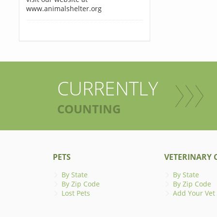
www.animalshelter.org
CURRENTLY
COUNTING
PETS
VETERINARY C
By State
By State
By Zip Code
By Zip Code
Lost Pets
Add Your Vet