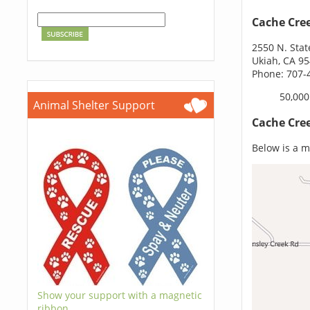
Cache Cre
2550 N. Stat
Ukiah, CA 9
Phone: 707-
50,000
Animal Shelter Support
Cache Cre
Below is a m
Show your support with a magnetic
ribbon.