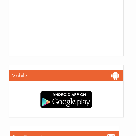
Mobile