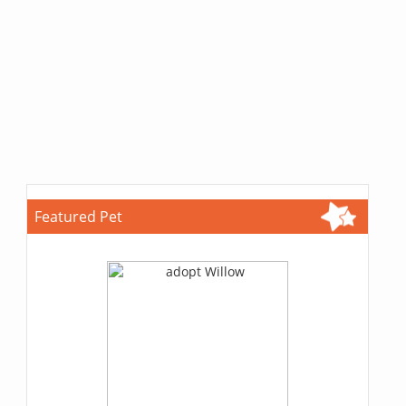
Featured Pet