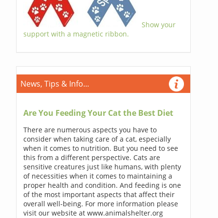
Show your
support with a magnetic ribbon.
News, Tips & Info...
Are You Feeding Your Cat the Best Diet
There are numerous aspects you have to
consider when taking care of a cat, especially
when it comes to nutrition. But you need to see
this from a different perspective. Cats are
sensitive creatures just like humans, with plenty
of necessities when it comes to maintaining a
proper health and condition. And feeding is one
of the most important aspects that affect their
overall well-being. For more information please
visit our website at www.animalshelter.org