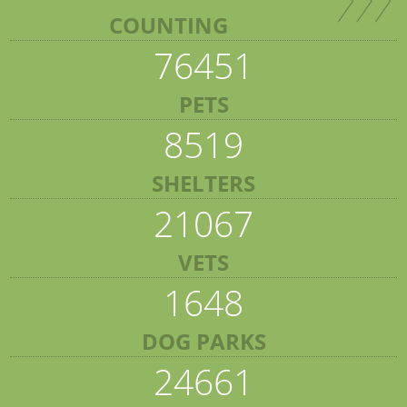
COUNTING
76451
PETS
8519
SHELTERS
21067
VETS
1648
DOG PARKS
24661