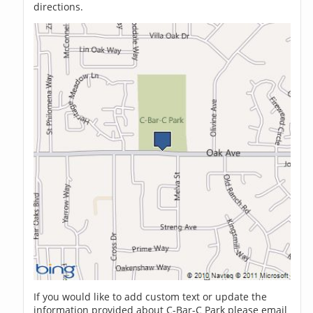
directions.
If you would like to add custom text or update the
information provided about C-Bar-C Park please email