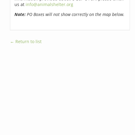
us at
info@animalshelter.org
Note:
PO Boxes will not show correctly on the map below.
← Return to list