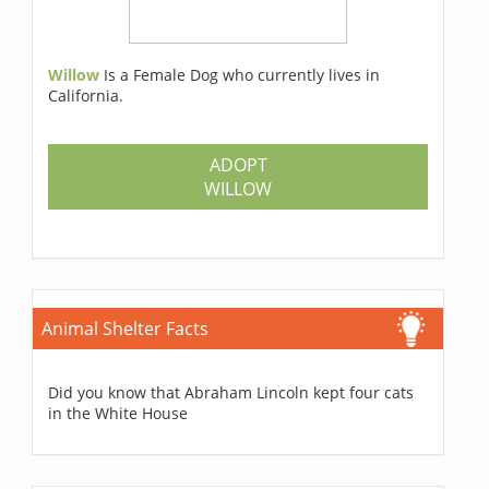
Willow
Is a Female Dog who currently lives in
California.
ADOPT
WILLOW
Animal Shelter Facts
Did you know that Abraham Lincoln kept four cats
in the White House