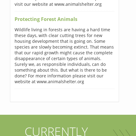
visit our website at www.animalshelter.org
Protecting Forest Animals
Wildlife living in forests are having a hard time
these days, with clear cutting trees for new
housing development that is going on. Some
species are slowly becoming extinct. That means
that our rapid growth might cause the complete
disappearance of certain types of animals.
Surely we, as responsible individuals, can do
something about this. But what is there to be
done? For more information please visit our
website at www.animalshelter.org
CURRENTLY