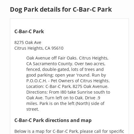
Dog Park details for C-Bar-C Park
C-Bar-C Park
8275 Oak Ave
Citrus Heights, CA 95610
Oak Avenue off Fair Oaks. Citrus Heights,
CA Sacramento County. Over two acres,
fenced, double-gated, lots of trees and
good parking; open year 'round. Run by
P.O.O.C.H. - Pet Owners of Citrus Heights.
Location: C-Bar-C Park, 8275 Oak Avenue.
Directions: From I80 take Sunrise south to
Oak Ave. Turn left on to Oak. Drive .9
miles. Park is on the left (North) side of
street.
C-Bar-C Park directions and map
Below is a map for C-Bar-C Park, please call for specific