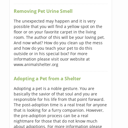
Removing Pet Urine Smell
The unexpected may happen and it is very
possible that you will find a yellow spot on the
floor or on your favorite carpet in the living
room. The author of this will be your loving pet.
And now what? How do you clean up the mess
and how do you teach your pet to do this
outside or in his special box? For more
information please visit ouor website at
www.animalshelter.org
Adopting a Pet from a Shelter
Adopting a pet is a noble gesture. You are
basically the savior of that soul and you are
responsible for his life from that point forward.
The post-adoption time is a real treat for anyone
that is looking for a furry companion. However,
the pre-adoption process can be a real
nightmare for those that do not know much
about adoptions. For more information please