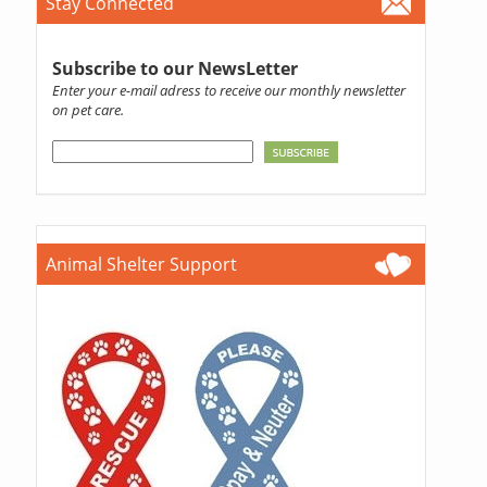
Stay Connected
Subscribe to our NewsLetter
Enter your e-mail adress to receive our monthly newsletter
on pet care.
Animal Shelter Support