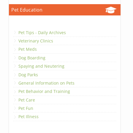
Pet Education
Pet Tips - Daily Archives
Veterinary Clinics
Pet Meds
Dog Boarding
Spaying and Neutering
Dog Parks
General Information on Pets
Pet Behavior and Training
Pet Care
Pet Fun
Pet Illness