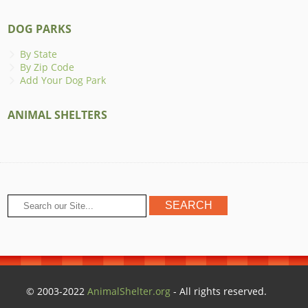
DOG PARKS
By State
By Zip Code
Add Your Dog Park
ANIMAL SHELTERS
© 2003-2022
AnimalShelter.org
- All rights reserved.