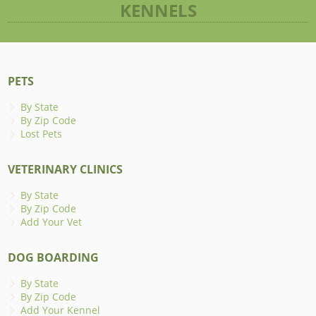
KENNELS
PETS
By State
By Zip Code
Lost Pets
VETERINARY CLINICS
By State
By Zip Code
Add Your Vet
DOG BOARDING
By State
By Zip Code
Add Your Kennel