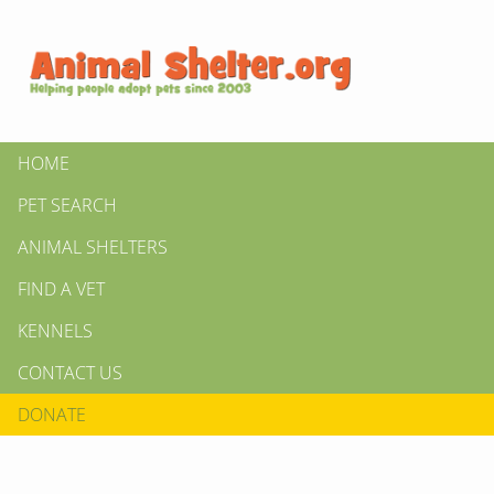
HOME
PET SEARCH
ANIMAL SHELTERS
FIND A VET
KENNELS
CONTACT US
DONATE