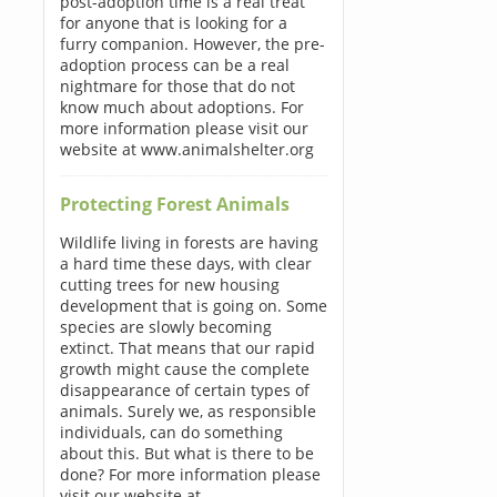
post-adoption time is a real treat
for anyone that is looking for a
furry companion. However, the pre-
adoption process can be a real
nightmare for those that do not
know much about adoptions. For
more information please visit our
website at www.animalshelter.org
Protecting Forest Animals
Wildlife living in forests are having
a hard time these days, with clear
cutting trees for new housing
development that is going on. Some
species are slowly becoming
extinct. That means that our rapid
growth might cause the complete
disappearance of certain types of
animals. Surely we, as responsible
individuals, can do something
about this. But what is there to be
done? For more information please
visit our website at