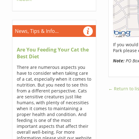
News, Tips & Info...
If you would
Are You Feeding Your Cat the
Park please 
Best Diet
Note:
PO Boxe
There are numerous aspects you
have to consider when taking care
of a cat, especially when it comes to
nutrition. But you need to see this
← Return to lis
from a different perspective. Cats
are sensitive creatures just like
humans, with plenty of necessities
when it comes to maintaining a
proper health and condition. And
feeding is one of the most
important aspects that affect their
overall well-being. For more
information please visit our website