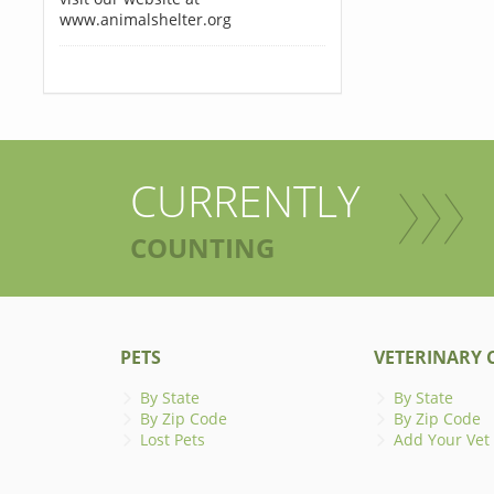
www.animalshelter.org
CURRENTLY
COUNTING
PETS
VETERINARY C
By State
By State
By Zip Code
By Zip Code
Lost Pets
Add Your Vet