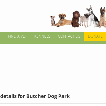
S
FIND A VET
KENNELS
CONTACT US
DONATE
details for Butcher Dog Park