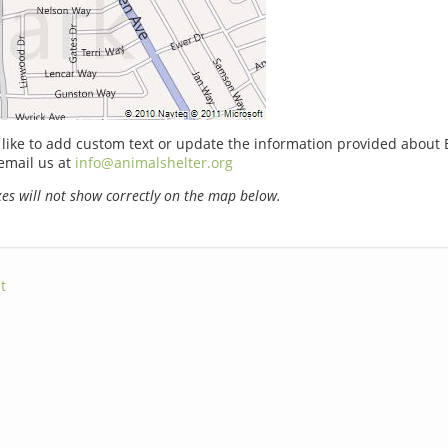
 like to add custom text or update the information provided about
email us at
info@animalshelter.org
s will not show correctly on the map below.
t