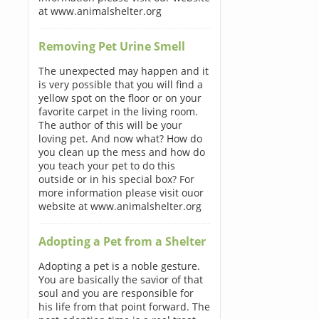
at www.animalshelter.org
Removing Pet Urine Smell
The unexpected may happen and it
is very possible that you will find a
yellow spot on the floor or on your
favorite carpet in the living room.
The author of this will be your
loving pet. And now what? How do
you clean up the mess and how do
you teach your pet to do this
outside or in his special box? For
more information please visit ouor
website at www.animalshelter.org
Adopting a Pet from a Shelter
Adopting a pet is a noble gesture.
You are basically the savior of that
soul and you are responsible for
his life from that point forward. The