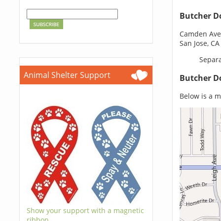
Butcher D
Camden Ave 
San Jose, CA
Separa
Animal Shelter Support
Butcher D
Below is a m
Show your support with a magnetic
ribbon.