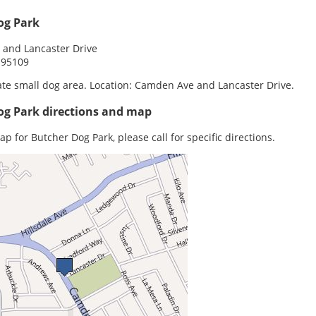
og Park
and Lancaster Drive
 95109
te small dog area. Location: Camden Ave and Lancaster Drive.
og Park directions and map
ap for Butcher Dog Park, please call for specific directions.