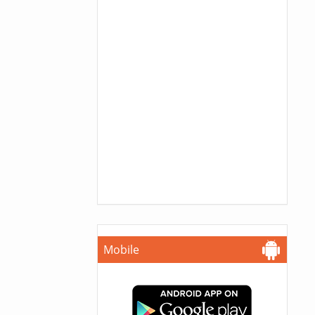
Mobile