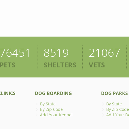
76451
8519
21067
PETS
SHELTERS
VETS
LINICS
DOG BOARDING
DOG PARKS
By State
By State
By Zip Code
By Zip Code
Add Your Kennel
Add Your D