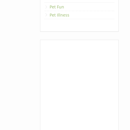
Pet Fun
Pet Illness