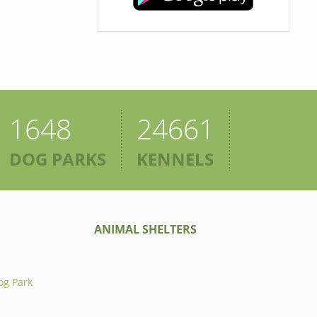
1648
24661
DOG PARKS
KENNELS
ANIMAL SHELTERS
og Park