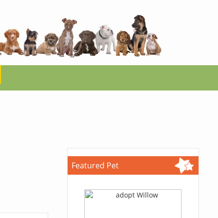
Featured Pet