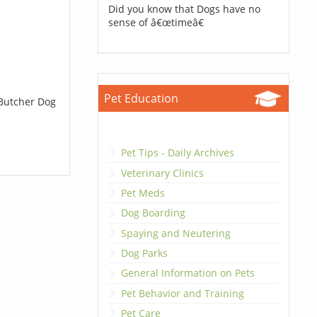
Did you know that Dogs have no
sense of â€œtimeâ€
Pet Education
 Butcher Dog
Pet Tips - Daily Archives
Veterinary Clinics
Pet Meds
Dog Boarding
Spaying and Neutering
Dog Parks
General Information on Pets
Pet Behavior and Training
Pet Care