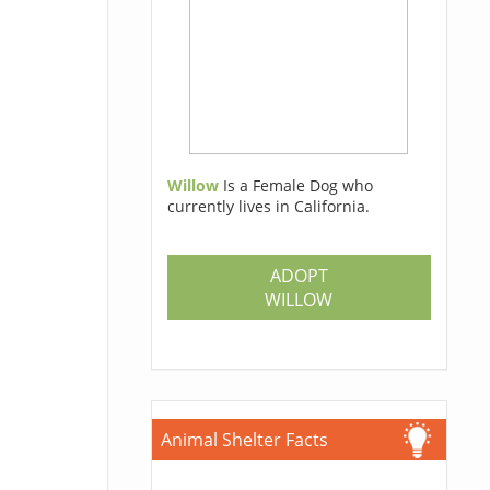
Willow
Is a Female Dog who
currently lives in California.
ADOPT
WILLOW
Animal Shelter Facts