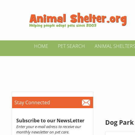
HOME
PET SEARCH
ANIMAL SHELTER
Stay Connected
Subscribe to our NewsLetter
Dog Park 
Enter your e-mail adress to receive our
monthly newsletter on pet care.