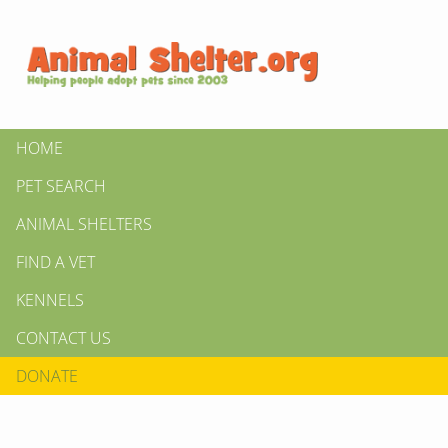
HOME
PET SEARCH
ANIMAL SHELTERS
FIND A VET
KENNELS
CONTACT US
DONATE