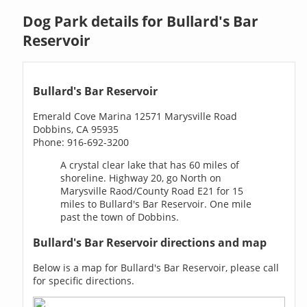
Dog Park details for Bullard's Bar
Reservoir
Bullard's Bar Reservoir
Emerald Cove Marina 12571 Marysville Road
Dobbins, CA 95935
Phone: 916-692-3200
A crystal clear lake that has 60 miles of
shoreline. Highway 20, go North on
Marysville Raod/County Road E21 for 15
miles to Bullard's Bar Reservoir. One mile
past the town of Dobbins.
Bullard's Bar Reservoir directions and map
Below is a map for Bullard's Bar Reservoir, please call
for specific directions.