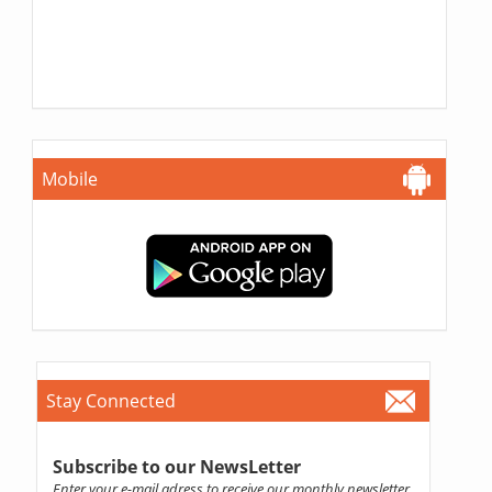
Mobile
Stay Connected
Subscribe to our NewsLetter
Enter your e-mail adress to receive our monthly newsletter