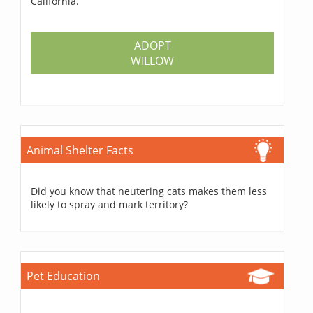
California.
ADOPT
WILLOW
Animal Shelter Facts
Did you know that neutering cats makes them less
likely to spray and mark territory?
Pet Education