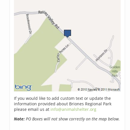
If you would like to add custom text or update the
information provided about Briones Regional Park
please email us at
info@animalshelter.org
Note:
PO Boxes will not show correctly on the map below.