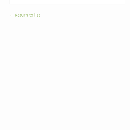
← Return to list