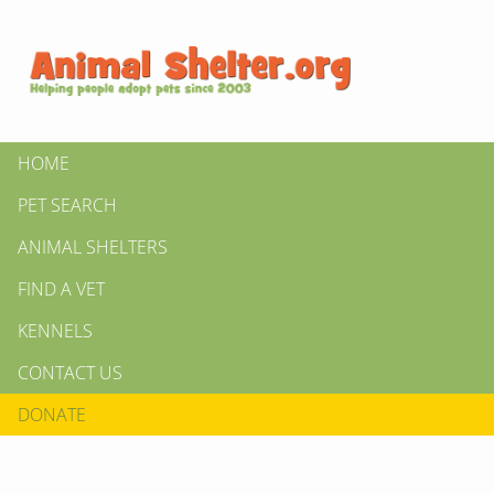
HOME
PET SEARCH
ANIMAL SHELTERS
FIND A VET
KENNELS
CONTACT US
DONATE