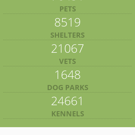
PETS
8519
SHELTERS
21067
VETS
1648
DOG PARKS
24661
KENNELS