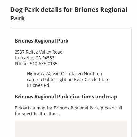
Dog Park details for Briones Regional
Park
Briones Regional Park
2537 Reliez Valley Road
Lafayette, CA 94553
Phone: 510-635-0135
Highway 24, exit Orinda, go North on
camino Pablo, right on Bear Creek Rd. to
Briones Rd.
Briones Regional Park directions and map
Below is a map for Briones Regional Park, please call
for specific directions.