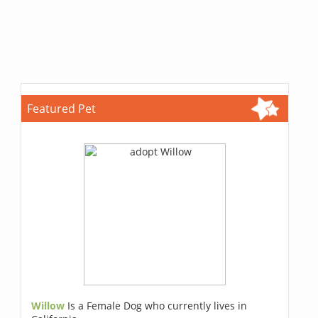
Featured Pet
Willow
Is a Female Dog who currently lives in