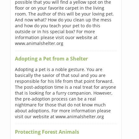
possible that you will find a yellow spot on the
floor or on your favorite carpet in the living
room. The author of this will be your loving pet.
And now what? How do you clean up the mess
and how do you teach your pet to do this
outside or in his special box? For more
information please visit ouor website at
www.animalshelter.org
Adopting a Pet from a Shelter
Adopting a pet is a noble gesture. You are
basically the savior of that soul and you are
responsible for his life from that point forward.
The post-adoption time is a real treat for anyone
that is looking for a furry companion. However,
the pre-adoption process can be a real
nightmare for those that do not know much
about adoptions. For more information please
visit our website at www.animalshelter.org
Protecting Forest Animals