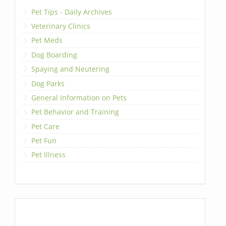
Pet Tips - Daily Archives
Veterinary Clinics
Pet Meds
Dog Boarding
Spaying and Neutering
Dog Parks
General Information on Pets
Pet Behavior and Training
Pet Care
Pet Fun
Pet Illness