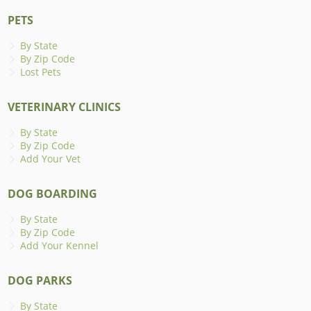
PETS
By State
By Zip Code
Lost Pets
VETERINARY CLINICS
By State
By Zip Code
Add Your Vet
DOG BOARDING
By State
By Zip Code
Add Your Kennel
DOG PARKS
By State