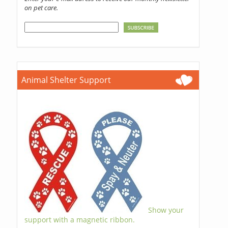
on pet care.
Animal Shelter Support
Show your
support with a magnetic ribbon.