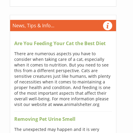
News, Tips & Info...
Are You Feeding Your Cat the Best Diet
There are numerous aspects you have to
consider when taking care of a cat, especially
when it comes to nutrition. But you need to see
this from a different perspective. Cats are
sensitive creatures just like humans, with plenty
of necessities when it comes to maintaining a
proper health and condition. And feeding is one
of the most important aspects that affect their
overall well-being. For more information please
visit our website at www.animalshelter.org
Removing Pet Urine Smell
The unexpected may happen and it is very