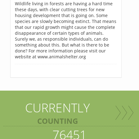
Wildlife living in forests are having a hard time
these days, with clear cutting trees for new
housing development that is going on. Some
species are slowly becoming extinct. That means
that our rapid growth might cause the complete
disappearance of certain types of animals.
Surely we, as responsible individuals, can do
something about this. But what is there to be
done? For more information please visit our
website at www.animalshelter.org
CURRENTLY
COUNTING
76451