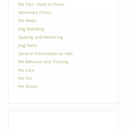
Pet Tips - Daily Archives
Veterinary Clinics
Pet Meds
Dog Boarding
Spaying and Neutering
Dog Parks
General Information on Pets
Pet Behavior and Training
Pet Care
Pet Fun
Pet Illness