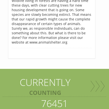
Wildlife living in forests are having a hard time
these days, with clear cutting trees for new
housing development that is going on. Some
species are slowly becoming extinct. That means
that our rapid growth might cause the complete
disappearance of certain types of animals.
Surely we, as responsible individuals, can do
something about this. But what is there to be
done? For more information please visit our
website at www.animalshelter.org
CURRENTLY
COUNTING
76451