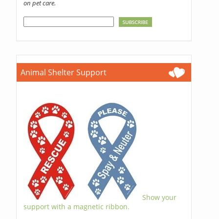
on pet care.
Animal Shelter Support
Show your
support with a magnetic ribbon.