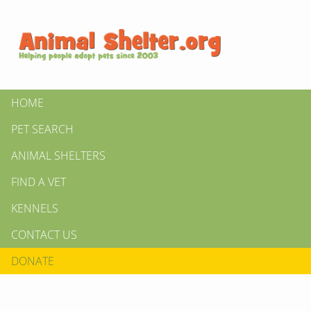
HOME
PET SEARCH
ANIMAL SHELTERS
FIND A VET
KENNELS
CONTACT US
DONATE