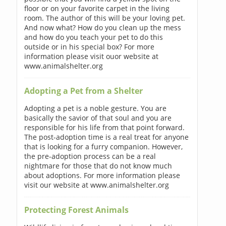
floor or on your favorite carpet in the living
room. The author of this will be your loving pet.
And now what? How do you clean up the mess
and how do you teach your pet to do this
outside or in his special box? For more
information please visit ouor website at
www.animalshelter.org
Adopting a Pet from a Shelter
Adopting a pet is a noble gesture. You are
basically the savior of that soul and you are
responsible for his life from that point forward.
The post-adoption time is a real treat for anyone
that is looking for a furry companion. However,
the pre-adoption process can be a real
nightmare for those that do not know much
about adoptions. For more information please
visit our website at www.animalshelter.org
Protecting Forest Animals