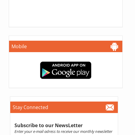
Mobile
Stay Connected
Subscribe to our NewsLetter
Enter your e-mail adress to receive our monthly newsletter