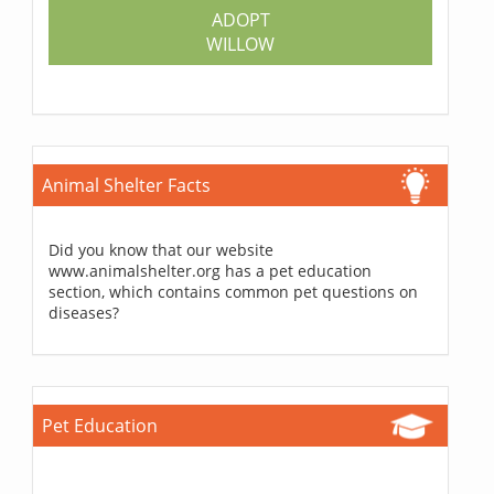
ADOPT
WILLOW
Animal Shelter Facts
Did you know that our website
www.animalshelter.org has a pet education
section, which contains common pet questions on
diseases?
Pet Education