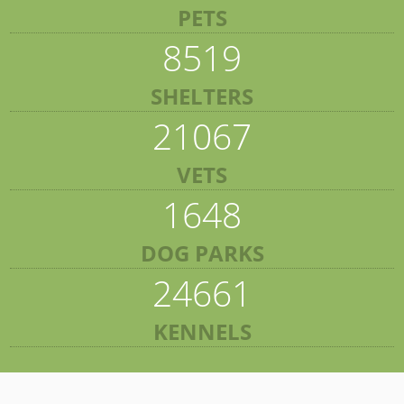
PETS
8519
SHELTERS
21067
VETS
1648
DOG PARKS
24661
KENNELS