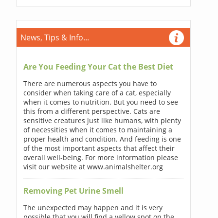
News, Tips & Info...
Are You Feeding Your Cat the Best Diet
There are numerous aspects you have to
consider when taking care of a cat, especially
when it comes to nutrition. But you need to see
this from a different perspective. Cats are
sensitive creatures just like humans, with plenty
of necessities when it comes to maintaining a
proper health and condition. And feeding is one
of the most important aspects that affect their
overall well-being. For more information please
visit our website at www.animalshelter.org
Removing Pet Urine Smell
The unexpected may happen and it is very
possible that you will find a yellow spot on the