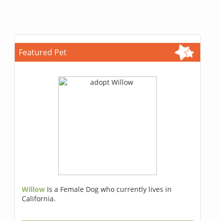
Featured Pet
Willow
Is a Female Dog who currently lives in
California.