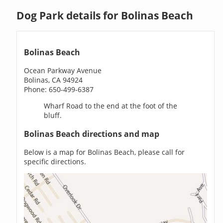
Dog Park details for Bolinas Beach
Bolinas Beach
Ocean Parkway Avenue
Bolinas, CA 94924
Phone: 650-499-6387
Wharf Road to the end at the foot of the
bluff.
Bolinas Beach directions and map
Below is a map for Bolinas Beach, please call for
specific directions.