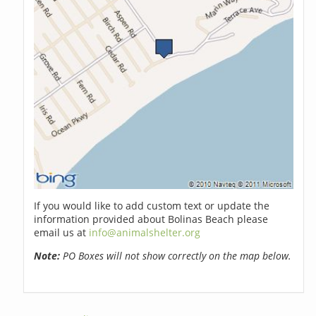
If you would like to add custom text or update the
information provided about Bolinas Beach please
email us at
info@animalshelter.org
Note:
PO Boxes will not show correctly on the map below.