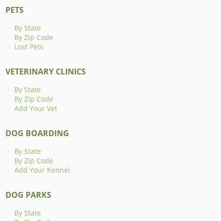
PETS
By State
By Zip Code
Lost Pets
VETERINARY CLINICS
By State
By Zip Code
Add Your Vet
DOG BOARDING
By State
By Zip Code
Add Your Kennel
DOG PARKS
By State