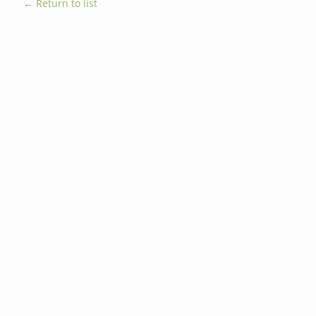
← Return to list