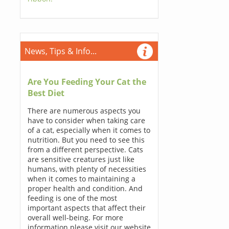
News, Tips & Info...
Are You Feeding Your Cat the
Best Diet
There are numerous aspects you
have to consider when taking care
of a cat, especially when it comes to
nutrition. But you need to see this
from a different perspective. Cats
are sensitive creatures just like
humans, with plenty of necessities
when it comes to maintaining a
proper health and condition. And
feeding is one of the most
important aspects that affect their
overall well-being. For more
information please visit our website