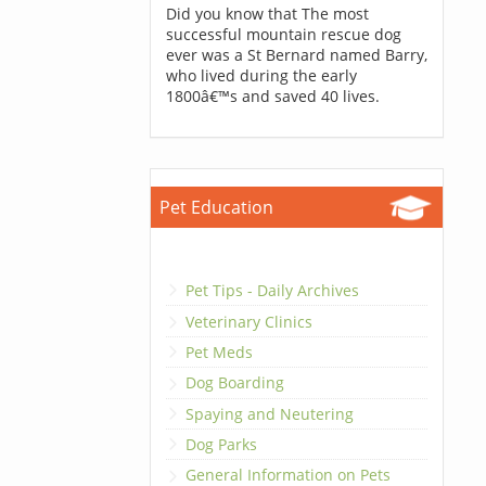
Did you know that The most
successful mountain rescue dog
ever was a St Bernard named Barry,
who lived during the early
1800â€™s and saved 40 lives.
Pet Education
Pet Tips - Daily Archives
Veterinary Clinics
Pet Meds
Dog Boarding
Spaying and Neutering
Dog Parks
General Information on Pets