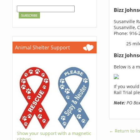
Bizz Johns
Susanville R
Susanville, 
Phone: 916-
25 mil
Animal Shelter Support
Bizz Johns
Below is a ma
If you would
Rail Trial p
Note:
PO Boxe
← Return to lis
Show your support with a magnetic
ribbon.