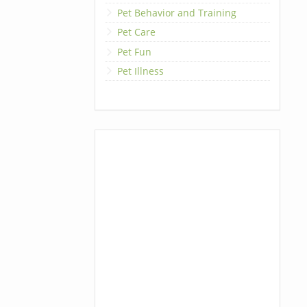
Pet Behavior and Training
Pet Care
Pet Fun
Pet Illness