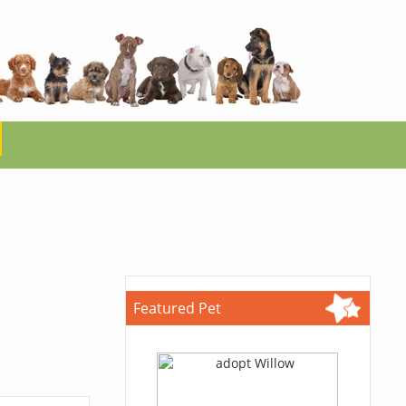
Featured Pet