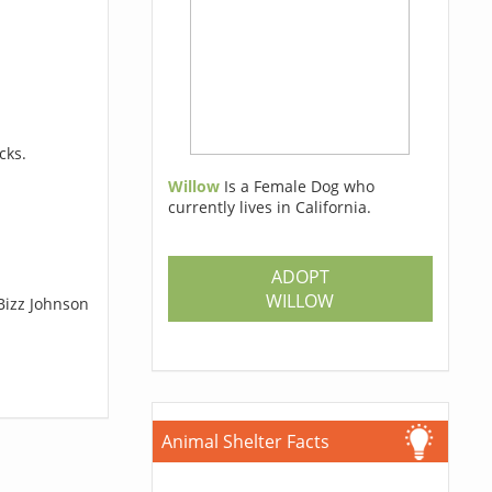
cks.
Willow
Is a Female Dog who
currently lives in California.
ADOPT
WILLOW
Bizz Johnson
Animal Shelter Facts