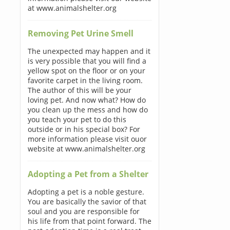
at www.animalshelter.org
Removing Pet Urine Smell
The unexpected may happen and it
is very possible that you will find a
yellow spot on the floor or on your
favorite carpet in the living room.
The author of this will be your
loving pet. And now what? How do
you clean up the mess and how do
you teach your pet to do this
outside or in his special box? For
more information please visit ouor
website at www.animalshelter.org
Adopting a Pet from a Shelter
Adopting a pet is a noble gesture.
You are basically the savior of that
soul and you are responsible for
his life from that point forward. The