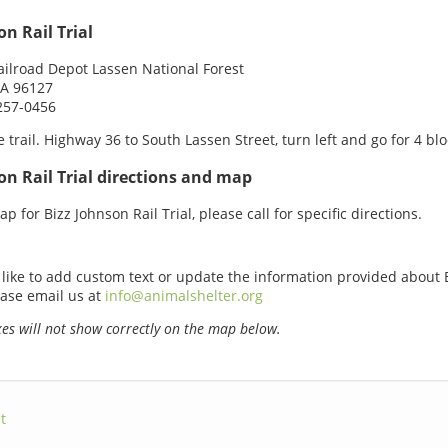
on Rail Trial
ailroad Depot Lassen National Forest
CA 96127
257-0456
e trail. Highway 36 to South Lassen Street, turn left and go for 4 blo
on Rail Trial directions and map
p for Bizz Johnson Rail Trial, please call for specific directions.
 like to add custom text or update the information provided about 
lease email us at
info@animalshelter.org
s will not show correctly on the map below.
t