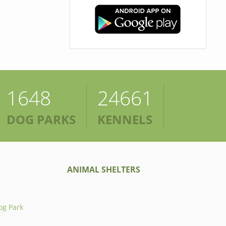
1648
24661
DOG PARKS
KENNELS
ANIMAL SHELTERS
og Park