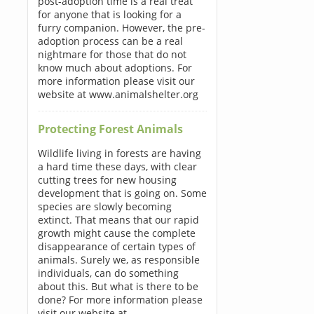
post-adoption time is a real treat
for anyone that is looking for a
furry companion. However, the pre-
adoption process can be a real
nightmare for those that do not
know much about adoptions. For
more information please visit our
website at www.animalshelter.org
Protecting Forest Animals
Wildlife living in forests are having
a hard time these days, with clear
cutting trees for new housing
development that is going on. Some
species are slowly becoming
extinct. That means that our rapid
growth might cause the complete
disappearance of certain types of
animals. Surely we, as responsible
individuals, can do something
about this. But what is there to be
done? For more information please
visit our website at