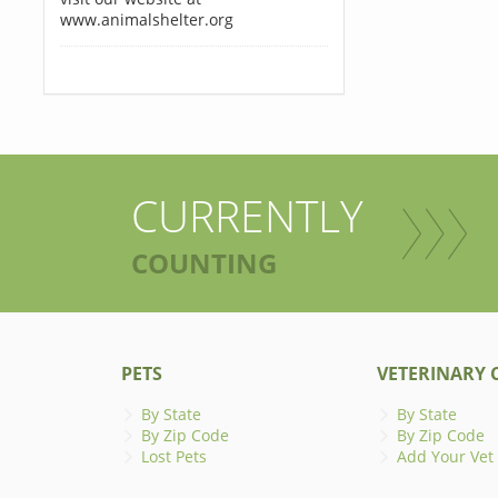
www.animalshelter.org
CURRENTLY
COUNTING
PETS
VETERINARY C
By State
By State
By Zip Code
By Zip Code
Lost Pets
Add Your Vet