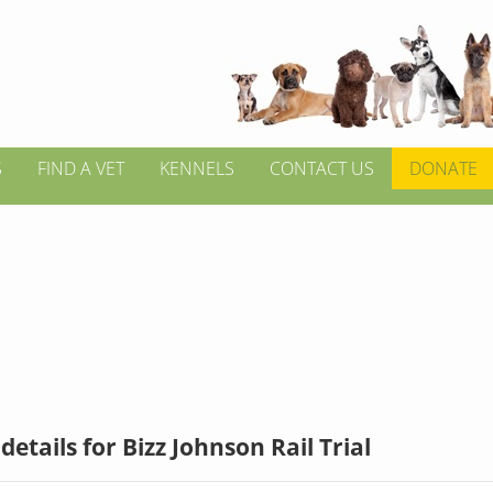
S
FIND A VET
KENNELS
CONTACT US
DONATE
details for Bizz Johnson Rail Trial