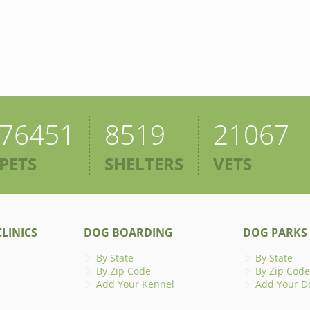
76451
8519
21067
PETS
SHELTERS
VETS
LINICS
DOG BOARDING
DOG PARKS
By State
By State
By Zip Code
By Zip Code
Add Your Kennel
Add Your D