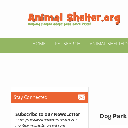
HOME
PET SEARCH
ANIMAL SHELTER
Stay Connected
Subscribe to our NewsLetter
Dog Park 
Enter your e-mail adress to receive our
monthly newsletter on pet care.