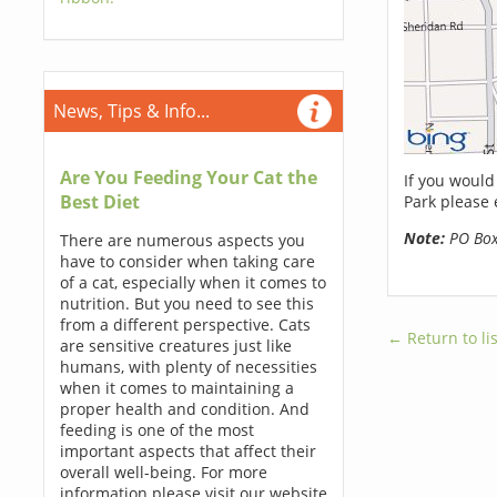
News, Tips & Info...
Are You Feeding Your Cat the
If you would
Best Diet
Park please 
Note:
PO Boxe
There are numerous aspects you
have to consider when taking care
of a cat, especially when it comes to
nutrition. But you need to see this
from a different perspective. Cats
← Return to lis
are sensitive creatures just like
humans, with plenty of necessities
when it comes to maintaining a
proper health and condition. And
feeding is one of the most
important aspects that affect their
overall well-being. For more
information please visit our website