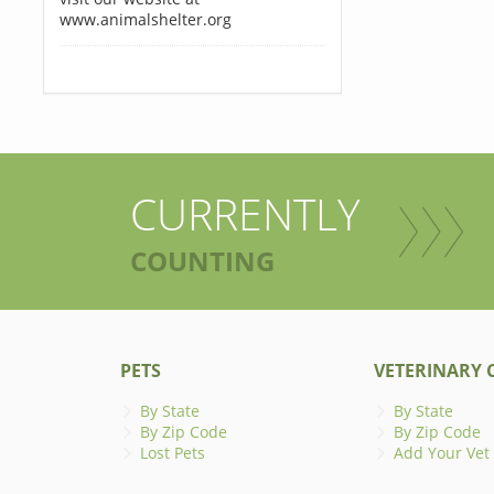
www.animalshelter.org
CURRENTLY
COUNTING
PETS
VETERINARY C
By State
By State
By Zip Code
By Zip Code
Lost Pets
Add Your Vet