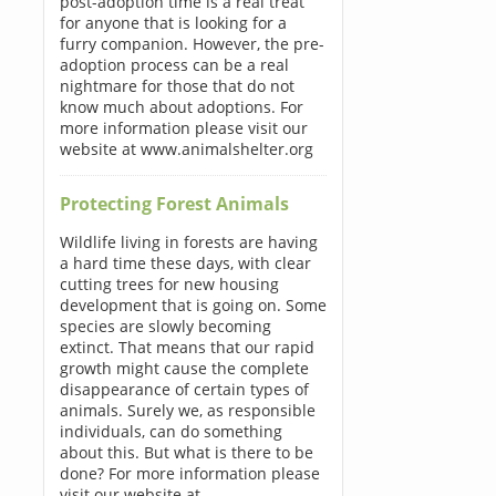
post-adoption time is a real treat
for anyone that is looking for a
furry companion. However, the pre-
adoption process can be a real
nightmare for those that do not
know much about adoptions. For
more information please visit our
website at www.animalshelter.org
Protecting Forest Animals
Wildlife living in forests are having
a hard time these days, with clear
cutting trees for new housing
development that is going on. Some
species are slowly becoming
extinct. That means that our rapid
growth might cause the complete
disappearance of certain types of
animals. Surely we, as responsible
individuals, can do something
about this. But what is there to be
done? For more information please
visit our website at