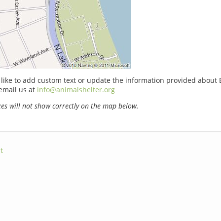
 like to add custom text or update the information provided about
email us at
info@animalshelter.org
s will not show correctly on the map below.
t