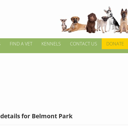
S
FIND A VET
KENNELS
CONTACT US
DONATE
details for Belmont Park