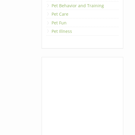
Pet Behavior and Training
Pet Care
Pet Fun
Pet Illness