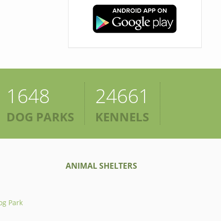
1648
24661
DOG PARKS
KENNELS
ANIMAL SHELTERS
og Park