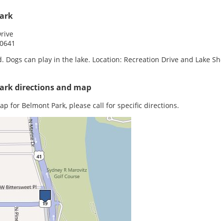
ark
rive
60641
. Dogs can play in the lake. Location: Recreation Drive and Lake S
ark directions and map
ap for Belmont Park, please call for specific directions.