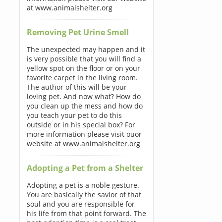
at www.animalshelter.org
Removing Pet Urine Smell
The unexpected may happen and it
is very possible that you will find a
yellow spot on the floor or on your
favorite carpet in the living room.
The author of this will be your
loving pet. And now what? How do
you clean up the mess and how do
you teach your pet to do this
outside or in his special box? For
more information please visit ouor
website at www.animalshelter.org
Adopting a Pet from a Shelter
Adopting a pet is a noble gesture.
You are basically the savior of that
soul and you are responsible for
his life from that point forward. The