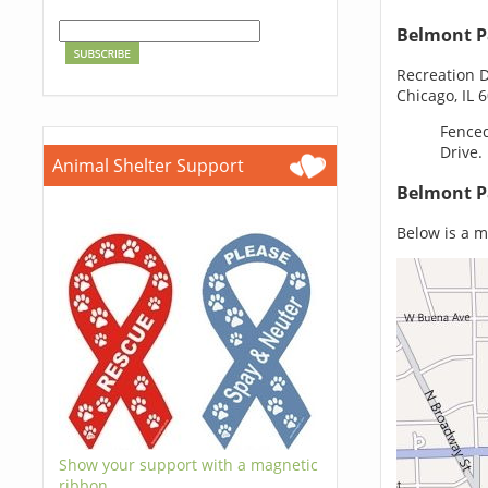
Belmont P
Recreation D
Chicago, IL 
Fenced
Drive.
Animal Shelter Support
Belmont P
Below is a m
Show your support with a magnetic
ribbon.