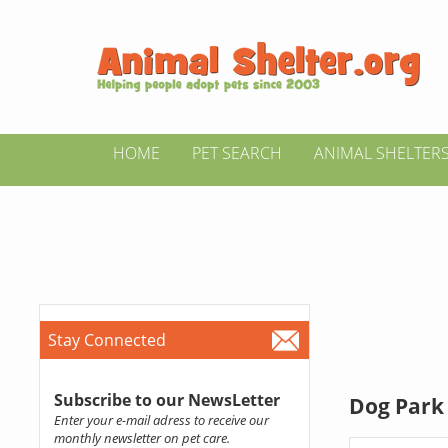
HOME
PET SEARCH
ANIMAL SHELTER
Stay Connected
Subscribe to our NewsLetter
Dog Park 
Enter your e-mail adress to receive our
monthly newsletter on pet care.