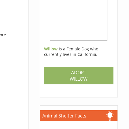
hore
Willow
Is a Female Dog who
currently lives in California.
ADOPT
WILLOW
Animal Shelter Facts