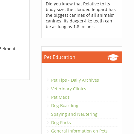
Did you know that Relative to its
body size, the clouded leopard has
the biggest canines of all animals'
canines. Its dagger-like teeth can
be as long as 1.8 inches.
 Belmont
Pet Education
Pet Tips - Daily Archives
Veterinary Clinics
Pet Meds
Dog Boarding
Spaying and Neutering
Dog Parks
General Information on Pets