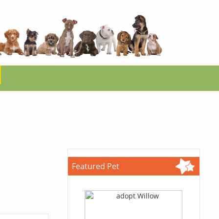
Featured Pet