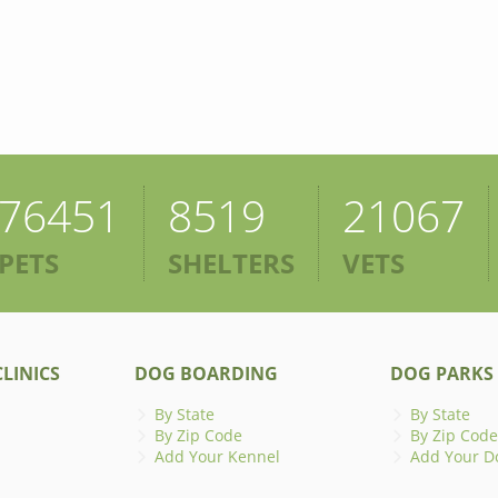
76451
8519
21067
PETS
SHELTERS
VETS
LINICS
DOG BOARDING
DOG PARKS
By State
By State
By Zip Code
By Zip Code
Add Your Kennel
Add Your D