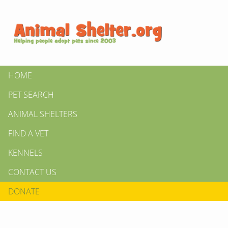
HOME
PET SEARCH
ANIMAL SHELTERS
FIND A VET
KENNELS
CONTACT US
DONATE