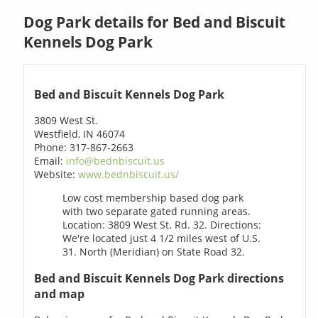
Dog Park details for Bed and Biscuit
Kennels Dog Park
Bed and Biscuit Kennels Dog Park
3809 West St.
Westfield, IN 46074
Phone: 317-867-2663
Email:
info@bednbiscuit.us
Website:
www.bednbiscuit.us/
Low cost membership based dog park
with two separate gated running areas.
Location: 3809 West St. Rd. 32. Directions:
We're located just 4 1/2 miles west of U.S.
31. North (Meridian) on State Road 32.
Bed and Biscuit Kennels Dog Park directions
and map