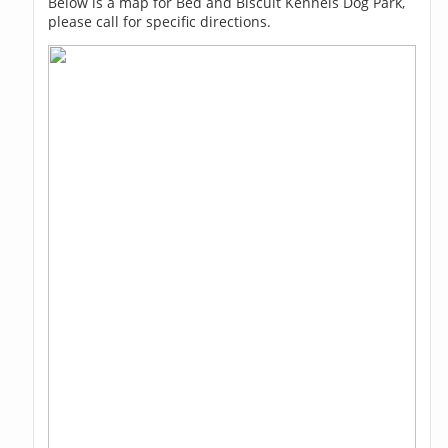
Below is a map for Bed and Biscuit Kennels Dog Park,
please call for specific directions.