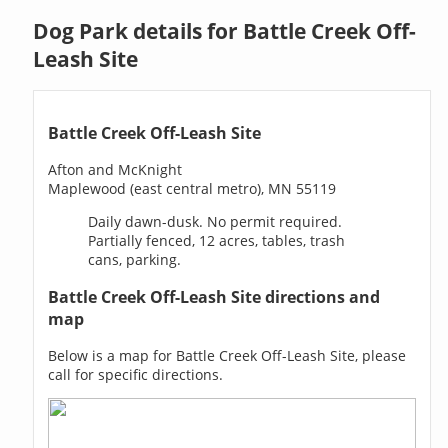
Dog Park details for Battle Creek Off-
Leash Site
Battle Creek Off-Leash Site
Afton and McKnight
Maplewood (east central metro), MN 55119
Daily dawn-dusk. No permit required.
Partially fenced, 12 acres, tables, trash
cans, parking.
Battle Creek Off-Leash Site directions and
map
Below is a map for Battle Creek Off-Leash Site, please
call for specific directions.