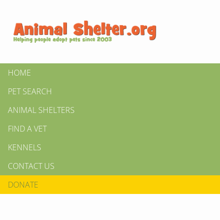
HOME
PET SEARCH
ANIMAL SHELTERS
FIND A VET
KENNELS
CONTACT US
DONATE