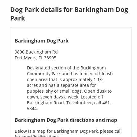
Dog Park details for Barkingham Dog
Park
Barkingham Dog Park
9800 Buckingham Rd
Fort Myers, FL 33905
Designated section of the Buckingham
Community Park and has fenced off-leash
open area that is approximately 1 1/2
acres and has a separate area for
puppies, shy or small dogs. Open dusk to
dawn, seven days a week. Located off
Buckingham Road. To volunteer, call 461-
5844.
Barkingham Dog Park directions and map
Below is a map for Barkingham Dog Park, please call
for specific directions.