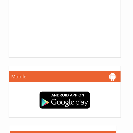
Mobile