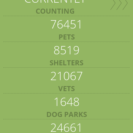
COUNTING
76451
PETS
8519
SHELTERS
21067
VETS
1648
DOG PARKS
24661