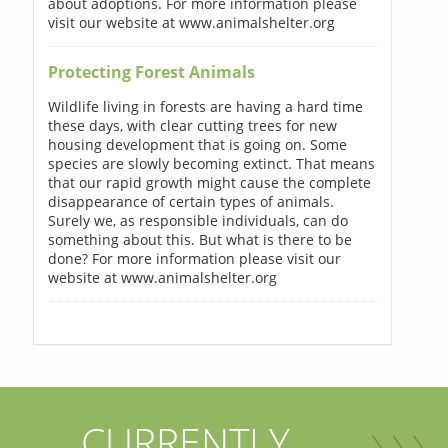
about adoptions. For more information please
visit our website at www.animalshelter.org
Protecting Forest Animals
Wildlife living in forests are having a hard time
these days, with clear cutting trees for new
housing development that is going on. Some
species are slowly becoming extinct. That means
that our rapid growth might cause the complete
disappearance of certain types of animals.
Surely we, as responsible individuals, can do
something about this. But what is there to be
done? For more information please visit our
website at www.animalshelter.org
CURRENTLY