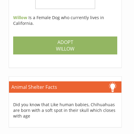
Willow
Is a Female Dog who currently lives in
California.
ADOPT
WILLOW
Animal Shelter Facts
Did you know that Like human babies, Chihuahuas
are born with a soft spot in their skull which closes
with age