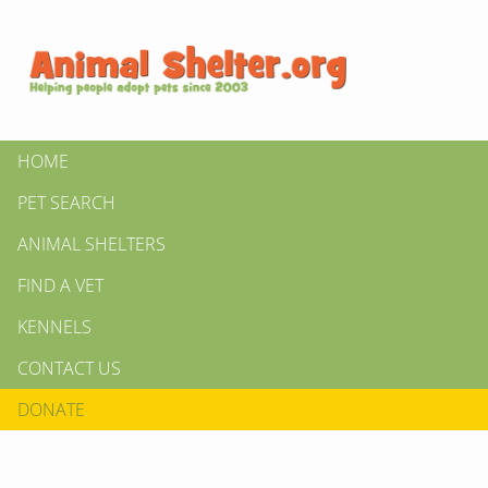
HOME
PET SEARCH
ANIMAL SHELTERS
FIND A VET
KENNELS
CONTACT US
DONATE