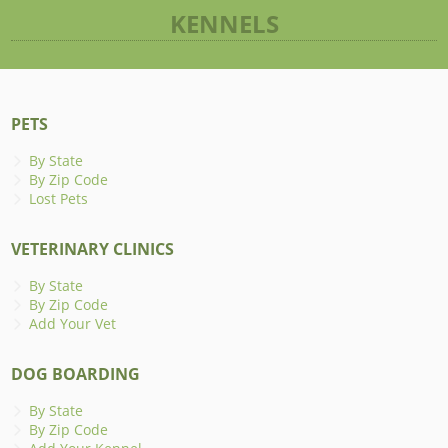
KENNELS
PETS
By State
By Zip Code
Lost Pets
VETERINARY CLINICS
By State
By Zip Code
Add Your Vet
DOG BOARDING
By State
By Zip Code