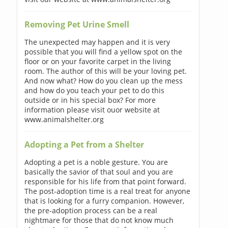
Removing Pet Urine Smell
The unexpected may happen and it is very
possible that you will find a yellow spot on the
floor or on your favorite carpet in the living
room. The author of this will be your loving pet.
And now what? How do you clean up the mess
and how do you teach your pet to do this
outside or in his special box? For more
information please visit ouor website at
www.animalshelter.org
Adopting a Pet from a Shelter
Adopting a pet is a noble gesture. You are
basically the savior of that soul and you are
responsible for his life from that point forward.
The post-adoption time is a real treat for anyone
that is looking for a furry companion. However,
the pre-adoption process can be a real
nightmare for those that do not know much