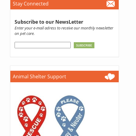
Stay Connected
Subscribe to our NewsLetter
Enter your e-mail adress to receive our monthly newsletter
on pet care.
Animal Shelter Support