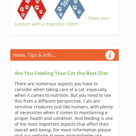
Show your
support with a magnetic ribbon.
News, Tips & Info...
Are You Feeding Your Cat the Best Diet
There are numerous aspects you have to
consider when taking care of a cat, especially
when it comes to nutrition. But you need to see
this from a different perspective. Cats are
sensitive creatures just like humans, with plenty
of necessities when it comes to maintaining a
proper health and condition. And feeding is one
of the most important aspects that affect their
overall well-being. For more information please
visit our website at www.animalshelter.org