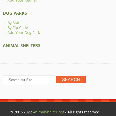
Add Your Kennel
DOG PARKS
By State
By Zip Code
Add Your Dog Park
ANIMAL SHELTERS
© 2003-2022
AnimalShelter.org
- All rights reserved.