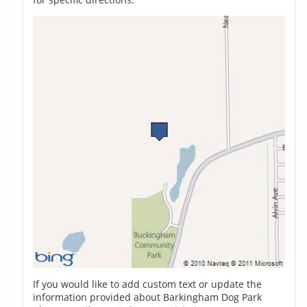
If you would like to add custom text or update the
information provided about Barkingham Dog Park