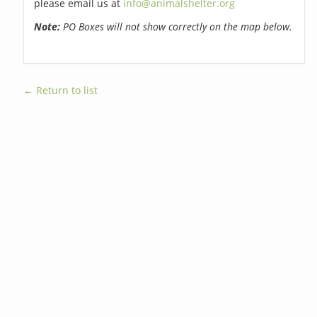
please email us at
info@animalshelter.org
Note:
PO Boxes will not show correctly on the map below.
← Return to list