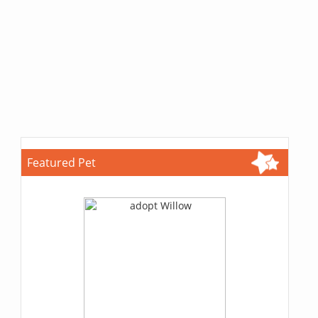
Featured Pet