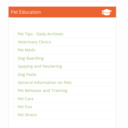
Pet Education
Pet Tips - Daily Archives
Veterinary Clinics
Pet Meds
Dog Boarding
Spaying and Neutering
Dog Parks
General Information on Pets
Pet Behavior and Training
Pet Care
Pet Fun
Pet Illness