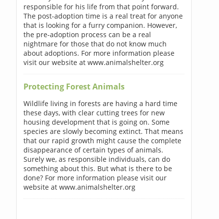
responsible for his life from that point forward.
The post-adoption time is a real treat for anyone
that is looking for a furry companion. However,
the pre-adoption process can be a real
nightmare for those that do not know much
about adoptions. For more information please
visit our website at www.animalshelter.org
Protecting Forest Animals
Wildlife living in forests are having a hard time
these days, with clear cutting trees for new
housing development that is going on. Some
species are slowly becoming extinct. That means
that our rapid growth might cause the complete
disappearance of certain types of animals.
Surely we, as responsible individuals, can do
something about this. But what is there to be
done? For more information please visit our
website at www.animalshelter.org