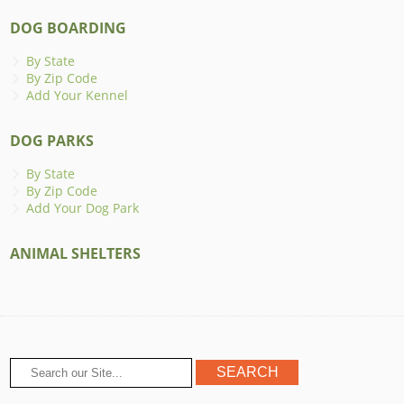
DOG BOARDING
By State
By Zip Code
Add Your Kennel
DOG PARKS
By State
By Zip Code
Add Your Dog Park
ANIMAL SHELTERS