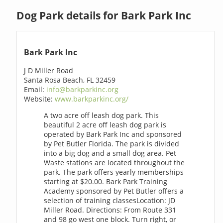
Dog Park details for Bark Park Inc
Bark Park Inc
J D Miller Road
Santa Rosa Beach, FL 32459
Email:
info@barkparkinc.org
Website:
www.barkparkinc.org/
A two acre off leash dog park. This
beautiful 2 acre off leash dog park is
operated by Bark Park Inc and sponsored
by Pet Butler Florida. The park is divided
into a big dog and a small dog area. Pet
Waste stations are located throughout the
park. The park offers yearly memberships
starting at $20.00. Bark Park Training
Academy sponsored by Pet Butler offers a
selection of training classesLocation: JD
Miller Road. Directions: From Route 331
and 98 go west one block. Turn right, or