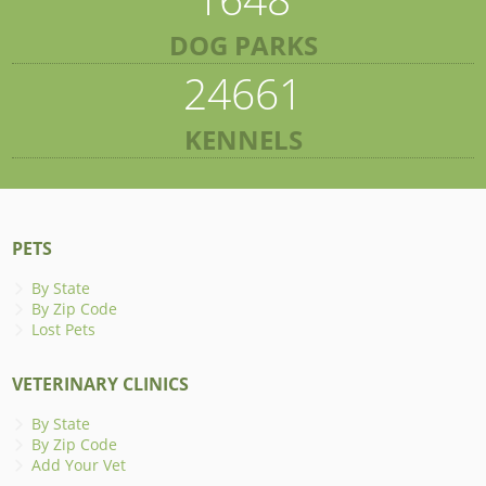
DOG PARKS
24661
KENNELS
PETS
By State
By Zip Code
Lost Pets
VETERINARY CLINICS
By State
By Zip Code
Add Your Vet