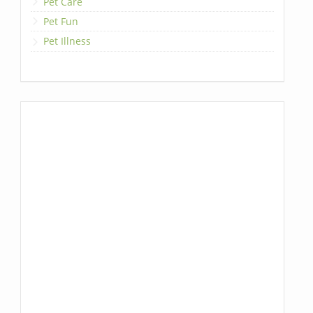
Pet Care
Pet Fun
Pet Illness