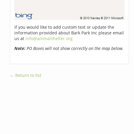
If you would like to add custom text or update the
information provided about Bark Park Inc please email
us at
info@animalshelter.org
Note:
PO Boxes will not show correctly on the map below.
← Return to list