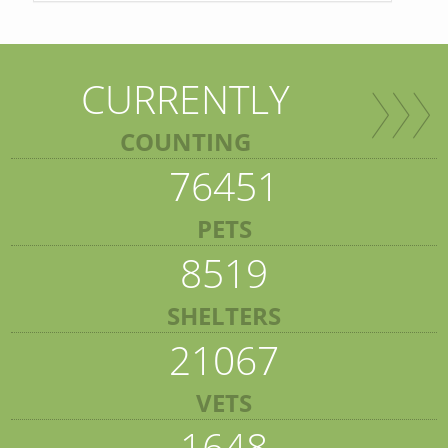
CURRENTLY
COUNTING
76451
PETS
8519
SHELTERS
21067
VETS
1648