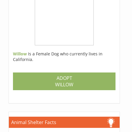
Willow
Is a Female Dog who currently lives in
California.
ADOPT
WILLOW
Animal Shelter Facts