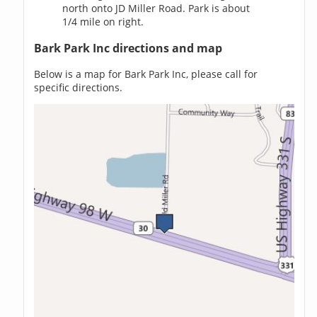
north onto JD Miller Road. Park is about
1/4 mile on right.
Bark Park Inc directions and map
Below is a map for Bark Park Inc, please call for
specific directions.