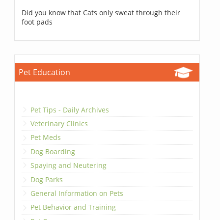
Did you know that Cats only sweat through their
foot pads
Pet Education
Pet Tips - Daily Archives
Veterinary Clinics
Pet Meds
Dog Boarding
Spaying and Neutering
Dog Parks
General Information on Pets
Pet Behavior and Training