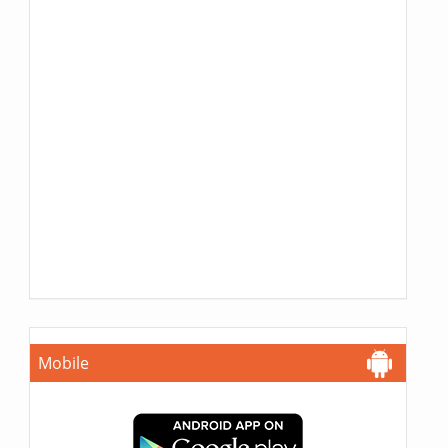
Mobile