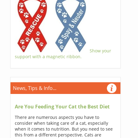
Show your
support with a magnetic ribbon.
News, Tips & Info...
Are You Feeding Your Cat the Best Diet
There are numerous aspects you have to
consider when taking care of a cat, especially
when it comes to nutrition. But you need to see
this from a different perspective. Cats are