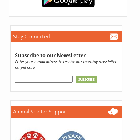
Stay Connected
Subscribe to our NewsLetter
Enter your e-mail adress to receive our monthly newsletter
on pet care.
Animal Shelter Support