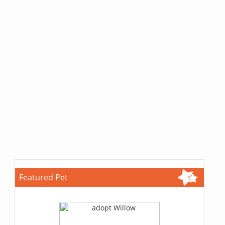
Featured Pet