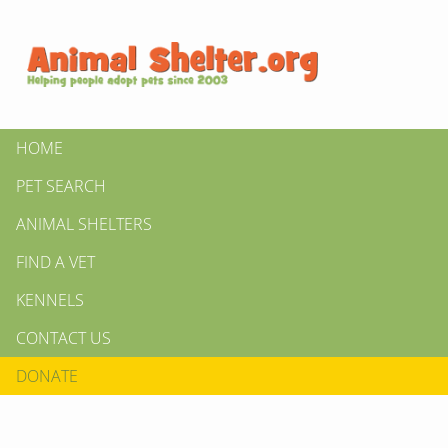
HOME
PET SEARCH
ANIMAL SHELTERS
FIND A VET
KENNELS
CONTACT US
DONATE