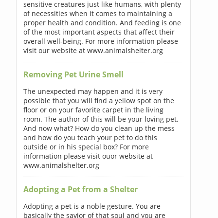
sensitive creatures just like humans, with plenty
of necessities when it comes to maintaining a
proper health and condition. And feeding is one
of the most important aspects that affect their
overall well-being. For more information please
visit our website at www.animalshelter.org
Removing Pet Urine Smell
The unexpected may happen and it is very
possible that you will find a yellow spot on the
floor or on your favorite carpet in the living
room. The author of this will be your loving pet.
And now what? How do you clean up the mess
and how do you teach your pet to do this
outside or in his special box? For more
information please visit ouor website at
www.animalshelter.org
Adopting a Pet from a Shelter
Adopting a pet is a noble gesture. You are
basically the savior of that soul and you are