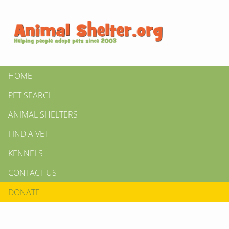
HOME
PET SEARCH
ANIMAL SHELTERS
FIND A VET
KENNELS
CONTACT US
DONATE