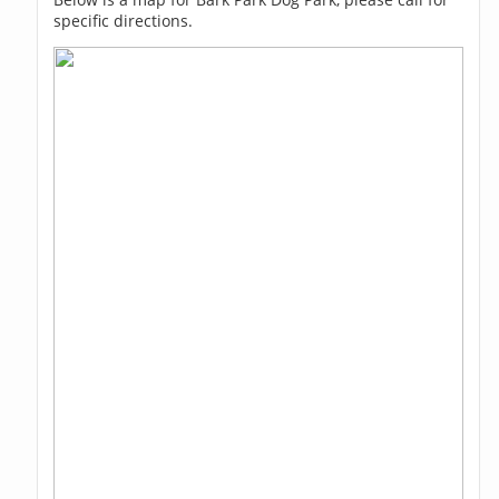
specific directions.