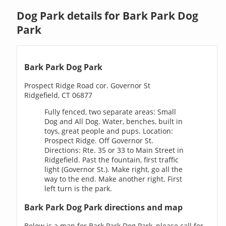
Dog Park details for Bark Park Dog
Park
Bark Park Dog Park
Prospect Ridge Road cor. Governor St
Ridgefield, CT 06877
Fully fenced, two separate areas: Small
Dog and All Dog. Water, benches, built in
toys, great people and pups. Location:
Prospect Ridge. Off Governor St.
Directions: Rte. 35 or 33 to Main Street in
Ridgefield. Past the fountain, first traffic
light (Governor St.). Make right, go all the
way to the end. Make another right. First
left turn is the park.
Bark Park Dog Park directions and map
Below is a map for Bark Park Dog Park, please call for