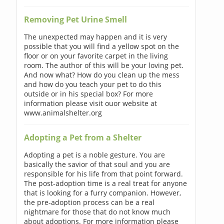
Removing Pet Urine Smell
The unexpected may happen and it is very
possible that you will find a yellow spot on the
floor or on your favorite carpet in the living
room. The author of this will be your loving pet.
And now what? How do you clean up the mess
and how do you teach your pet to do this
outside or in his special box? For more
information please visit ouor website at
www.animalshelter.org
Adopting a Pet from a Shelter
Adopting a pet is a noble gesture. You are
basically the savior of that soul and you are
responsible for his life from that point forward.
The post-adoption time is a real treat for anyone
that is looking for a furry companion. However,
the pre-adoption process can be a real
nightmare for those that do not know much
about adoptions. For more information please