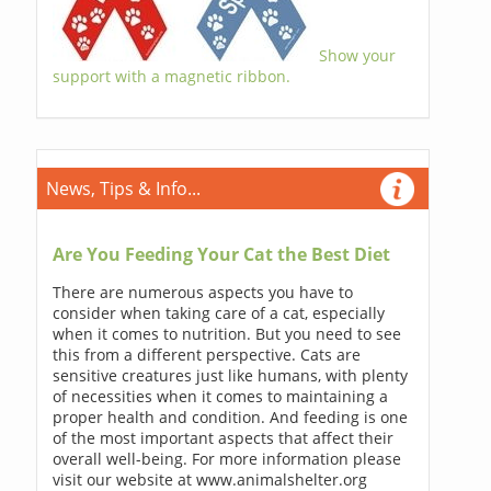
Show your
support with a magnetic ribbon.
News, Tips & Info...
Are You Feeding Your Cat the Best Diet
There are numerous aspects you have to
consider when taking care of a cat, especially
when it comes to nutrition. But you need to see
this from a different perspective. Cats are
sensitive creatures just like humans, with plenty
of necessities when it comes to maintaining a
proper health and condition. And feeding is one
of the most important aspects that affect their
overall well-being. For more information please
visit our website at www.animalshelter.org