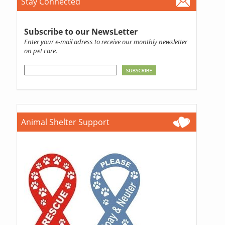
Stay Connected
Subscribe to our NewsLetter
Enter your e-mail adress to receive our monthly newsletter
on pet care.
Animal Shelter Support