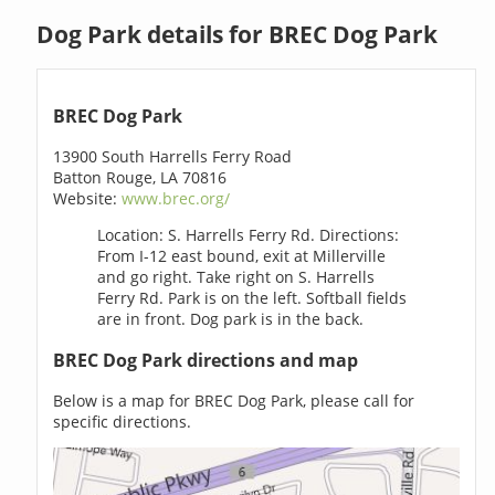
Dog Park details for BREC Dog Park
BREC Dog Park
13900 South Harrells Ferry Road
Batton Rouge, LA 70816
Website:
www.brec.org/
Location: S. Harrells Ferry Rd. Directions:
From I-12 east bound, exit at Millerville
and go right. Take right on S. Harrells
Ferry Rd. Park is on the left. Softball fields
are in front. Dog park is in the back.
BREC Dog Park directions and map
Below is a map for BREC Dog Park, please call for
specific directions.