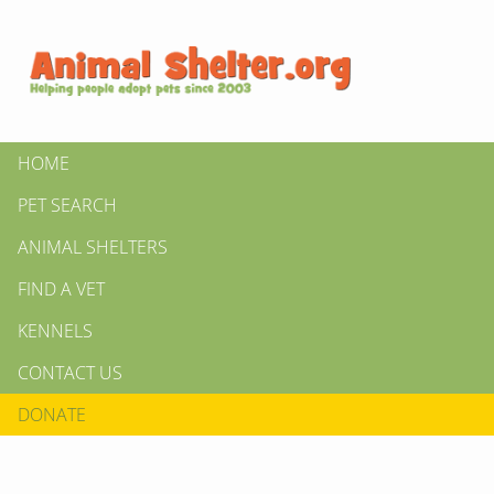
HOME
PET SEARCH
ANIMAL SHELTERS
FIND A VET
KENNELS
CONTACT US
DONATE