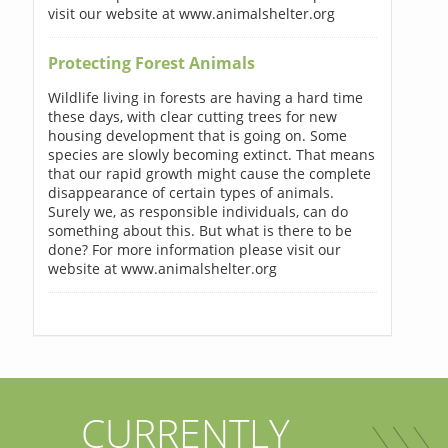
visit our website at www.animalshelter.org
Protecting Forest Animals
Wildlife living in forests are having a hard time
these days, with clear cutting trees for new
housing development that is going on. Some
species are slowly becoming extinct. That means
that our rapid growth might cause the complete
disappearance of certain types of animals.
Surely we, as responsible individuals, can do
something about this. But what is there to be
done? For more information please visit our
website at www.animalshelter.org
CURRENTLY