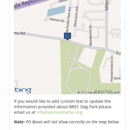
If you would like to add custom text or update the
information provided about BREC Dog Park please
email us at
info@animalshelter.org
Note:
PO Boxes will not show correctly on the map below.