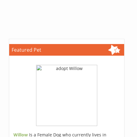
Featured Pet
Willow
Is a Female Dog who currently lives in