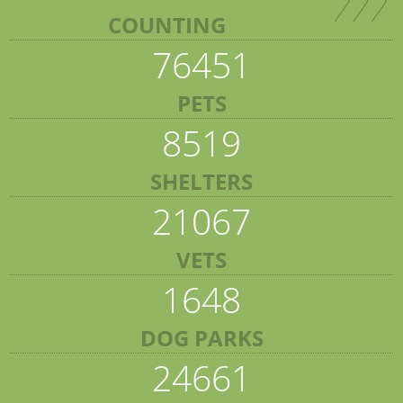
COUNTING
76451
PETS
8519
SHELTERS
21067
VETS
1648
DOG PARKS
24661