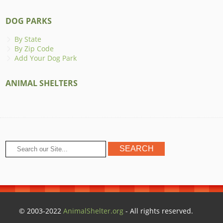
DOG PARKS
By State
By Zip Code
Add Your Dog Park
ANIMAL SHELTERS
© 2003-2022
AnimalShelter.org
- All rights reserved.