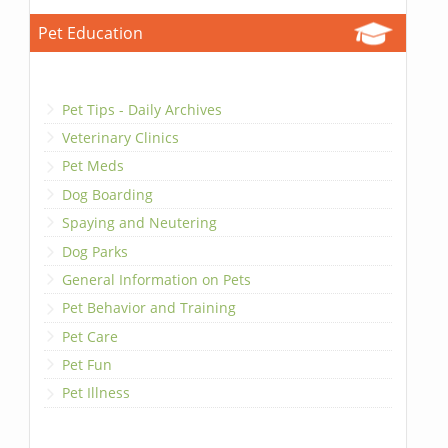
Pet Education
Pet Tips - Daily Archives
Veterinary Clinics
Pet Meds
Dog Boarding
Spaying and Neutering
Dog Parks
General Information on Pets
Pet Behavior and Training
Pet Care
Pet Fun
Pet Illness