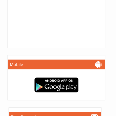
Mobile