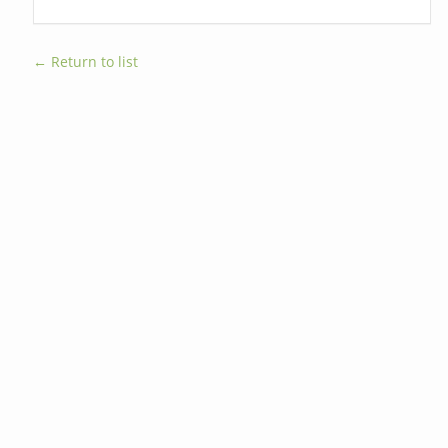
← Return to list