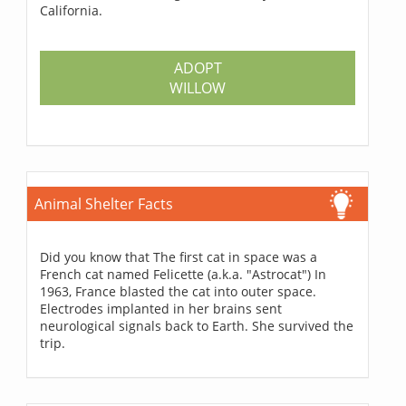
California.
ADOPT
WILLOW
Animal Shelter Facts
Did you know that The first cat in space was a
French cat named Felicette (a.k.a. "Astrocat") In
1963, France blasted the cat into outer space.
Electrodes implanted in her brains sent
neurological signals back to Earth. She survived the
trip.