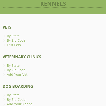
KENNELS
PETS
By State
By Zip Code
Lost Pets
VETERINARY CLINICS
By State
By Zip Code
Add Your Vet
DOG BOARDING
By State
By Zip Code
Add Your Kennel