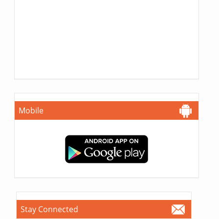
Mobile
Stay Connected