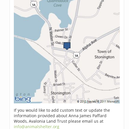
If you would like to add custom text or update the
information provided about Anna James Paffard
Woods, Avalonia Land Trust please email us at
info@animalshelter.org