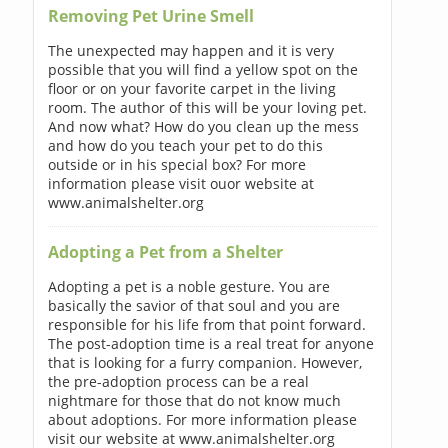
Removing Pet Urine Smell
The unexpected may happen and it is very
possible that you will find a yellow spot on the
floor or on your favorite carpet in the living
room. The author of this will be your loving pet.
And now what? How do you clean up the mess
and how do you teach your pet to do this
outside or in his special box? For more
information please visit ouor website at
www.animalshelter.org
Adopting a Pet from a Shelter
Adopting a pet is a noble gesture. You are
basically the savior of that soul and you are
responsible for his life from that point forward.
The post-adoption time is a real treat for anyone
that is looking for a furry companion. However,
the pre-adoption process can be a real
nightmare for those that do not know much
about adoptions. For more information please
visit our website at www.animalshelter.org