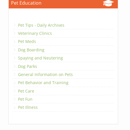
Pet Education
Pet Tips - Daily Archives
Veterinary Clinics
Pet Meds
Dog Boarding
Spaying and Neutering
Dog Parks
General Information on Pets
Pet Behavior and Training
Pet Care
Pet Fun
Pet Illness