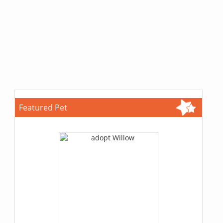
Featured Pet