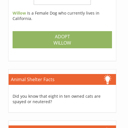
Willow
Is a Female Dog who currently lives in
California.
ADOPT
WILLOW
Animal Shelter Facts
Did you know that eight in ten owned cats are
spayed or neutered?