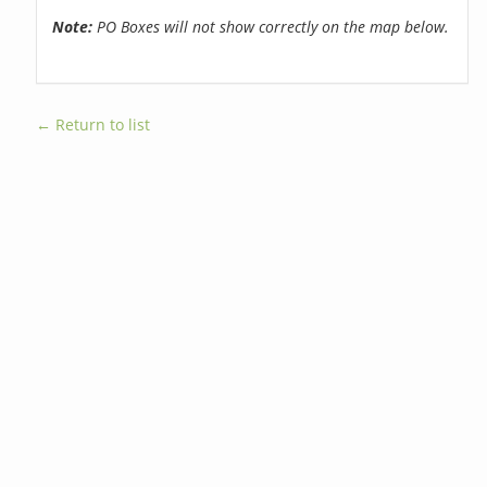
Note:
PO Boxes will not show correctly on the map below.
← Return to list