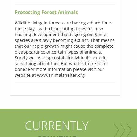
Protecting Forest Animals
Wildlife living in forests are having a hard time
these days, with clear cutting trees for new
housing development that is going on. Some
species are slowly becoming extinct. That means
that our rapid growth might cause the complete
disappearance of certain types of animals.
Surely we, as responsible individuals, can do
something about this. But what is there to be
done? For more information please visit our
website at www.animalshelter.org
CURRENTLY