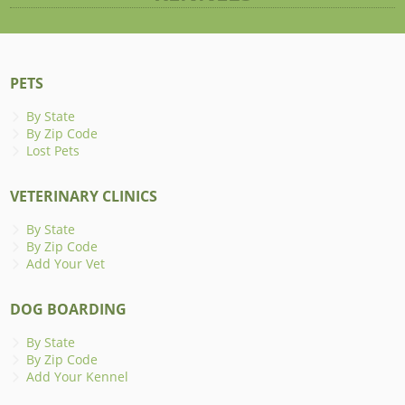
PETS
By State
By Zip Code
Lost Pets
VETERINARY CLINICS
By State
By Zip Code
Add Your Vet
DOG BOARDING
By State
By Zip Code
Add Your Kennel