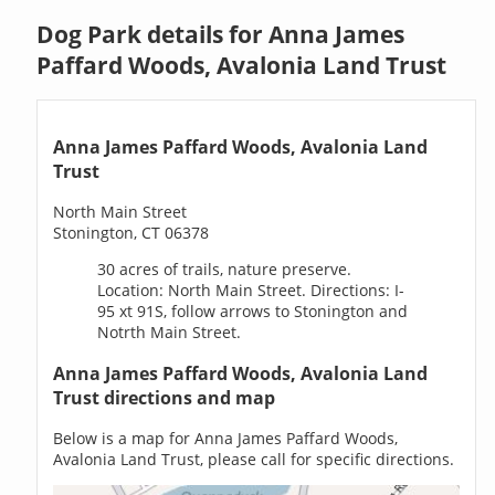
Dog Park details for Anna James
Paffard Woods, Avalonia Land Trust
Anna James Paffard Woods, Avalonia Land
Trust
North Main Street
Stonington, CT 06378
30 acres of trails, nature preserve.
Location: North Main Street. Directions: I-
95 xt 91S, follow arrows to Stonington and
Notrth Main Street.
Anna James Paffard Woods, Avalonia Land
Trust directions and map
Below is a map for Anna James Paffard Woods,
Avalonia Land Trust, please call for specific directions.