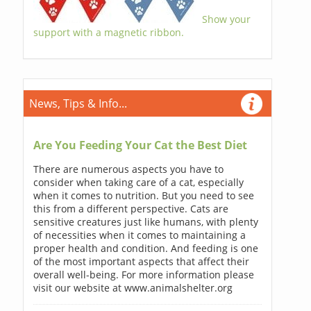
Show your
support with a magnetic ribbon.
News, Tips & Info...
Are You Feeding Your Cat the Best Diet
There are numerous aspects you have to
consider when taking care of a cat, especially
when it comes to nutrition. But you need to see
this from a different perspective. Cats are
sensitive creatures just like humans, with plenty
of necessities when it comes to maintaining a
proper health and condition. And feeding is one
of the most important aspects that affect their
overall well-being. For more information please
visit our website at www.animalshelter.org