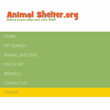
HOME
PET SEARCH
ANIMAL SHELTERS
FIND A VET
KENNELS
CONTACT US
DONATE