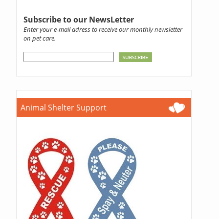
Subscribe to our NewsLetter
Enter your e-mail adress to receive our monthly newsletter
on pet care.
Animal Shelter Support