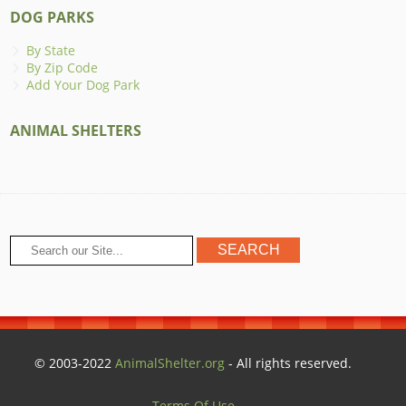
DOG PARKS
By State
By Zip Code
Add Your Dog Park
ANIMAL SHELTERS
© 2003-2022
AnimalShelter.org
- All rights reserved.
Terms Of Use