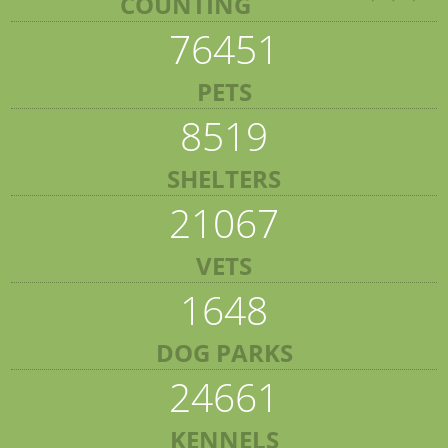
COUNTING
76451
PETS
8519
SHELTERS
21067
VETS
1648
DOG PARKS
24661
KENNELS