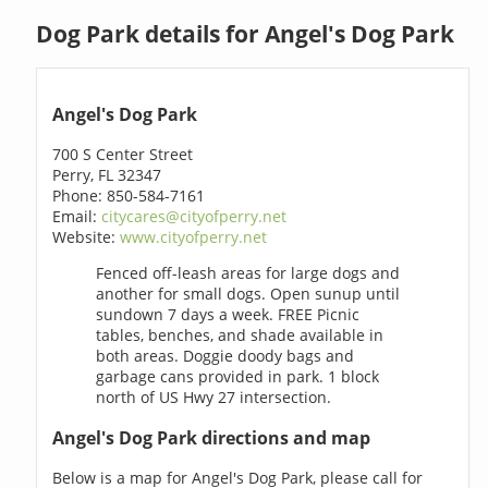
Dog Park details for Angel's Dog Park
Angel's Dog Park
700 S Center Street
Perry, FL 32347
Phone: 850-584-7161
Email:
citycares@cityofperry.net
Website:
www.cityofperry.net
Fenced off-leash areas for large dogs and
another for small dogs. Open sunup until
sundown 7 days a week. FREE Picnic
tables, benches, and shade available in
both areas. Doggie doody bags and
garbage cans provided in park. 1 block
north of US Hwy 27 intersection.
Angel's Dog Park directions and map
Below is a map for Angel's Dog Park, please call for