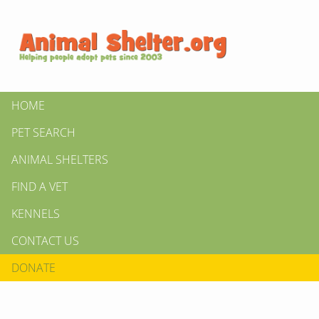
HOME
PET SEARCH
ANIMAL SHELTERS
FIND A VET
KENNELS
CONTACT US
DONATE