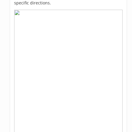
specific directions.