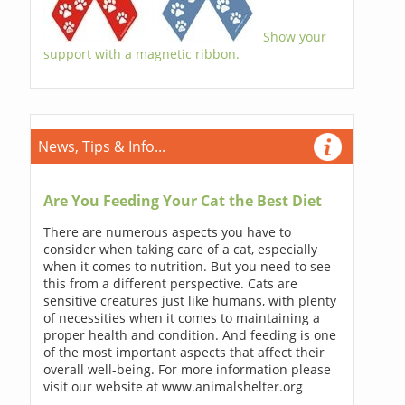
Show your
support with a magnetic ribbon.
News, Tips & Info...
Are You Feeding Your Cat the Best Diet
There are numerous aspects you have to
consider when taking care of a cat, especially
when it comes to nutrition. But you need to see
this from a different perspective. Cats are
sensitive creatures just like humans, with plenty
of necessities when it comes to maintaining a
proper health and condition. And feeding is one
of the most important aspects that affect their
overall well-being. For more information please
visit our website at www.animalshelter.org