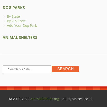
DOG PARKS
By State
By Zip Code
Add Your Dog Park
ANIMAL SHELTERS
© 2003-2022
AnimalShelter.org
- All rights reserved.