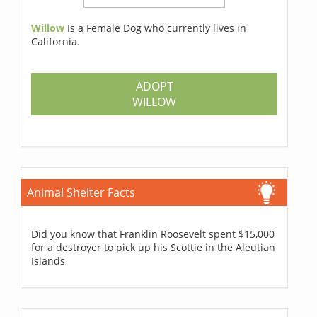
Willow
Is a Female Dog who currently lives in
California.
ADOPT
WILLOW
Animal Shelter Facts
Did you know that Franklin Roosevelt spent $15,000
for a destroyer to pick up his Scottie in the Aleutian
Islands