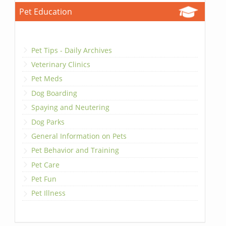
Pet Education
Pet Tips - Daily Archives
Veterinary Clinics
Pet Meds
Dog Boarding
Spaying and Neutering
Dog Parks
General Information on Pets
Pet Behavior and Training
Pet Care
Pet Fun
Pet Illness