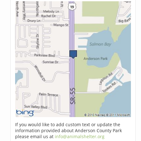
If you would like to add custom text or update the
information provided about Anderson County Park
please email us at
info@animalshelter.org