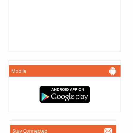
Mobile
Stay Connected