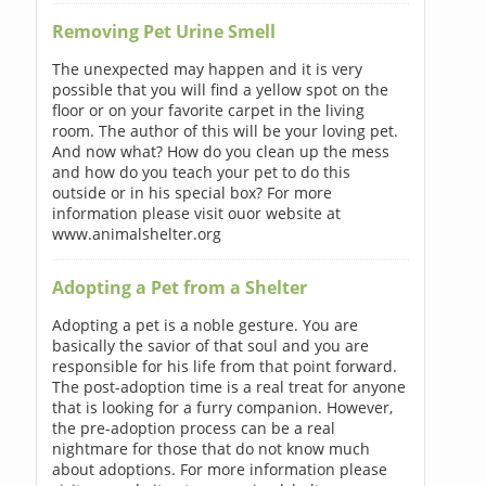
Removing Pet Urine Smell
The unexpected may happen and it is very
possible that you will find a yellow spot on the
floor or on your favorite carpet in the living
room. The author of this will be your loving pet.
And now what? How do you clean up the mess
and how do you teach your pet to do this
outside or in his special box? For more
information please visit ouor website at
www.animalshelter.org
Adopting a Pet from a Shelter
Adopting a pet is a noble gesture. You are
basically the savior of that soul and you are
responsible for his life from that point forward.
The post-adoption time is a real treat for anyone
that is looking for a furry companion. However,
the pre-adoption process can be a real
nightmare for those that do not know much
about adoptions. For more information please