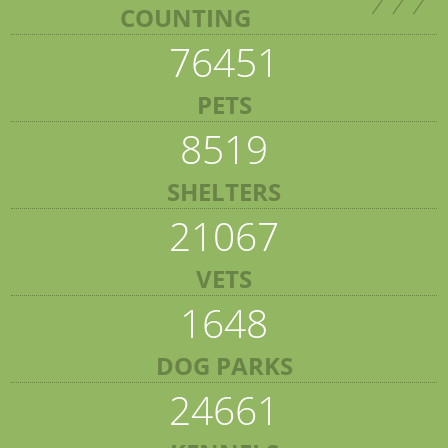
COUNTING
76451
PETS
8519
SHELTERS
21067
VETS
1648
DOG PARKS
24661