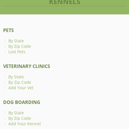
KENNELS
PETS
By State
By Zip Code
Lost Pets
VETERINARY CLINICS
By State
By Zip Code
Add Your Vet
DOG BOARDING
By State
By Zip Code
Add Your Kennel