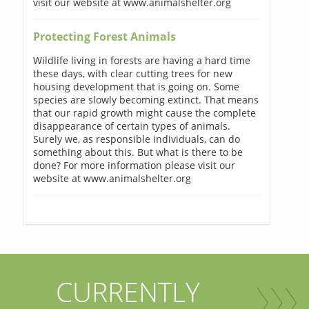
visit our website at www.animalshelter.org
Protecting Forest Animals
Wildlife living in forests are having a hard time
these days, with clear cutting trees for new
housing development that is going on. Some
species are slowly becoming extinct. That means
that our rapid growth might cause the complete
disappearance of certain types of animals.
Surely we, as responsible individuals, can do
something about this. But what is there to be
done? For more information please visit our
website at www.animalshelter.org
CURRENTLY