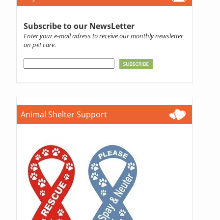
Subscribe to our NewsLetter
Enter your e-mail adress to receive our monthly newsletter
on pet care.
Animal Shelter Support