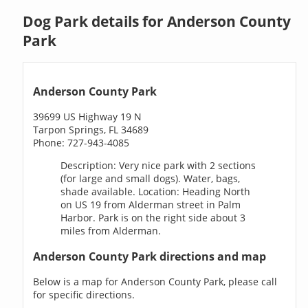
Dog Park details for Anderson County
Park
Anderson County Park
39699 US Highway 19 N
Tarpon Springs, FL 34689
Phone: 727-943-4085
Description: Very nice park with 2 sections
(for large and small dogs). Water, bags,
shade available. Location: Heading North
on US 19 from Alderman street in Palm
Harbor. Park is on the right side about 3
miles from Alderman.
Anderson County Park directions and map
Below is a map for Anderson County Park, please call
for specific directions.