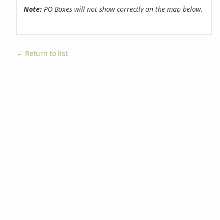
Note:
PO Boxes will not show correctly on the map below.
← Return to list