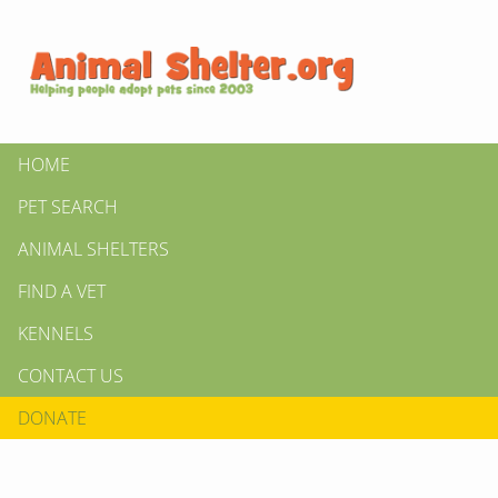
HOME
PET SEARCH
ANIMAL SHELTERS
FIND A VET
KENNELS
CONTACT US
DONATE