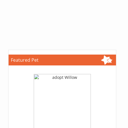
Featured Pet