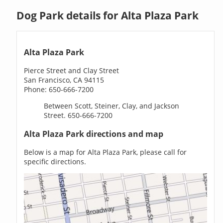
Dog Park details for Alta Plaza Park
Alta Plaza Park
Pierce Street and Clay Street
San Francisco, CA 94115
Phone: 650-666-7200
Between Scott, Steiner, Clay, and Jackson
Street. 650-666-7200
Alta Plaza Park directions and map
Below is a map for Alta Plaza Park, please call for
specific directions.