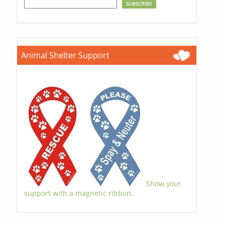
Animal Shelter Support
Show your
support with a magnetic ribbon.