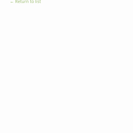
← Return to list