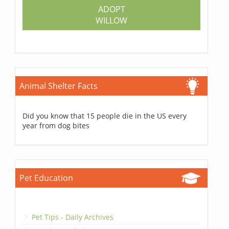
ADOPT
WILLOW
Animal Shelter Facts
Did you know that 15 people die in the US every
year from dog bites
Pet Education
Pet Tips - Daily Archives