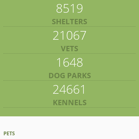
8519
SHELTERS
21067
VETS
1648
DOG PARKS
24661
KENNELS
PETS