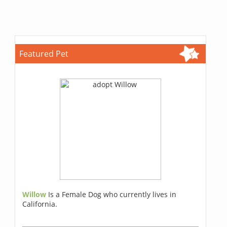
Featured Pet
Willow
Is a Female Dog who currently lives in
California.