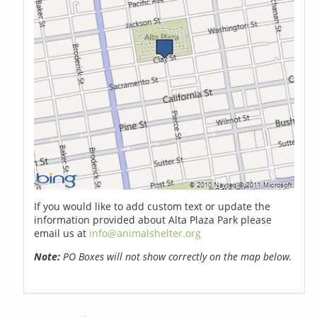
If you would like to add custom text or update the
information provided about Alta Plaza Park please
email us at
info@animalshelter.org
Note:
PO Boxes will not show correctly on the map below.