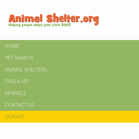
HOME
PET SEARCH
ANIMAL SHELTERS
FIND A VET
KENNELS
CONTACT US
DONATE