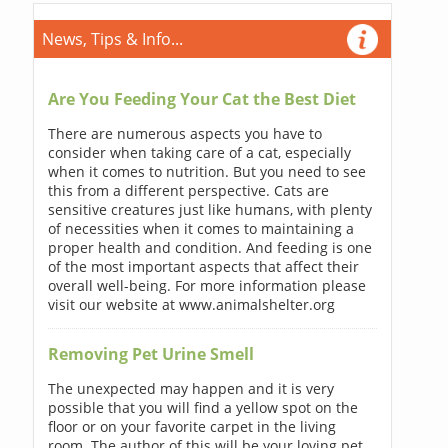
News, Tips & Info...
Are You Feeding Your Cat the Best Diet
There are numerous aspects you have to
consider when taking care of a cat, especially
when it comes to nutrition. But you need to see
this from a different perspective. Cats are
sensitive creatures just like humans, with plenty
of necessities when it comes to maintaining a
proper health and condition. And feeding is one
of the most important aspects that affect their
overall well-being. For more information please
visit our website at www.animalshelter.org
Removing Pet Urine Smell
The unexpected may happen and it is very
possible that you will find a yellow spot on the
floor or on your favorite carpet in the living
room. The author of this will be your loving pet.