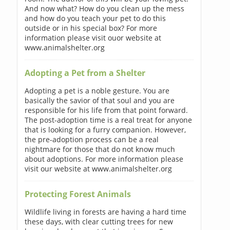
And now what? How do you clean up the mess
and how do you teach your pet to do this
outside or in his special box? For more
information please visit ouor website at
www.animalshelter.org
Adopting a Pet from a Shelter
Adopting a pet is a noble gesture. You are
basically the savior of that soul and you are
responsible for his life from that point forward.
The post-adoption time is a real treat for anyone
that is looking for a furry companion. However,
the pre-adoption process can be a real
nightmare for those that do not know much
about adoptions. For more information please
visit our website at www.animalshelter.org
Protecting Forest Animals
Wildlife living in forests are having a hard time
these days, with clear cutting trees for new