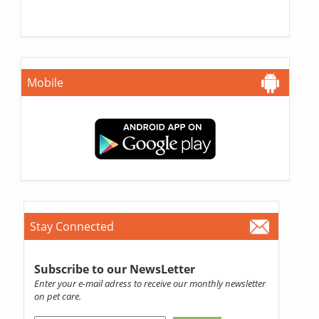
Mobile
Stay Connected
Subscribe to our NewsLetter
Enter your e-mail adress to receive our monthly newsletter
on pet care.