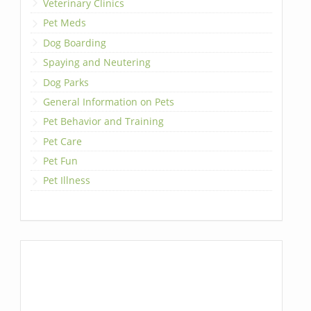
Veterinary Clinics
Pet Meds
Dog Boarding
Spaying and Neutering
Dog Parks
General Information on Pets
Pet Behavior and Training
Pet Care
Pet Fun
Pet Illness