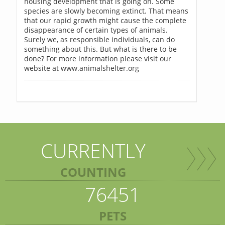
housing development that is going on. Some
species are slowly becoming extinct. That means
that our rapid growth might cause the complete
disappearance of certain types of animals.
Surely we, as responsible individuals, can do
something about this. But what is there to be
done? For more information please visit our
website at www.animalshelter.org
CURRENTLY
COUNTING
76451
PETS