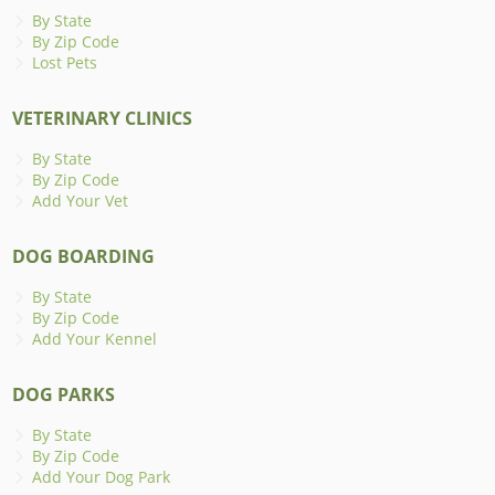
By State
By Zip Code
Lost Pets
VETERINARY CLINICS
By State
By Zip Code
Add Your Vet
DOG BOARDING
By State
By Zip Code
Add Your Kennel
DOG PARKS
By State
By Zip Code
Add Your Dog Park