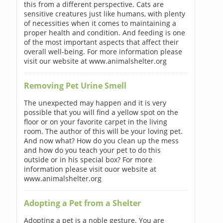
this from a different perspective. Cats are
sensitive creatures just like humans, with plenty
of necessities when it comes to maintaining a
proper health and condition. And feeding is one
of the most important aspects that affect their
overall well-being. For more information please
visit our website at www.animalshelter.org
Removing Pet Urine Smell
The unexpected may happen and it is very
possible that you will find a yellow spot on the
floor or on your favorite carpet in the living
room. The author of this will be your loving pet.
And now what? How do you clean up the mess
and how do you teach your pet to do this
outside or in his special box? For more
information please visit ouor website at
www.animalshelter.org
Adopting a Pet from a Shelter
Adopting a pet is a noble gesture. You are