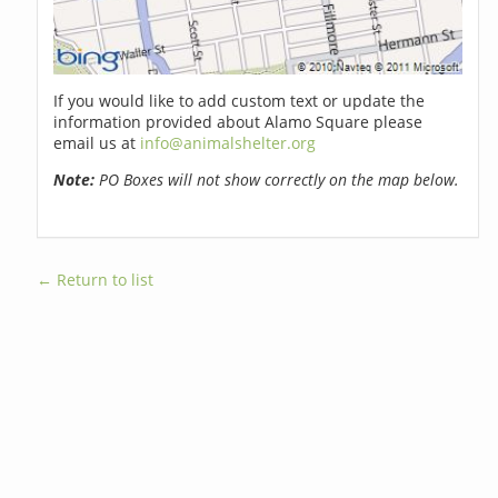
If you would like to add custom text or update the
information provided about Alamo Square please
email us at
info@animalshelter.org
Note:
PO Boxes will not show correctly on the map below.
← Return to list