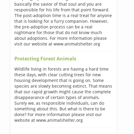
basically the savior of that soul and you are
responsible for his life from that point forward.
The post-adoption time is a real treat for anyone
that is looking for a furry companion. However,
the pre-adoption process can be a real
nightmare for those that do not know much
about adoptions. For more information please
visit our website at www.animalshelter.org
Protecting Forest Animals
Wildlife living in forests are having a hard time
these days, with clear cutting trees for new
housing development that is going on. Some
species are slowly becoming extinct. That means
that our rapid growth might cause the complete
disappearance of certain types of animals.
Surely we, as responsible individuals, can do
something about this. But what is there to be
done? For more information please visit our
website at www.animalshelter.org