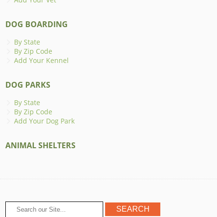
DOG BOARDING
By State
By Zip Code
Add Your Kennel
DOG PARKS
By State
By Zip Code
Add Your Dog Park
ANIMAL SHELTERS