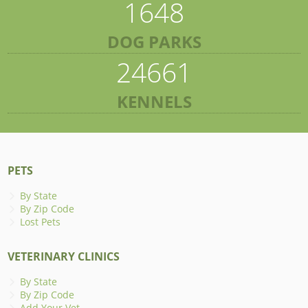
1648
DOG PARKS
24661
KENNELS
PETS
By State
By Zip Code
Lost Pets
VETERINARY CLINICS
By State
By Zip Code
Add Your Vet