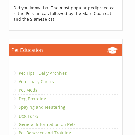
Did you know that The most popular pedigreed cat
is the Persian cat, followed by the Main Coon cat
and the Siamese cat.
Pet Education
Pet Tips - Daily Archives
Veterinary Clinics
Pet Meds
Dog Boarding
Spaying and Neutering
Dog Parks
General Information on Pets
Pet Behavior and Training