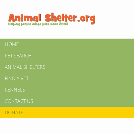
HOME
PET SEARCH
ANIMAL SHELTERS
FIND A VET
KENNELS
CONTACT US
DONATE