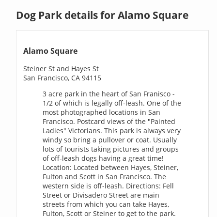
Dog Park details for Alamo Square
Alamo Square
Steiner St and Hayes St
San Francisco, CA 94115
3 acre park in the heart of San Franisco -
1/2 of which is legally off-leash. One of the
most photographed locations in San
Francisco. Postcard views of the "Painted
Ladies" Victorians. This park is always very
windy so bring a pullover or coat. Usually
lots of tourists taking pictures and groups
of off-leash dogs having a great time!
Location: Located between Hayes, Steiner,
Fulton and Scott in San Francisco. The
western side is off-leash. Directions: Fell
Street or Divisadero Street are main
streets from which you can take Hayes,
Fulton, Scott or Steiner to get to the park.