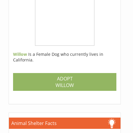
Willow
Is a Female Dog who currently lives in
California.
ADOPT
WILLOW
Animal Shelter Facts