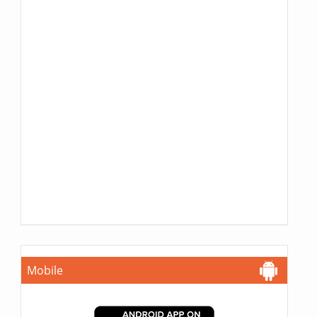
Mobile