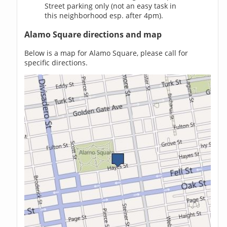
Street parking only (not an easy task in
this neighborhood esp. after 4pm).
Alamo Square directions and map
Below is a map for Alamo Square, please call for
specific directions.