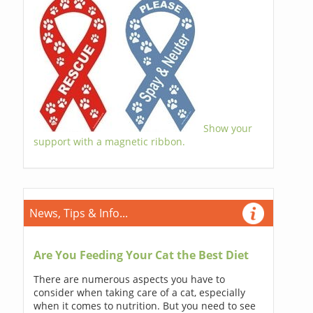
Show your
support with a magnetic ribbon.
News, Tips & Info...
Are You Feeding Your Cat the Best Diet
There are numerous aspects you have to
consider when taking care of a cat, especially
when it comes to nutrition. But you need to see