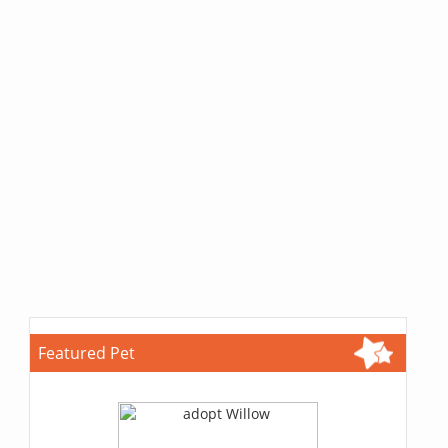
Featured Pet