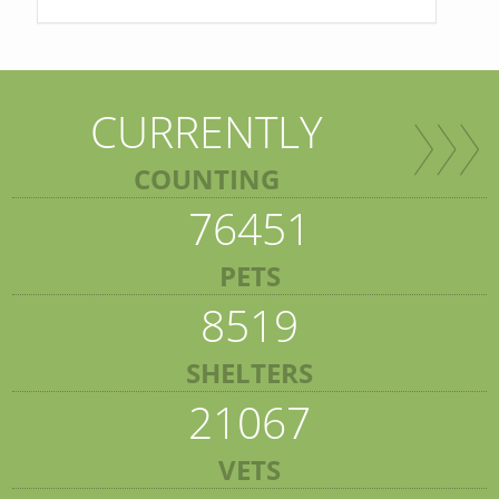
CURRENTLY
COUNTING
76451
PETS
8519
SHELTERS
21067
VETS