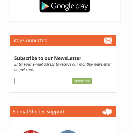
Stay Connected
Subscribe to our NewsLetter
Enter your e-mail adress to receive our monthly newsletter
on pet care.
Animal Shelter Support