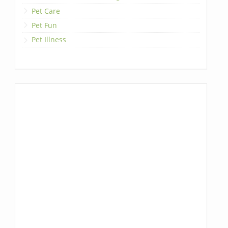
Pet Care
Pet Fun
Pet Illness