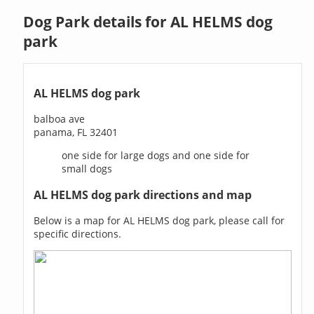
Dog Park details for AL HELMS dog
park
AL HELMS dog park
balboa ave
panama, FL 32401
one side for large dogs and one side for
small dogs
AL HELMS dog park directions and map
Below is a map for AL HELMS dog park, please call for
specific directions.