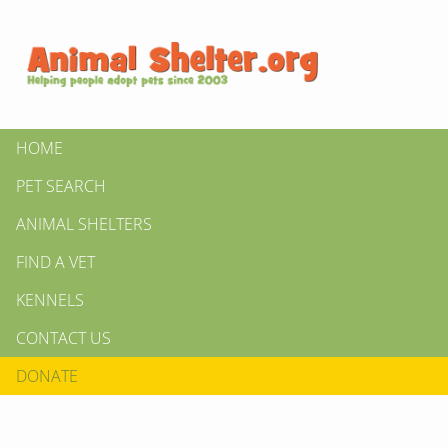
HOME
PET SEARCH
ANIMAL SHELTERS
FIND A VET
KENNELS
CONTACT US
DONATE