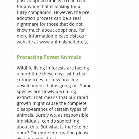
post-adoption time is a real treat
for anyone that is looking for a
furry companion. However, the pre-
adoption process can be a real
nightmare for those that do not
know much about adoptions. For
more information please visit our
website at www.animalshelter.org
Protecting Forest Animals
Wildlife living in forests are having
a hard time these days, with clear
cutting trees for new housing
development that is going on. Some
species are slowly becoming
extinct. That means that our rapid
growth might cause the complete
disappearance of certain types of
animals. Surely we, as responsible
individuals, can do something
about this. But what is there to be
done? For more information please
visit our website at