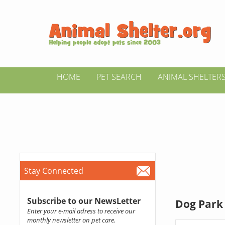
HOME
PET SEARCH
ANIMAL SHELTER
Stay Connected
Subscribe to our NewsLetter
Dog Park 
Enter your e-mail adress to receive our
monthly newsletter on pet care.