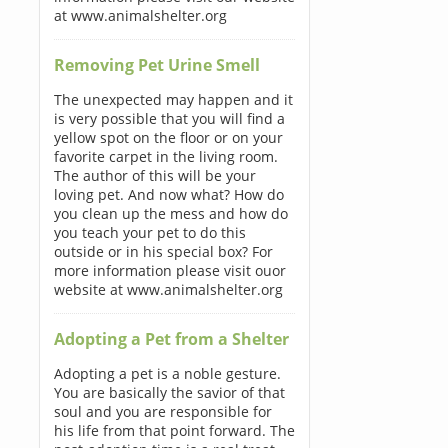
at www.animalshelter.org
Removing Pet Urine Smell
The unexpected may happen and it
is very possible that you will find a
yellow spot on the floor or on your
favorite carpet in the living room.
The author of this will be your
loving pet. And now what? How do
you clean up the mess and how do
you teach your pet to do this
outside or in his special box? For
more information please visit ouor
website at www.animalshelter.org
Adopting a Pet from a Shelter
Adopting a pet is a noble gesture.
You are basically the savior of that
soul and you are responsible for
his life from that point forward. The