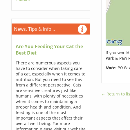
News, Tips & Info...
Are You Feeding Your Cat the
Best Diet
If you would
Park & Paw P
There are numerous aspects you
Note:
PO Boxe
have to consider when taking care
of a cat, especially when it comes to
nutrition. But you need to see this
from a different perspective. Cats
are sensitive creatures just like
← Return to lis
humans, with plenty of necessities
when it comes to maintaining a
proper health and condition. And
feeding is one of the most
important aspects that affect their
overall well-being. For more
information please visit our website