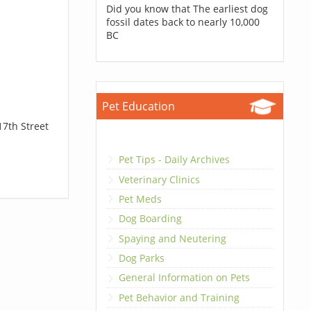
Did you know that The earliest dog
fossil dates back to nearly 10,000
BC
Pet Education
17th Street
Pet Tips - Daily Archives
Veterinary Clinics
Pet Meds
Dog Boarding
Spaying and Neutering
Dog Parks
General Information on Pets
Pet Behavior and Training