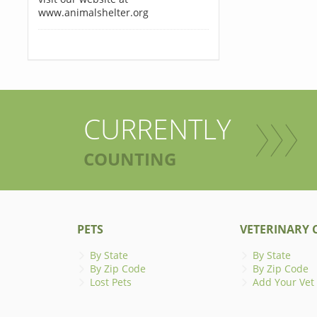
www.animalshelter.org
CURRENTLY
COUNTING
PETS
VETERINARY C
By State
By State
By Zip Code
By Zip Code
Lost Pets
Add Your Vet