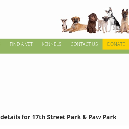
S
FIND A VET
KENNELS
CONTACT US
DONATE
details for 17th Street Park & Paw Park