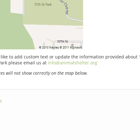
 like to add custom text or update the information provided about 
ark please email us at
info@animalshelter.org
s will not show correctly on the map below.
t