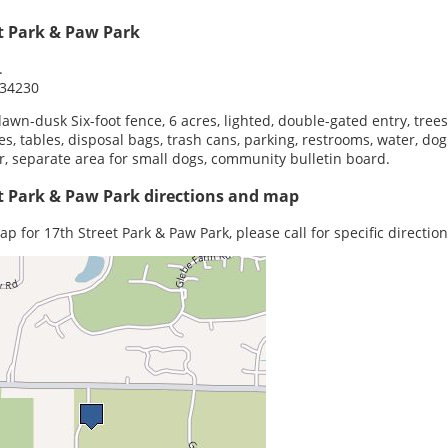
t Park & Paw Park
.
 34230
dawn-dusk Six-foot fence, 6 acres, lighted, double-gated entry, trees
s, tables, disposal bags, trash cans, parking, restrooms, water, dog
, separate area for small dogs, community bulletin board.
t Park & Paw Park directions and map
p for 17th Street Park & Paw Park, please call for specific direction