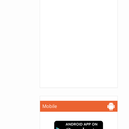
Mobile