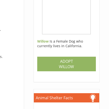
,
Willow
Is a Female Dog who
currently lives in California.
s.
ADOPT
WILLOW
Animal Shelter Facts