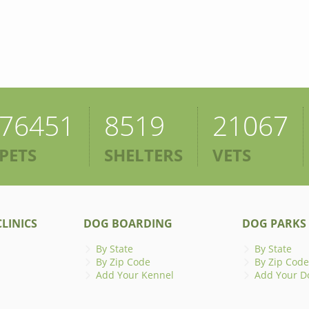
76451
8519
21067
PETS
SHELTERS
VETS
LINICS
DOG BOARDING
DOG PARKS
By State
By State
By Zip Code
By Zip Code
Add Your Kennel
Add Your D