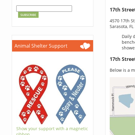
17th Stree
4570 17th St
Sarasota, FL
Daily 
benche
Animal Shelter Support
shower
17th Stree
Below is a ma
Show your support with a magnetic
ribbon.