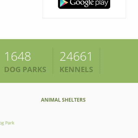
1648
24661
DOG PARKS
KENNELS
ANIMAL SHELTERS
og Park