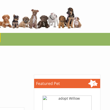
Featured Pet