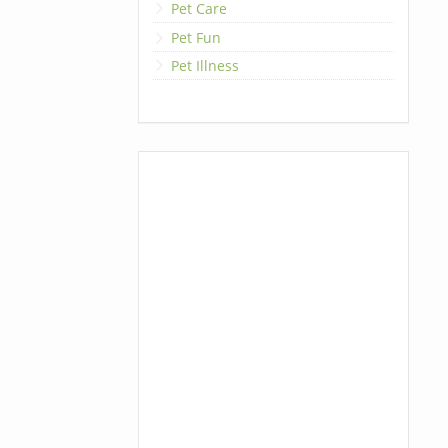
Pet Care
Pet Fun
Pet Illness