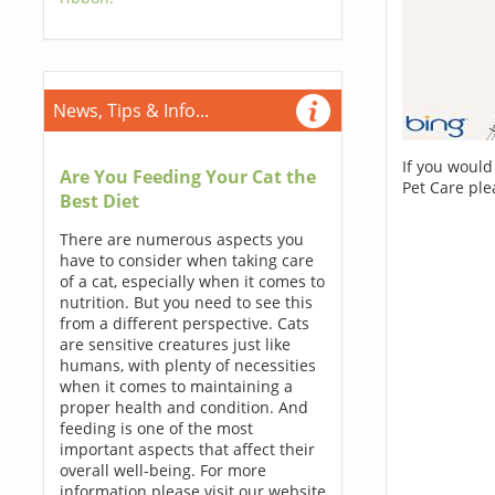
News, Tips & Info...
If you would
Are You Feeding Your Cat the
Pet Care ple
Best Diet
There are numerous aspects you
have to consider when taking care
of a cat, especially when it comes to
nutrition. But you need to see this
from a different perspective. Cats
are sensitive creatures just like
humans, with plenty of necessities
when it comes to maintaining a
proper health and condition. And
feeding is one of the most
important aspects that affect their
overall well-being. For more
information please visit our website