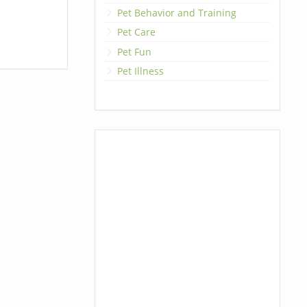
Pet Behavior and Training
Pet Care
Pet Fun
Pet Illness