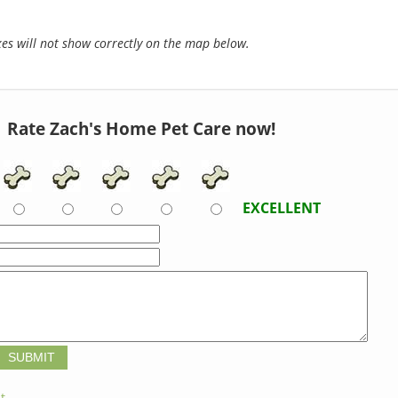
s will not show correctly on the map below.
Rate Zach's Home Pet Care now!
EXCELLENT
t