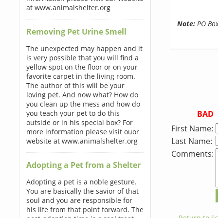
at www.animalshelter.org
Note:
PO Boxe
Removing Pet Urine Smell
The unexpected may happen and it
is very possible that you will find a
yellow spot on the floor or on your
favorite carpet in the living room.
The author of this will be your
loving pet. And now what? How do
you clean up the mess and how do
BAD
you teach your pet to do this
outside or in his special box? For
First Name:
more information please visit ouor
Last Name:
website at www.animalshelter.org
Comments:
Adopting a Pet from a Shelter
Adopting a pet is a noble gesture.
You are basically the savior of that
soul and you are responsible for
his life from that point forward. The
← Return to lis