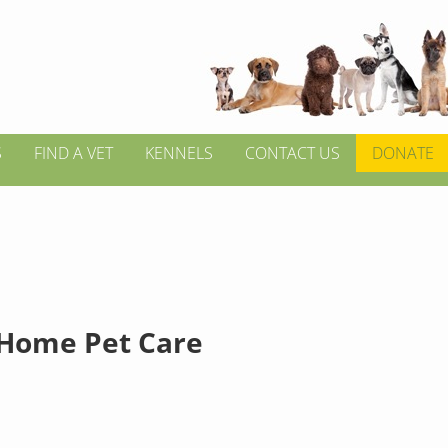
S
FIND A VET
KENNELS
CONTACT US
DONATE
 Home Pet Care