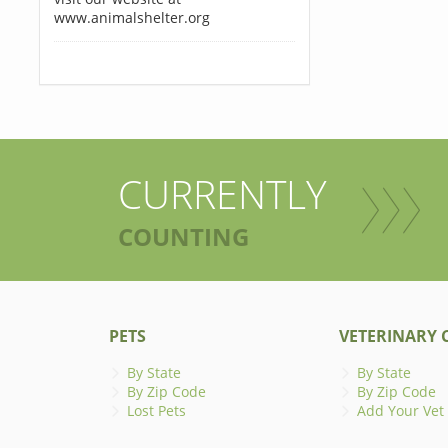
www.animalshelter.org
CURRENTLY
COUNTING
PETS
VETERINARY C
By State
By State
By Zip Code
By Zip Code
Lost Pets
Add Your Vet