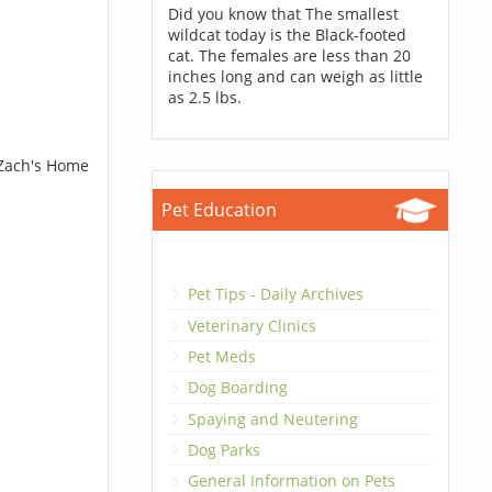
Did you know that The smallest
wildcat today is the Black-footed
cat. The females are less than 20
inches long and can weigh as little
as 2.5 lbs.
 Zach's Home
Pet Education
Pet Tips - Daily Archives
Veterinary Clinics
Pet Meds
Dog Boarding
Spaying and Neutering
Dog Parks
General Information on Pets