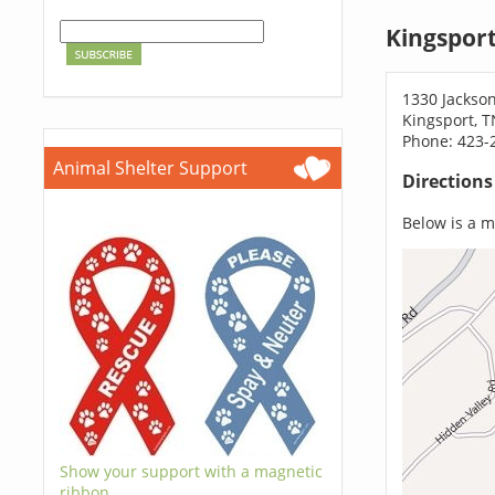
Kingspor
1330 Jackso
Kingsport, 
Phone: 423-
Animal Shelter Support
Direction
Below is a ma
Show your support with a magnetic
ribbon.