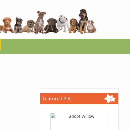
Featured Pet