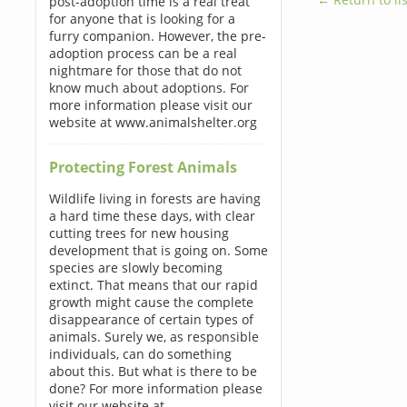
post-adoption time is a real treat
for anyone that is looking for a
furry companion. However, the pre-
adoption process can be a real
nightmare for those that do not
know much about adoptions. For
more information please visit our
website at www.animalshelter.org
Protecting Forest Animals
Wildlife living in forests are having
a hard time these days, with clear
cutting trees for new housing
development that is going on. Some
species are slowly becoming
extinct. That means that our rapid
growth might cause the complete
disappearance of certain types of
animals. Surely we, as responsible
individuals, can do something
about this. But what is there to be
done? For more information please
visit our website at