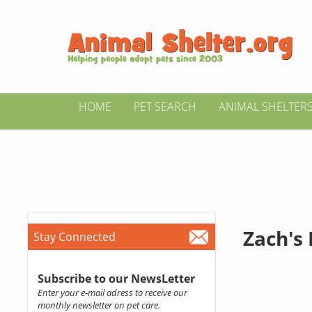
HOME
PET SEARCH
ANIMAL SHELTER
Zach's
Stay Connected
Subscribe to our NewsLetter
Enter your e-mail adress to receive our
monthly newsletter on pet care.