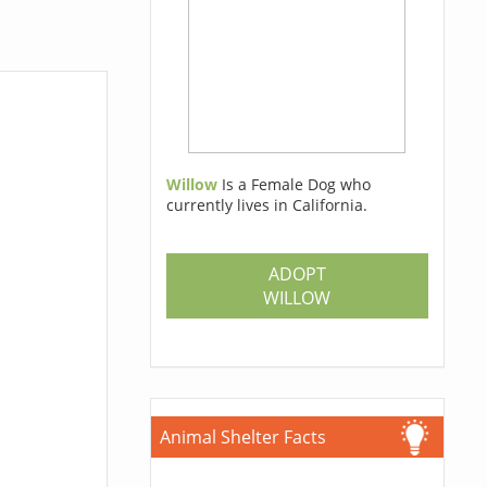
Willow
Is a Female Dog who
currently lives in California.
ADOPT
WILLOW
Animal Shelter Facts