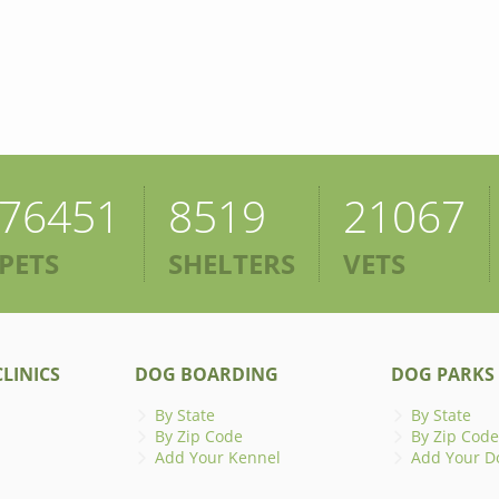
76451
8519
21067
PETS
SHELTERS
VETS
LINICS
DOG BOARDING
DOG PARKS
By State
By State
By Zip Code
By Zip Code
Add Your Kennel
Add Your D