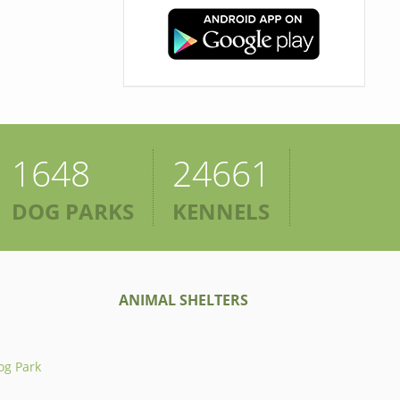
1648
24661
DOG PARKS
KENNELS
ANIMAL SHELTERS
og Park