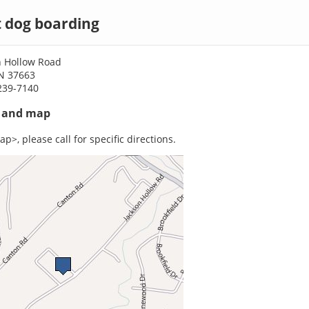
t dog boarding
n Hollow Road
TN 37663
239-7140
s and map
p>, please call for specific directions.