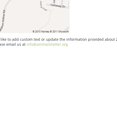
 like to add custom text or update the information provided about
ase email us at
info@animalshelter.org