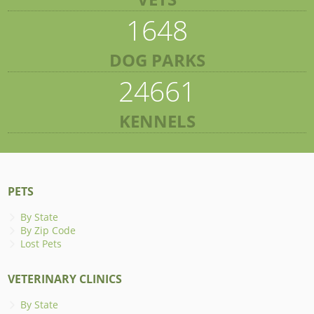
1648
DOG PARKS
24661
KENNELS
PETS
By State
By Zip Code
Lost Pets
VETERINARY CLINICS
By State