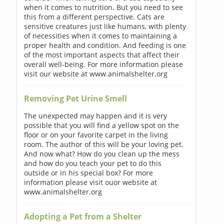
when it comes to nutrition. But you need to see
this from a different perspective. Cats are
sensitive creatures just like humans, with plenty
of necessities when it comes to maintaining a
proper health and condition. And feeding is one
of the most important aspects that affect their
overall well-being. For more information please
visit our website at www.animalshelter.org
Removing Pet Urine Smell
The unexpected may happen and it is very
possible that you will find a yellow spot on the
floor or on your favorite carpet in the living
room. The author of this will be your loving pet.
And now what? How do you clean up the mess
and how do you teach your pet to do this
outside or in his special box? For more
information please visit ouor website at
www.animalshelter.org
Adopting a Pet from a Shelter