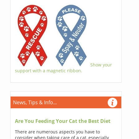
Show your
support with a magnetic ribbon.
News, Tips & Info...
Are You Feeding Your Cat the Best Diet
There are numerous aspects you have to
consider when taking care of a cat, especially