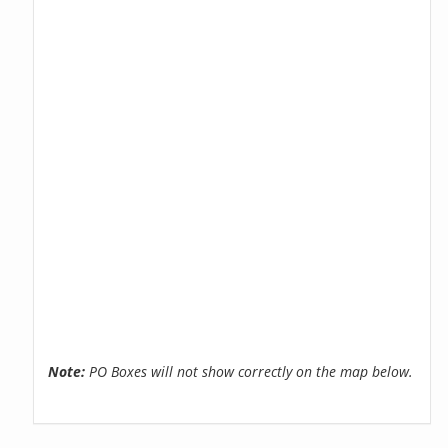
Note:
PO Boxes will not show correctly on the map below.