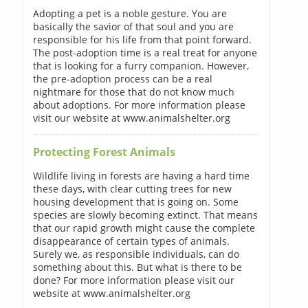
Adopting a pet is a noble gesture. You are
basically the savior of that soul and you are
responsible for his life from that point forward.
The post-adoption time is a real treat for anyone
that is looking for a furry companion. However,
the pre-adoption process can be a real
nightmare for those that do not know much
about adoptions. For more information please
visit our website at www.animalshelter.org
Protecting Forest Animals
Wildlife living in forests are having a hard time
these days, with clear cutting trees for new
housing development that is going on. Some
species are slowly becoming extinct. That means
that our rapid growth might cause the complete
disappearance of certain types of animals.
Surely we, as responsible individuals, can do
something about this. But what is there to be
done? For more information please visit our
website at www.animalshelter.org