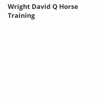
Wright David Q Horse
Training