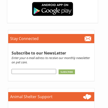
Stay Connected
Subscribe to our NewsLetter
Enter your e-mail adress to receive our monthly newsletter
on pet care.
Animal Shelter Support