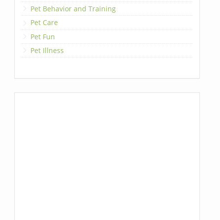
Pet Behavior and Training
Pet Care
Pet Fun
Pet Illness