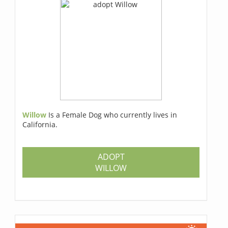
Willow
Is a Female Dog who currently lives in
California.
ADOPT
WILLOW