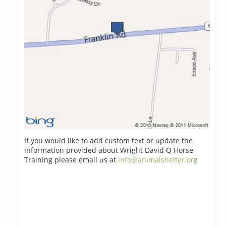
If you would like to add custom text or update the
information provided about Wright David Q Horse
Training please email us at
info@animalshelter.org