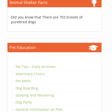
Animal Shelter Facts
Did you know that There are 703 breeds of
purebred dogs
Pet Education
Pet Tips - Daily Archives
Veterinary Clinics
Pet Meds
Dog Boarding
Spaying and Neutering
Dog Parks
General Information on Pets