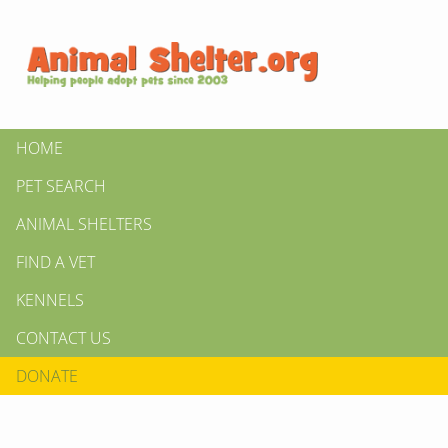
HOME
PET SEARCH
ANIMAL SHELTERS
FIND A VET
KENNELS
CONTACT US
DONATE