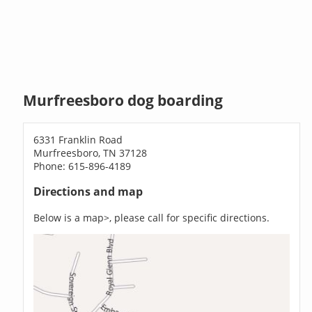
Murfreesboro dog boarding
6331 Franklin Road
Murfreesboro, TN 37128
Phone: 615-896-4189
Directions and map
Below is a map>, please call for specific directions.