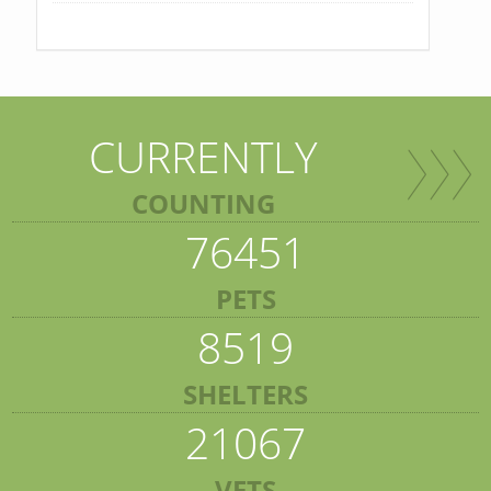
CURRENTLY
COUNTING
76451
PETS
8519
SHELTERS
21067
VETS