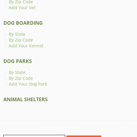
By Zip Code
Add Your Vet
DOG BOARDING
By State
By Zip Code
Add Your Kennel
DOG PARKS
By State
By Zip Code
Add Your Dog Park
ANIMAL SHELTERS