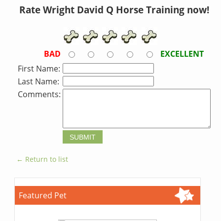
Rate Wright David Q Horse Training now!
BAD
EXCELLENT
First Name:
Last Name:
Comments:
← Return to list
Featured Pet