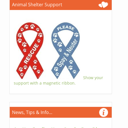
Animal Shelter Support
Show your
support with a magnetic ribbon.
News, Tips & Info...