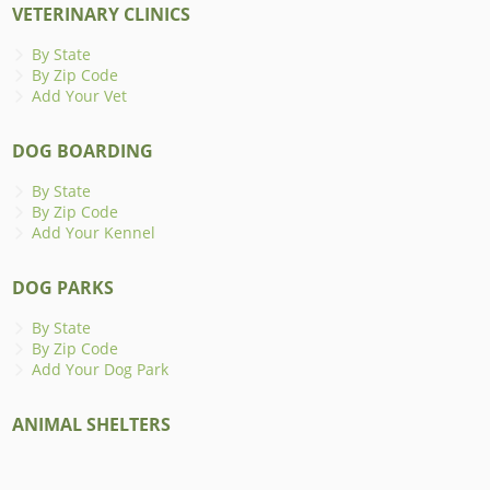
VETERINARY CLINICS
By State
By Zip Code
Add Your Vet
DOG BOARDING
By State
By Zip Code
Add Your Kennel
DOG PARKS
By State
By Zip Code
Add Your Dog Park
ANIMAL SHELTERS