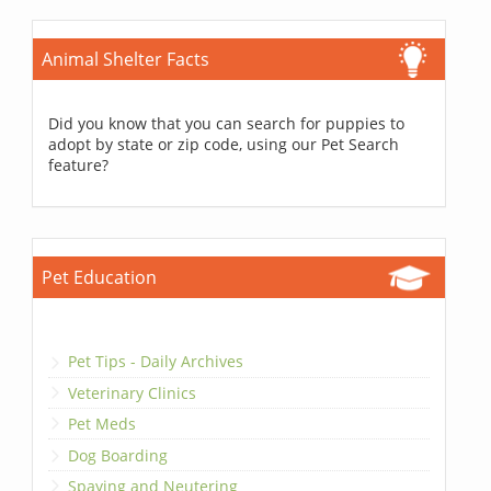
Animal Shelter Facts
Did you know that you can search for puppies to
adopt by state or zip code, using our Pet Search
feature?
Pet Education
Pet Tips - Daily Archives
Veterinary Clinics
Pet Meds
Dog Boarding
Spaying and Neutering