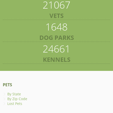
21067
VETS
1648
DOG PARKS
24661
KENNELS
PETS
By State
By Zip Code
Lost Pets