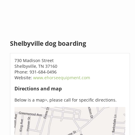
Shelbyville dog boarding
730 Madison Street
Shelbyville, TN 37160
Phone: 931-684-0496
Website:
www.ehorseequipment.com
Directions and map
Below is a map>, please call for specific directions.