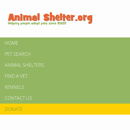
HOME
PET SEARCH
ANIMAL SHELTERS
FIND A VET
KENNELS
CONTACT US
DONATE