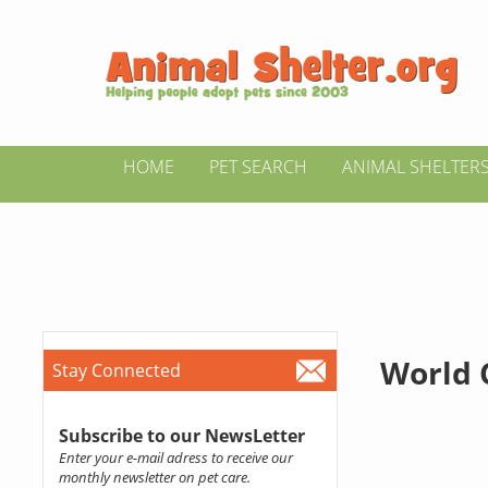
HOME
PET SEARCH
ANIMAL SHELTER
World 
Stay Connected
Subscribe to our NewsLetter
Enter your e-mail adress to receive our
monthly newsletter on pet care.