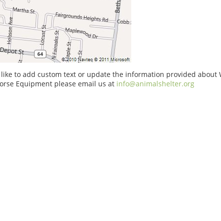
 like to add custom text or update the information provided about
rse Equipment please email us at
info@animalshelter.org