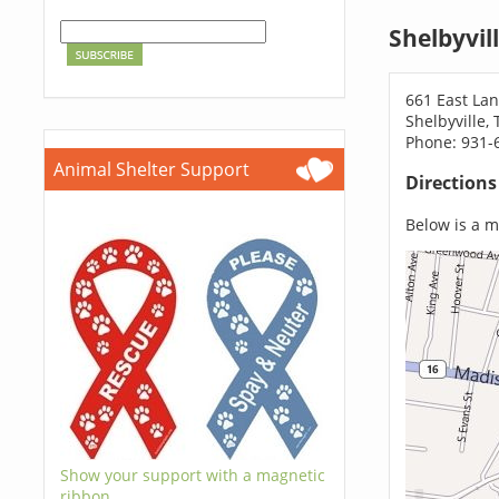
Shelbyvil
661 East Lan
Shelbyville,
Phone: 931-
Animal Shelter Support
Direction
Below is a ma
Show your support with a magnetic
ribbon.