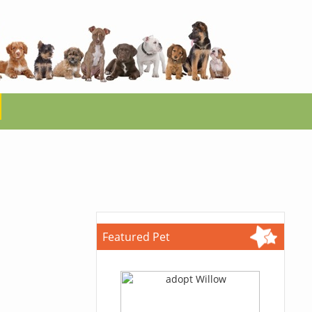
Featured Pet