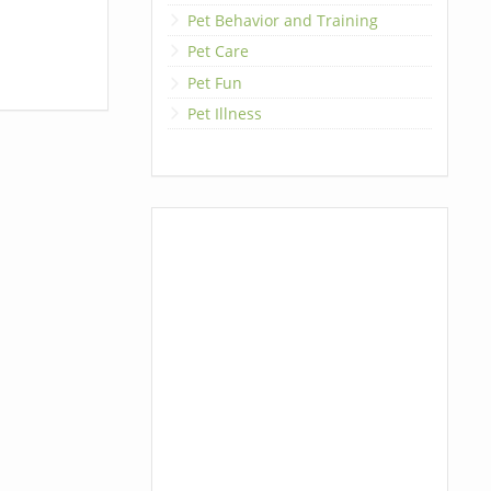
Pet Behavior and Training
Pet Care
Pet Fun
Pet Illness