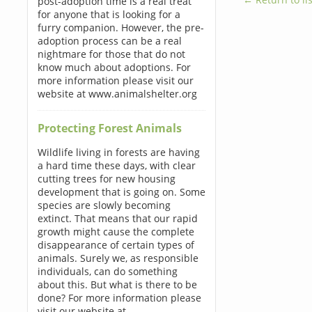
post-adoption time is a real treat
for anyone that is looking for a
furry companion. However, the pre-
adoption process can be a real
nightmare for those that do not
know much about adoptions. For
more information please visit our
website at www.animalshelter.org
Protecting Forest Animals
Wildlife living in forests are having
a hard time these days, with clear
cutting trees for new housing
development that is going on. Some
species are slowly becoming
extinct. That means that our rapid
growth might cause the complete
disappearance of certain types of
animals. Surely we, as responsible
individuals, can do something
about this. But what is there to be
done? For more information please
visit our website at