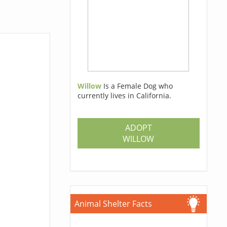
Willow
Is a Female Dog who
currently lives in California.
ADOPT
WILLOW
Animal Shelter Facts