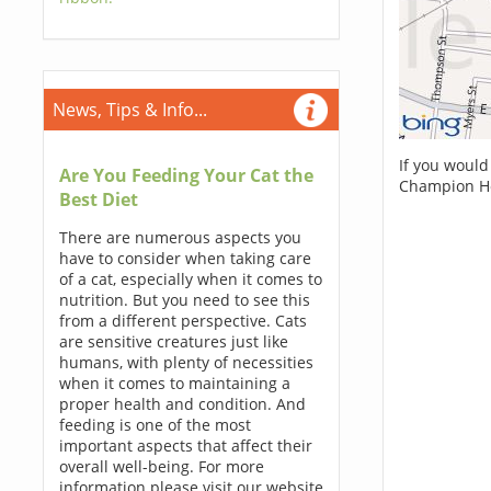
News, Tips & Info...
If you would
Are You Feeding Your Cat the
Champion Ho
Best Diet
There are numerous aspects you
have to consider when taking care
of a cat, especially when it comes to
nutrition. But you need to see this
from a different perspective. Cats
are sensitive creatures just like
humans, with plenty of necessities
when it comes to maintaining a
proper health and condition. And
feeding is one of the most
important aspects that affect their
overall well-being. For more
information please visit our website