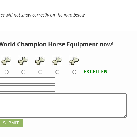
s will not show correctly on the map below.
World Champion Horse Equipment now!
EXCELLENT
t