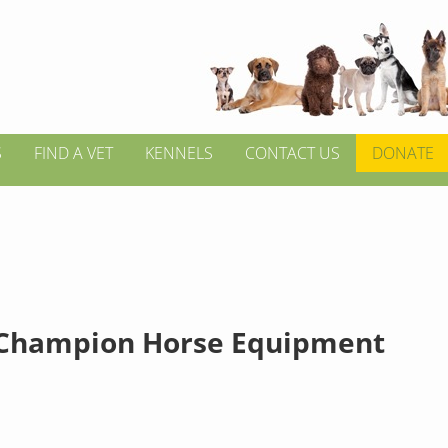
S
FIND A VET
KENNELS
CONTACT US
DONATE
Champion Horse Equipment