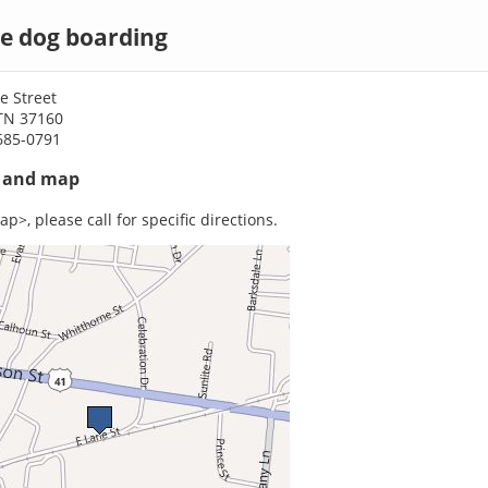
le dog boarding
e Street
 TN 37160
685-0791
s and map
p>, please call for specific directions.