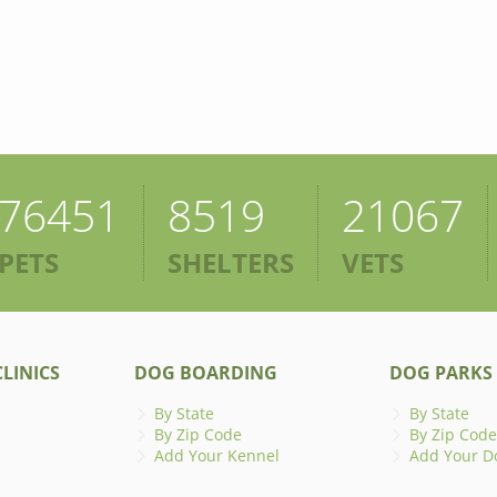
76451
8519
21067
PETS
SHELTERS
VETS
LINICS
DOG BOARDING
DOG PARKS
By State
By State
By Zip Code
By Zip Code
Add Your Kennel
Add Your D