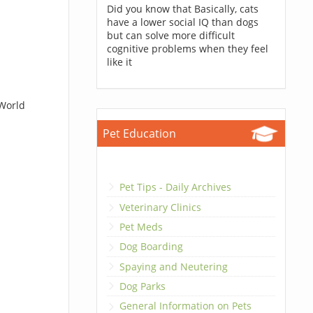
Did you know that Basically, cats
have a lower social IQ than dogs
but can solve more difficult
cognitive problems when they feel
like it
 World
Pet Education
Pet Tips - Daily Archives
Veterinary Clinics
Pet Meds
Dog Boarding
Spaying and Neutering
Dog Parks
General Information on Pets