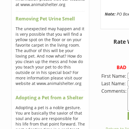
at www.animalshelter.org
Note:
PO Boxe
Removing Pet Urine Smell
The unexpected may happen and it
is very possible that you will find a
yellow spot on the floor or on your
Rate 
favorite carpet in the living room.
The author of this will be your
loving pet. And now what? How do
you clean up the mess and how do
BAD
you teach your pet to do this
outside or in his special box? For
First Name:
more information please visit ouor
Last Name:
website at www.animalshelter.org
Comments:
Adopting a Pet from a Shelter
Adopting a pet is a noble gesture.
You are basically the savior of that
soul and you are responsible for
his life from that point forward. The
← Return to lis