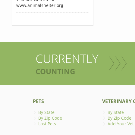
www.animalshelter.org
CURRENTLY
COUNTING
PETS
VETERINARY C
By State
By State
By Zip Code
By Zip Code
Lost Pets
Add Your Vet