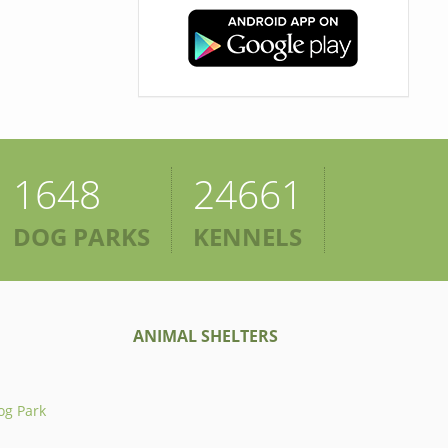
1648
24661
DOG PARKS
KENNELS
ANIMAL SHELTERS
og Park