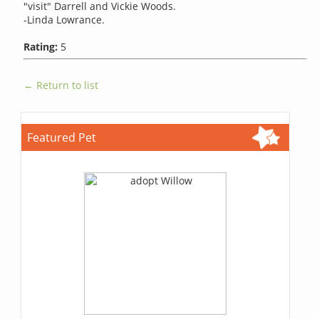
"visit" Darrell and Vickie Woods.
-Linda Lowrance.
Rating:
5
← Return to list
Featured Pet