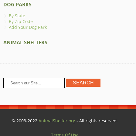
DOG PARKS
By State
By Zip Code
Add Your Dog Park
ANIMAL SHELTERS
© 2003-2022
AnimalShelter.org
- All rights reserved.
Terms Of Use