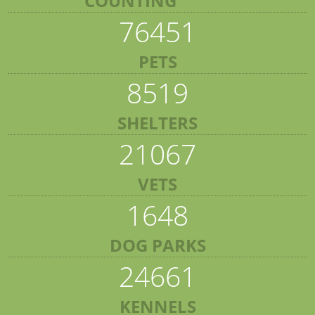
COUNTING
76451
PETS
8519
SHELTERS
21067
VETS
1648
DOG PARKS
24661
KENNELS