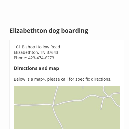
Elizabethton dog boarding
161 Bishop Hollow Road
Elizabethton, TN 37643
Phone: 423-474-6273
Directions and map
Below is a map>, please call for specific directions.