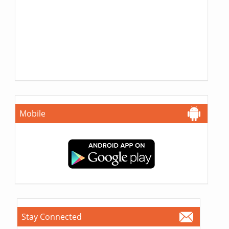
Mobile
Stay Connected