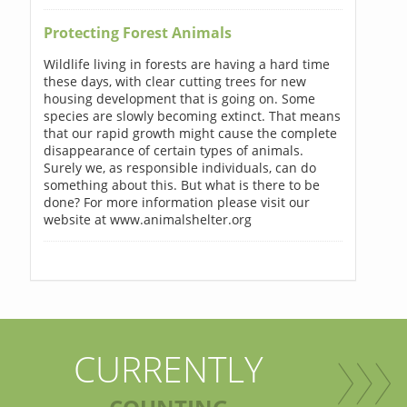
Protecting Forest Animals
Wildlife living in forests are having a hard time
these days, with clear cutting trees for new
housing development that is going on. Some
species are slowly becoming extinct. That means
that our rapid growth might cause the complete
disappearance of certain types of animals.
Surely we, as responsible individuals, can do
something about this. But what is there to be
done? For more information please visit our
website at www.animalshelter.org
CURRENTLY