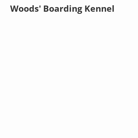
Woods' Boarding Kennel