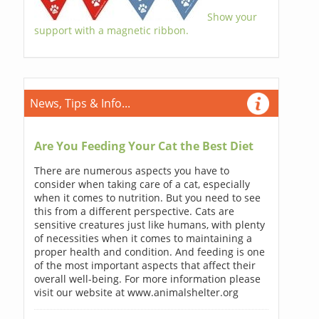
Show your
support with a magnetic ribbon.
News, Tips & Info...
Are You Feeding Your Cat the Best Diet
There are numerous aspects you have to
consider when taking care of a cat, especially
when it comes to nutrition. But you need to see
this from a different perspective. Cats are
sensitive creatures just like humans, with plenty
of necessities when it comes to maintaining a
proper health and condition. And feeding is one
of the most important aspects that affect their
overall well-being. For more information please
visit our website at www.animalshelter.org