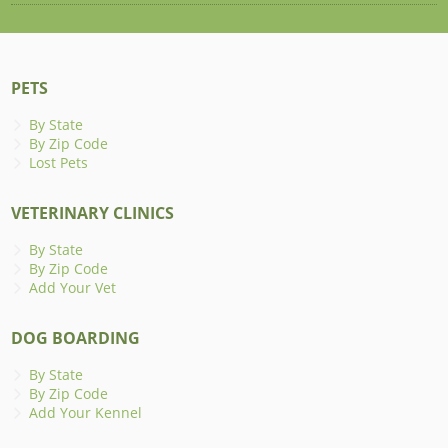
PETS
By State
By Zip Code
Lost Pets
VETERINARY CLINICS
By State
By Zip Code
Add Your Vet
DOG BOARDING
By State
By Zip Code
Add Your Kennel