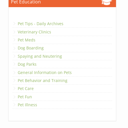
Pet Education
Pet Tips - Daily Archives
Veterinary Clinics
Pet Meds
Dog Boarding
Spaying and Neutering
Dog Parks
General Information on Pets
Pet Behavior and Training
Pet Care
Pet Fun
Pet Illness