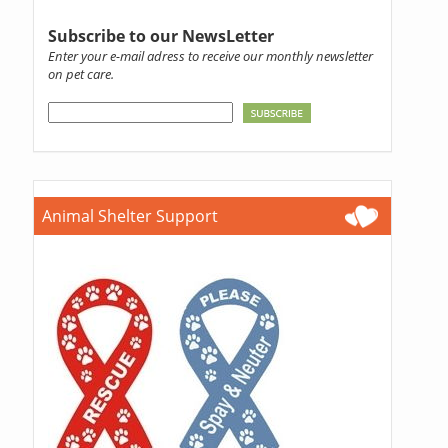
Subscribe to our NewsLetter
Enter your e-mail adress to receive our monthly newsletter
on pet care.
Animal Shelter Support