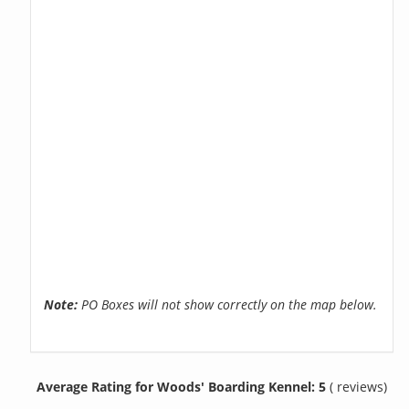
Note:
PO Boxes will not show correctly on the map below.
Average Rating for Woods' Boarding Kennel: 5
( reviews)