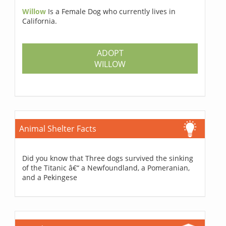
Willow
Is a Female Dog who currently lives in
California.
ADOPT
WILLOW
Animal Shelter Facts
Did you know that Three dogs survived the sinking
of the Titanic â€“ a Newfoundland, a Pomeranian,
and a Pekingese