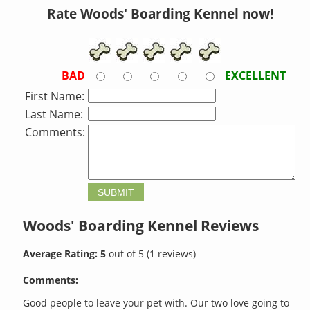
Rate Woods' Boarding Kennel now!
BAD
EXCELLENT
First Name:
Last Name:
Comments:
Woods' Boarding Kennel
Reviews
Average Rating:
5
out of
5
(
1
reviews)
Comments:
Good people to leave your pet with. Our two love going to