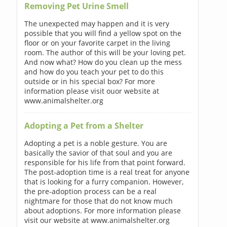
Removing Pet Urine Smell
The unexpected may happen and it is very
possible that you will find a yellow spot on the
floor or on your favorite carpet in the living
room. The author of this will be your loving pet.
And now what? How do you clean up the mess
and how do you teach your pet to do this
outside or in his special box? For more
information please visit ouor website at
www.animalshelter.org
Adopting a Pet from a Shelter
Adopting a pet is a noble gesture. You are
basically the savior of that soul and you are
responsible for his life from that point forward.
The post-adoption time is a real treat for anyone
that is looking for a furry companion. However,
the pre-adoption process can be a real
nightmare for those that do not know much
about adoptions. For more information please
visit our website at www.animalshelter.org