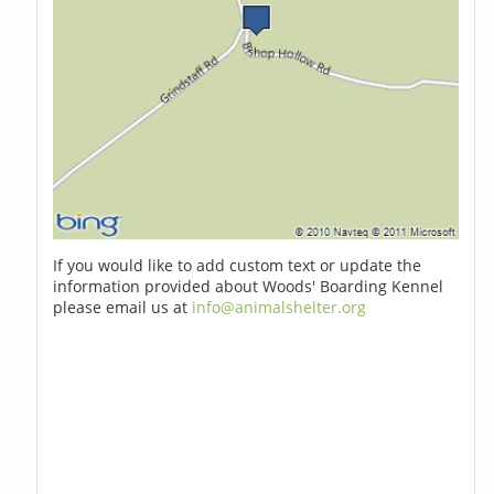
If you would like to add custom text or update the
information provided about Woods' Boarding Kennel
please email us at
info@animalshelter.org