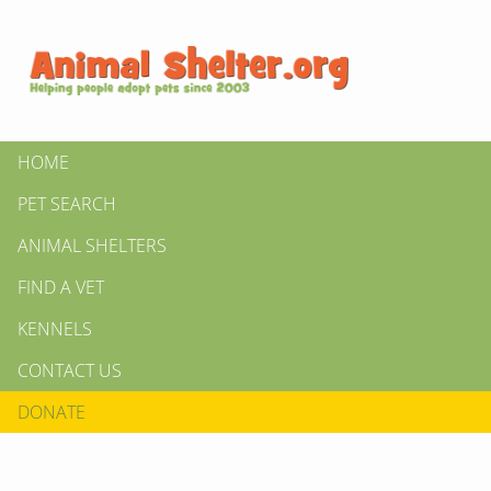
HOME
PET SEARCH
ANIMAL SHELTERS
FIND A VET
KENNELS
CONTACT US
DONATE