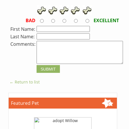
BAD
EXCELLENT
First Name:
Last Name:
Comments:
← Return to list
Featured Pet