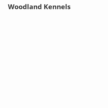
Woodland Kennels