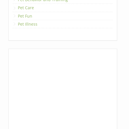
Pet Care
Pet Fun
Pet Illness