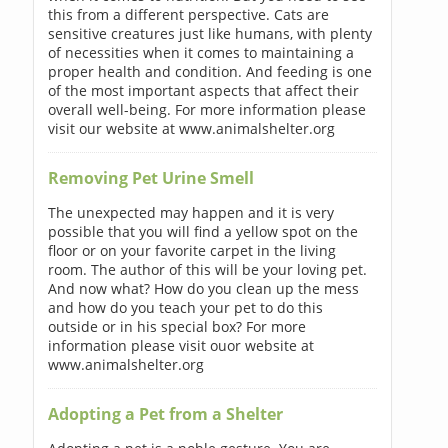
this from a different perspective. Cats are
sensitive creatures just like humans, with plenty
of necessities when it comes to maintaining a
proper health and condition. And feeding is one
of the most important aspects that affect their
overall well-being. For more information please
visit our website at www.animalshelter.org
Removing Pet Urine Smell
The unexpected may happen and it is very
possible that you will find a yellow spot on the
floor or on your favorite carpet in the living
room. The author of this will be your loving pet.
And now what? How do you clean up the mess
and how do you teach your pet to do this
outside or in his special box? For more
information please visit ouor website at
www.animalshelter.org
Adopting a Pet from a Shelter