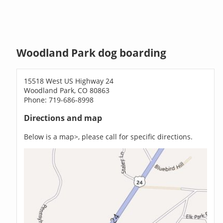
Woodland Park dog boarding
15518 West US Highway 24
Woodland Park, CO 80863
Phone: 719-686-8998
Directions and map
Below is a map>, please call for specific directions.