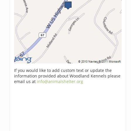
If you would like to add custom text or update the
information provided about Woodland Kennels please
email us at
info@animalshelter.org