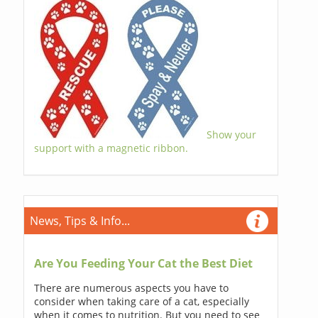
Show your
support with a magnetic ribbon.
News, Tips & Info...
Are You Feeding Your Cat the Best Diet
There are numerous aspects you have to
consider when taking care of a cat, especially
when it comes to nutrition. But you need to see