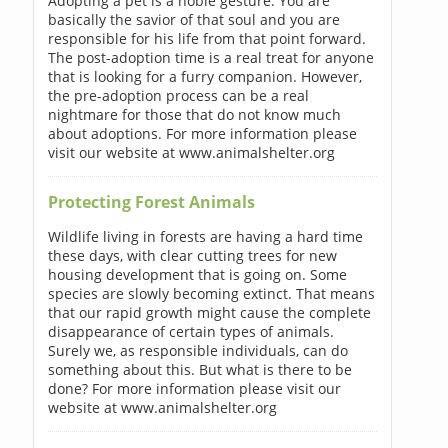
Adopting a pet is a noble gesture. You are
basically the savior of that soul and you are
responsible for his life from that point forward.
The post-adoption time is a real treat for anyone
that is looking for a furry companion. However,
the pre-adoption process can be a real
nightmare for those that do not know much
about adoptions. For more information please
visit our website at www.animalshelter.org
Protecting Forest Animals
Wildlife living in forests are having a hard time
these days, with clear cutting trees for new
housing development that is going on. Some
species are slowly becoming extinct. That means
that our rapid growth might cause the complete
disappearance of certain types of animals.
Surely we, as responsible individuals, can do
something about this. But what is there to be
done? For more information please visit our
website at www.animalshelter.org