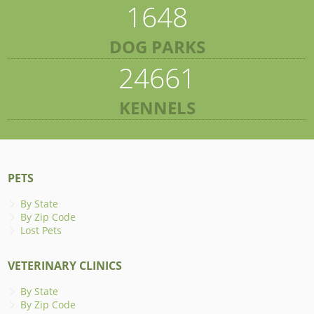
1648
DOG PARKS
24661
KENNELS
PETS
By State
By Zip Code
Lost Pets
VETERINARY CLINICS
By State
By Zip Code