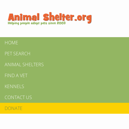
HOME
PET SEARCH
ANIMAL SHELTERS
FIND A VET
KENNELS
CONTACT US
DONATE