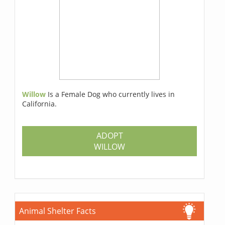
Willow
Is a Female Dog who currently lives in
California.
ADOPT
WILLOW
Animal Shelter Facts