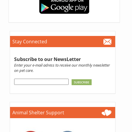
Stay Connected
Subscribe to our NewsLetter
Enter your e-mail adress to receive our monthly newsletter
on pet care.
Animal Shelter Support