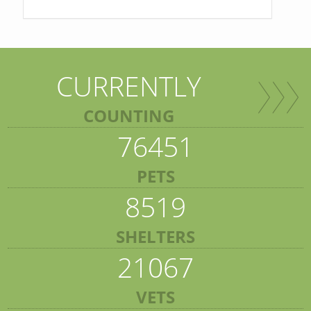
CURRENTLY
COUNTING
76451
PETS
8519
SHELTERS
21067
VETS