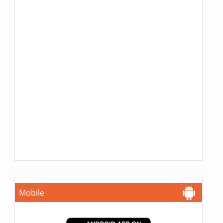
Mobile