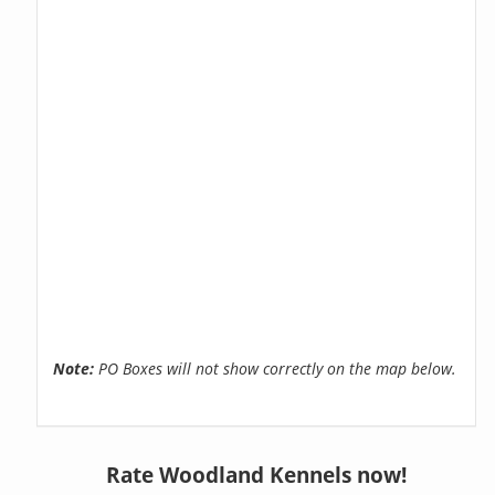
Note:
PO Boxes will not show correctly on the map below.
Rate Woodland Kennels now!