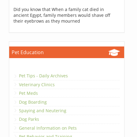
Did you know that When a family cat died in
ancient Egypt, family members would shave off
their eyebrows as they mourned
Pet Education
Pet Tips - Daily Archives
Veterinary Clinics
Pet Meds
Dog Boarding
Spaying and Neutering
Dog Parks
General Information on Pets
Pet Behavior and Training