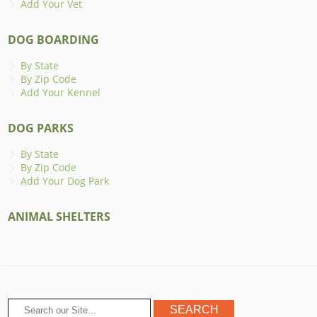
Add Your Vet
DOG BOARDING
By State
By Zip Code
Add Your Kennel
DOG PARKS
By State
By Zip Code
Add Your Dog Park
ANIMAL SHELTERS