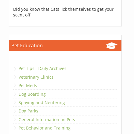
Did you know that Cats lick themselves to get your
scent off
Pet Education
Pet Tips - Daily Archives
Veterinary Clinics
Pet Meds
Dog Boarding
Spaying and Neutering
Dog Parks
General Information on Pets
Pet Behavior and Training