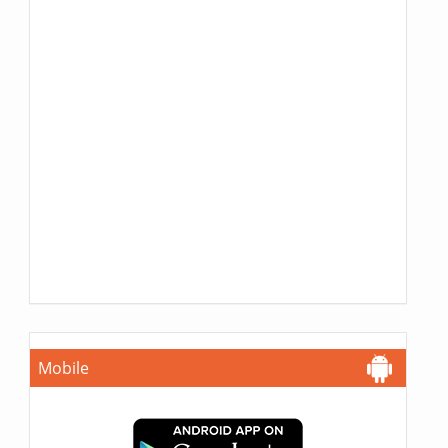
Mobile