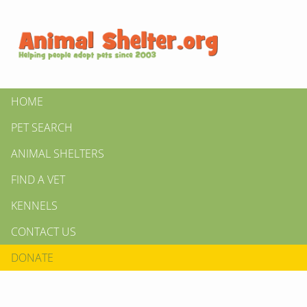
HOME
PET SEARCH
ANIMAL SHELTERS
FIND A VET
KENNELS
CONTACT US
DONATE