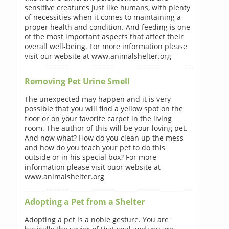
sensitive creatures just like humans, with plenty
of necessities when it comes to maintaining a
proper health and condition. And feeding is one
of the most important aspects that affect their
overall well-being. For more information please
visit our website at www.animalshelter.org
Removing Pet Urine Smell
The unexpected may happen and it is very
possible that you will find a yellow spot on the
floor or on your favorite carpet in the living
room. The author of this will be your loving pet.
And now what? How do you clean up the mess
and how do you teach your pet to do this
outside or in his special box? For more
information please visit ouor website at
www.animalshelter.org
Adopting a Pet from a Shelter
Adopting a pet is a noble gesture. You are