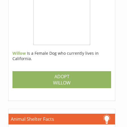
Willow
Is a Female Dog who currently lives in
California.
ADOPT
WILLOW
Animal Shelter Facts