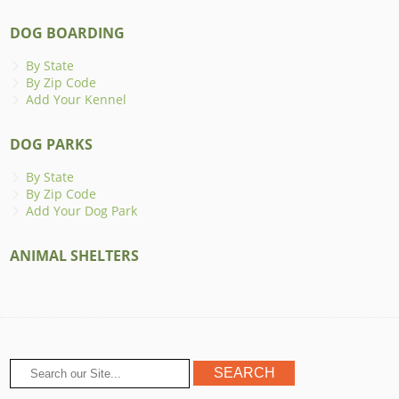
DOG BOARDING
By State
By Zip Code
Add Your Kennel
DOG PARKS
By State
By Zip Code
Add Your Dog Park
ANIMAL SHELTERS