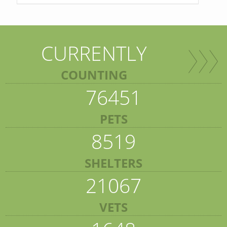
CURRENTLY
COUNTING
76451
PETS
8519
SHELTERS
21067
VETS