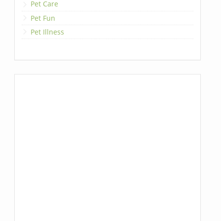
Pet Care
Pet Fun
Pet Illness