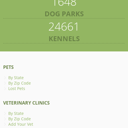
1648
DOG PARKS
24661
KENNELS
PETS
By State
By Zip Code
Lost Pets
VETERINARY CLINICS
By State
By Zip Code
Add Your Vet