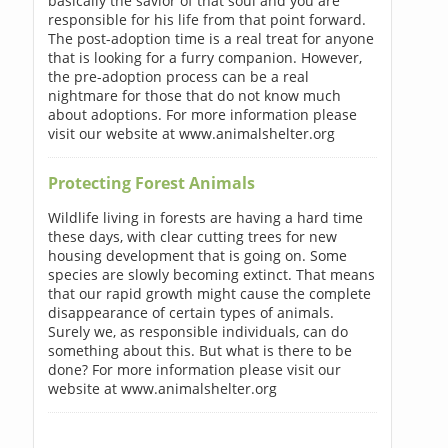
basically the savior of that soul and you are
responsible for his life from that point forward.
The post-adoption time is a real treat for anyone
that is looking for a furry companion. However,
the pre-adoption process can be a real
nightmare for those that do not know much
about adoptions. For more information please
visit our website at www.animalshelter.org
Protecting Forest Animals
Wildlife living in forests are having a hard time
these days, with clear cutting trees for new
housing development that is going on. Some
species are slowly becoming extinct. That means
that our rapid growth might cause the complete
disappearance of certain types of animals.
Surely we, as responsible individuals, can do
something about this. But what is there to be
done? For more information please visit our
website at www.animalshelter.org