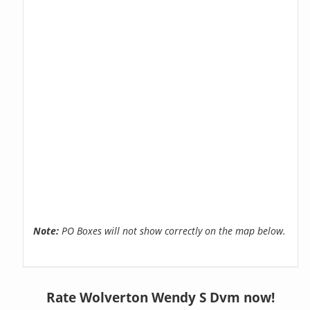
Note:
PO Boxes will not show correctly on the map below.
Rate Wolverton Wendy S Dvm now!