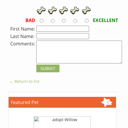
BAD
EXCELLENT
First Name:
Last Name:
Comments:
← Return to list
Featured Pet