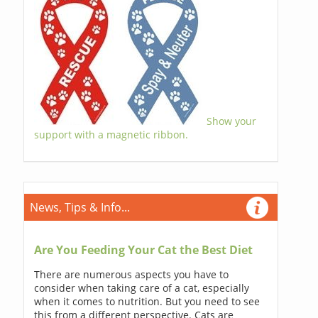
Show your
support with a magnetic ribbon.
News, Tips & Info...
Are You Feeding Your Cat the Best Diet
There are numerous aspects you have to
consider when taking care of a cat, especially
when it comes to nutrition. But you need to see
this from a different perspective. Cats are