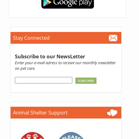
Stay Connected
Subscribe to our NewsLetter
Enter your e-mail adress to receive our monthly newsletter
on pet care.
Animal Shelter Support