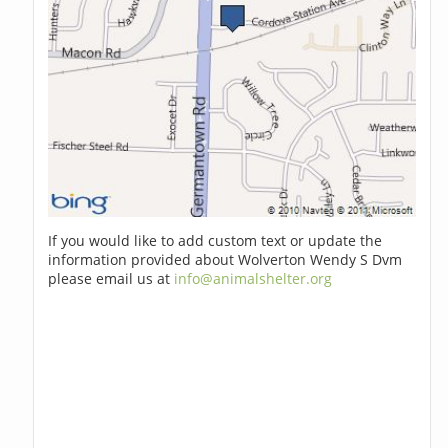
If you would like to add custom text or update the
information provided about Wolverton Wendy S Dvm
please email us at
info@animalshelter.org