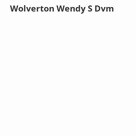
Wolverton Wendy S Dvm