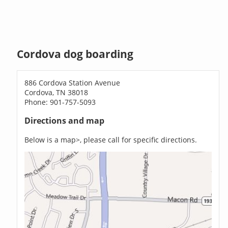
Cordova dog boarding
886 Cordova Station Avenue
Cordova, TN 38018
Phone: 901-757-5093
Directions and map
Below is a map>, please call for specific directions.