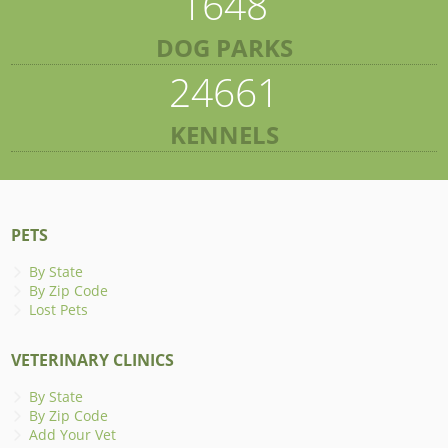
1648
DOG PARKS
24661
KENNELS
PETS
By State
By Zip Code
Lost Pets
VETERINARY CLINICS
By State
By Zip Code
Add Your Vet