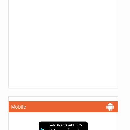
Mobile