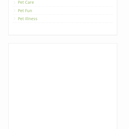
Pet Care
Pet Fun
Pet Illness