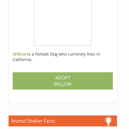
Willow
Is a Female Dog who currently lives in
California.
ADOPT
WILLOW
Animal Shelter Facts