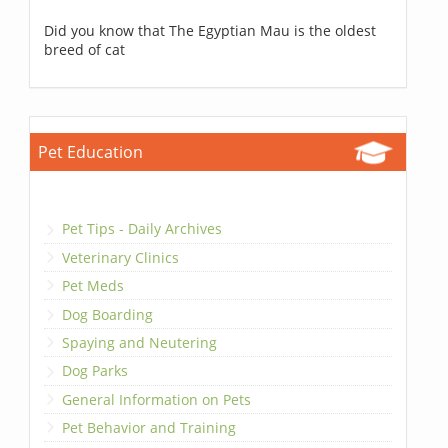
Did you know that The Egyptian Mau is the oldest
breed of cat
Pet Education
Pet Tips - Daily Archives
Veterinary Clinics
Pet Meds
Dog Boarding
Spaying and Neutering
Dog Parks
General Information on Pets
Pet Behavior and Training