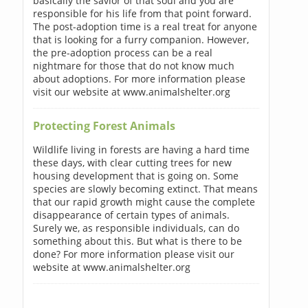
basically the savior of that soul and you are
responsible for his life from that point forward.
The post-adoption time is a real treat for anyone
that is looking for a furry companion. However,
the pre-adoption process can be a real
nightmare for those that do not know much
about adoptions. For more information please
visit our website at www.animalshelter.org
Protecting Forest Animals
Wildlife living in forests are having a hard time
these days, with clear cutting trees for new
housing development that is going on. Some
species are slowly becoming extinct. That means
that our rapid growth might cause the complete
disappearance of certain types of animals.
Surely we, as responsible individuals, can do
something about this. But what is there to be
done? For more information please visit our
website at www.animalshelter.org