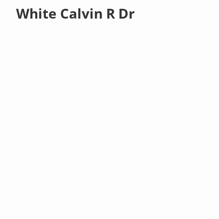
White Calvin R Dr