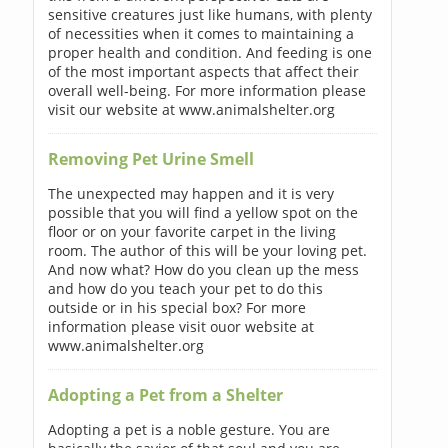
sensitive creatures just like humans, with plenty
of necessities when it comes to maintaining a
proper health and condition. And feeding is one
of the most important aspects that affect their
overall well-being. For more information please
visit our website at www.animalshelter.org
Removing Pet Urine Smell
The unexpected may happen and it is very
possible that you will find a yellow spot on the
floor or on your favorite carpet in the living
room. The author of this will be your loving pet.
And now what? How do you clean up the mess
and how do you teach your pet to do this
outside or in his special box? For more
information please visit ouor website at
www.animalshelter.org
Adopting a Pet from a Shelter
Adopting a pet is a noble gesture. You are