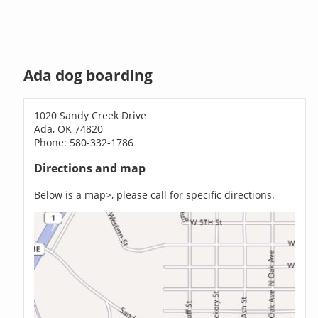
Ada dog boarding
1020 Sandy Creek Drive
Ada, OK 74820
Phone: 580-332-1786
Directions and map
Below is a map>, please call for specific directions.