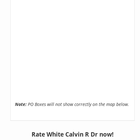
Note:
PO Boxes will not show correctly on the map below.
Rate White Calvin R Dr now!