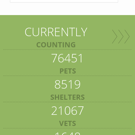
CURRENTLY
COUNTING
76451
PETS
8519
SHELTERS
21067
VETS