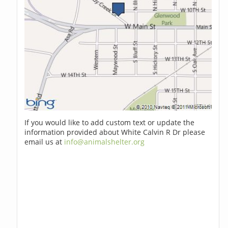
If you would like to add custom text or update the
information provided about White Calvin R Dr please
email us at
info@animalshelter.org