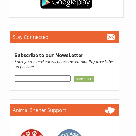
Stay Connected
Subscribe to our NewsLetter
Enter your e-mail adress to receive our monthly newsletter
on pet care.
Animal Shelter Support