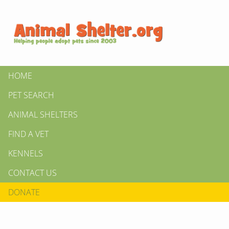
HOME
PET SEARCH
ANIMAL SHELTERS
FIND A VET
KENNELS
CONTACT US
DONATE