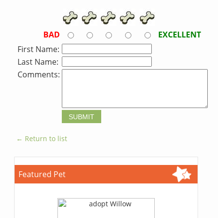
BAD
EXCELLENT
First Name:
Last Name:
Comments:
← Return to list
Featured Pet