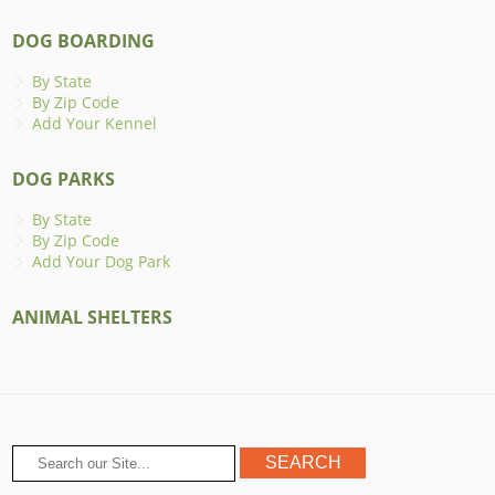
DOG BOARDING
By State
By Zip Code
Add Your Kennel
DOG PARKS
By State
By Zip Code
Add Your Dog Park
ANIMAL SHELTERS