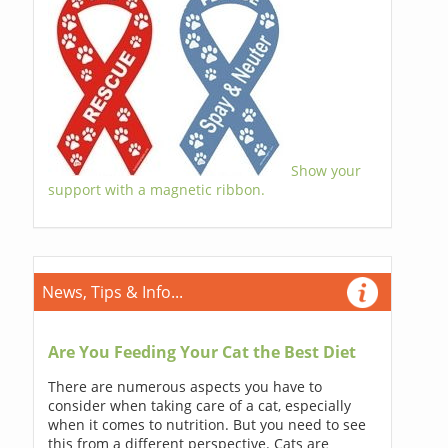
Show your
support with a magnetic ribbon.
News, Tips & Info...
Are You Feeding Your Cat the Best Diet
There are numerous aspects you have to
consider when taking care of a cat, especially
when it comes to nutrition. But you need to see
this from a different perspective. Cats are