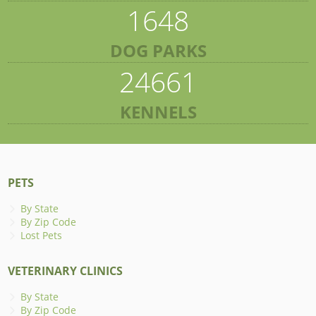
1648
DOG PARKS
24661
KENNELS
PETS
By State
By Zip Code
Lost Pets
VETERINARY CLINICS
By State
By Zip Code