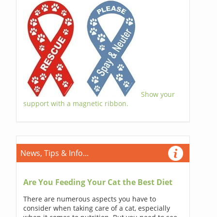
Show your
support with a magnetic ribbon.
News, Tips & Info...
Are You Feeding Your Cat the Best Diet
There are numerous aspects you have to
consider when taking care of a cat, especially