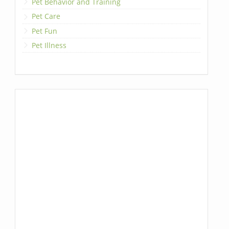
Pet Behavior and Training
Pet Care
Pet Fun
Pet Illness