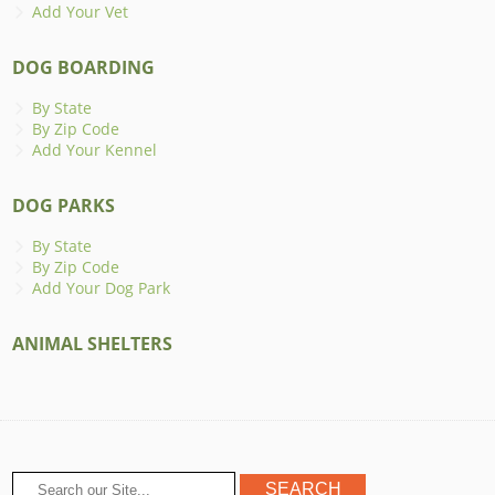
Add Your Vet
DOG BOARDING
By State
By Zip Code
Add Your Kennel
DOG PARKS
By State
By Zip Code
Add Your Dog Park
ANIMAL SHELTERS