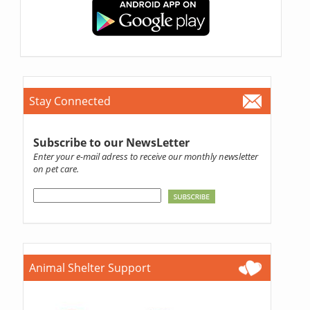
Stay Connected
Subscribe to our NewsLetter
Enter your e-mail adress to receive our monthly newsletter
on pet care.
Animal Shelter Support