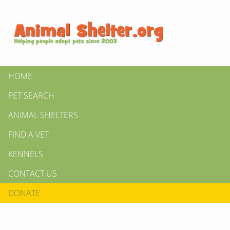
HOME
PET SEARCH
ANIMAL SHELTERS
FIND A VET
KENNELS
CONTACT US
DONATE