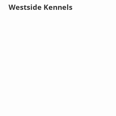
Westside Kennels