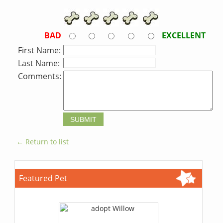
BAD
EXCELLENT
First Name:
Last Name:
Comments:
← Return to list
Featured Pet