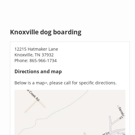
Knoxville dog boarding
12215 Hatmaker Lane
Knoxville, TN 37932
Phone: 865-966-1734
Directions and map
Below is a map>, please call for specific directions.