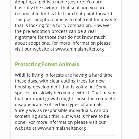
Adopting a pet is a noble gesture. You are
basically the savior of that soul and you are
responsible for his life from that point forward.
The post-adoption time is a real treat for anyone
that is looking for a furry companion. However,
the pre-adoption process can be a real
nightmare for those that do not know much
about adoptions. For more information please
visit our website at www.animalshelter.org
Protecting Forest Animals
Wildlife living in forests are having a hard time
these days, with clear cutting trees for new
housing development that is going on. Some
species are slowly becoming extinct. That means
that our rapid growth might cause the complete
disappearance of certain types of animals.
Surely we, as responsible individuals, can do
something about this. But what is there to be
done? For more information please visit our
website at www.animalshelter.org