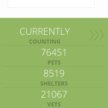
CURRENTLY
COUNTING
76451
PETS
8519
SHELTERS
21067
VETS