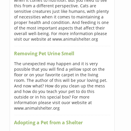
when it comes to nutrition. But you need to see
this from a different perspective. Cats are
sensitive creatures just like humans, with plenty
of necessities when it comes to maintaining a
proper health and condition. And feeding is one
of the most important aspects that affect their
overall well-being. For more information please
visit our website at www.animalshelter.org
Removing Pet Urine Smell
The unexpected may happen and it is very
possible that you will find a yellow spot on the
floor or on your favorite carpet in the living
room. The author of this will be your loving pet.
And now what? How do you clean up the mess
and how do you teach your pet to do this
outside or in his special box? For more
information please visit ouor website at
www.animalshelter.org
Adopting a Pet from a Shelter