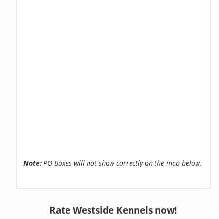
Note:
PO Boxes will not show correctly on the map below.
Rate Westside Kennels now!