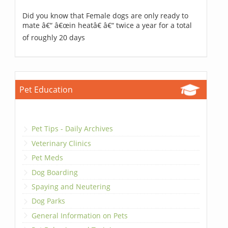
Did you know that Female dogs are only ready to
mate â€“ â€œin heatâ€ â€“ twice a year for a total
of roughly 20 days
Pet Education
Pet Tips - Daily Archives
Veterinary Clinics
Pet Meds
Dog Boarding
Spaying and Neutering
Dog Parks
General Information on Pets