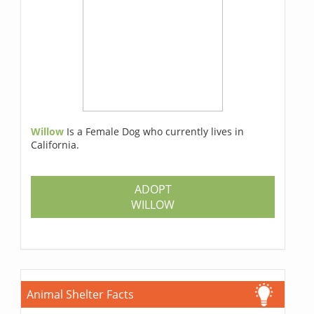
Willow
Is a Female Dog who currently lives in
California.
ADOPT
WILLOW
Animal Shelter Facts