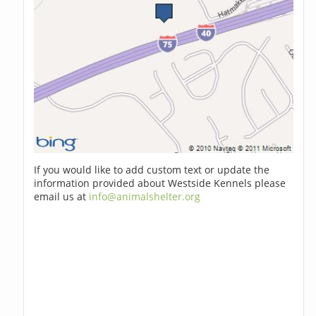
If you would like to add custom text or update the
information provided about Westside Kennels please
email us at
info@animalshelter.org