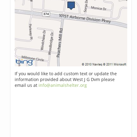
If you would like to add custom text or update the
information provided about West J G Dvm please
email us at
info@animalshelter.org