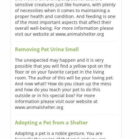
sensitive creatures just like humans, with plenty
of necessities when it comes to maintaining a
proper health and condition. And feeding is one
of the most important aspects that affect their
overall well-being. For more information please
visit our website at www.animalshelter.org
Removing Pet Urine Smell
The unexpected may happen and it is very
possible that you will find a yellow spot on the
floor or on your favorite carpet in the living
room. The author of this will be your loving pet.
And now what? How do you clean up the mess
and how do you teach your pet to do this
outside or in his special box? For more
information please visit ouor website at
www.animalshelter.org
Adopting a Pet from a Shelter
Adopting a pet is a noble gesture. You are