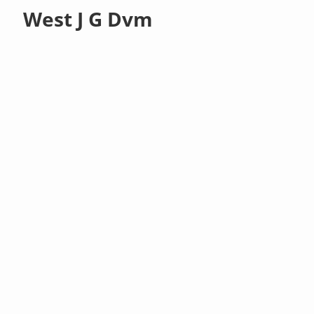
West J G Dvm