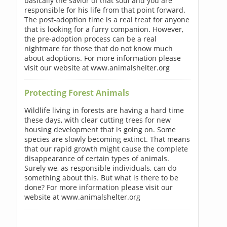
basically the savior of that soul and you are
responsible for his life from that point forward.
The post-adoption time is a real treat for anyone
that is looking for a furry companion. However,
the pre-adoption process can be a real
nightmare for those that do not know much
about adoptions. For more information please
visit our website at www.animalshelter.org
Protecting Forest Animals
Wildlife living in forests are having a hard time
these days, with clear cutting trees for new
housing development that is going on. Some
species are slowly becoming extinct. That means
that our rapid growth might cause the complete
disappearance of certain types of animals.
Surely we, as responsible individuals, can do
something about this. But what is there to be
done? For more information please visit our
website at www.animalshelter.org