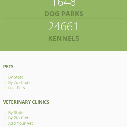
1648
DOG PARKS
24661
KENNELS
PETS
By State
By Zip Code
Lost Pets
VETERINARY CLINICS
By State
By Zip Code
Add Your Vet