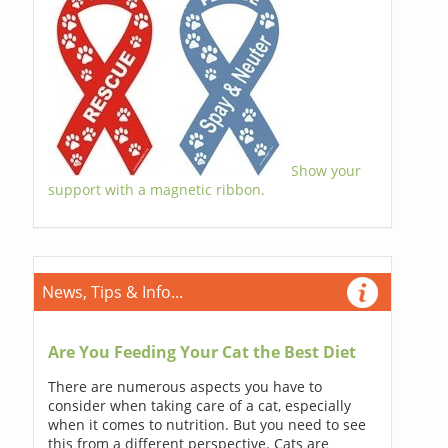
Show your
support with a magnetic ribbon.
News, Tips & Info...
Are You Feeding Your Cat the Best Diet
There are numerous aspects you have to
consider when taking care of a cat, especially
when it comes to nutrition. But you need to see
this from a different perspective. Cats are