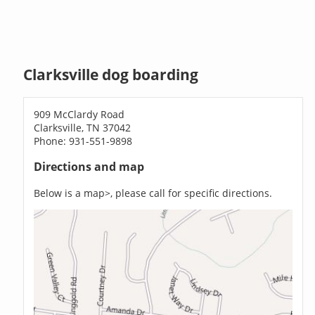
Clarksville dog boarding
909 McClardy Road
Clarksville, TN 37042
Phone: 931-551-9898
Directions and map
Below is a map>, please call for specific directions.