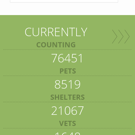
CURRENTLY
COUNTING
76451
PETS
8519
SHELTERS
21067
VETS