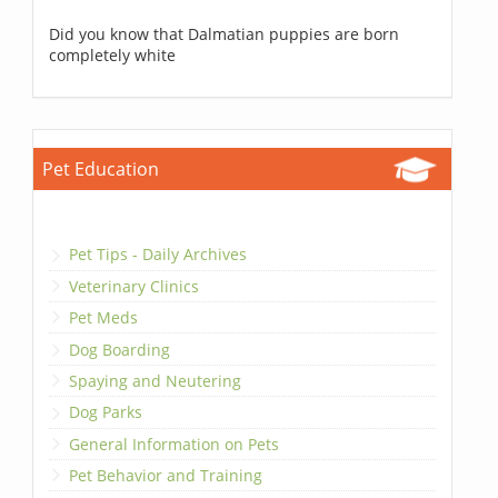
Did you know that Dalmatian puppies are born
completely white
Pet Education
Pet Tips - Daily Archives
Veterinary Clinics
Pet Meds
Dog Boarding
Spaying and Neutering
Dog Parks
General Information on Pets
Pet Behavior and Training