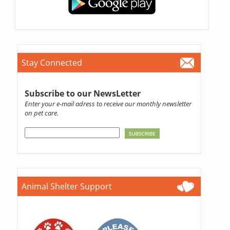
Stay Connected
Subscribe to our NewsLetter
Enter your e-mail adress to receive our monthly newsletter
on pet care.
Animal Shelter Support