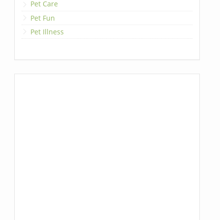
Pet Care
Pet Fun
Pet Illness