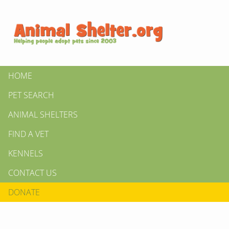
HOME
PET SEARCH
ANIMAL SHELTERS
FIND A VET
KENNELS
CONTACT US
DONATE