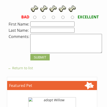
BAD
EXCELLENT
First Name:
Last Name:
Comments:
← Return to list
Featured Pet