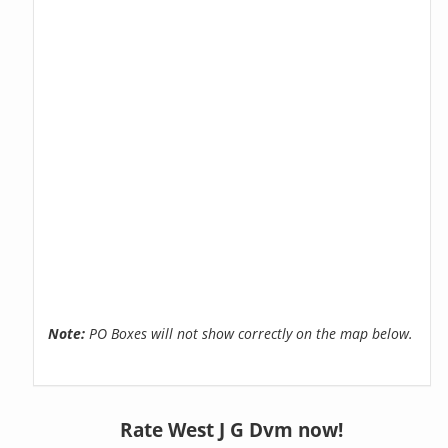
Note:
PO Boxes will not show correctly on the map below.
Rate West J G Dvm now!