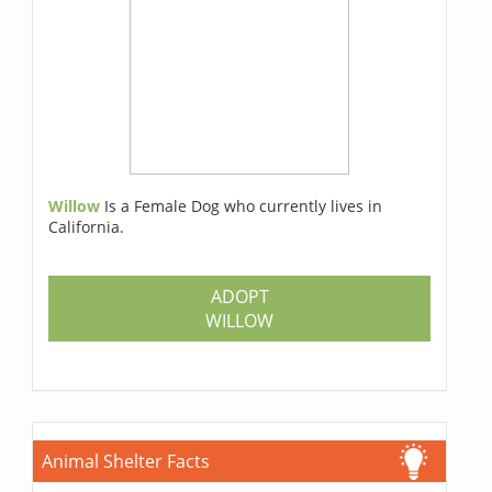
Willow
Is a Female Dog who currently lives in
California.
ADOPT
WILLOW
Animal Shelter Facts