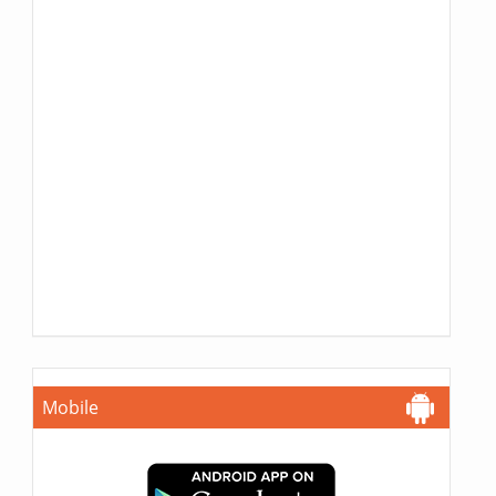
Mobile