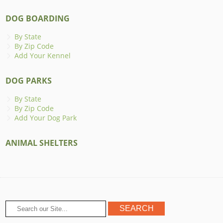
DOG BOARDING
By State
By Zip Code
Add Your Kennel
DOG PARKS
By State
By Zip Code
Add Your Dog Park
ANIMAL SHELTERS