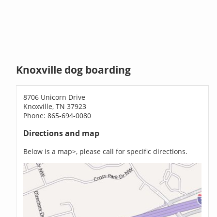
Knoxville dog boarding
8706 Unicorn Drive
Knoxville, TN 37923
Phone: 865-694-0080
Directions and map
Below is a map>, please call for specific directions.