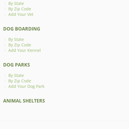
By State
By Zip Code
Add Your Vet
DOG BOARDING
By State
By Zip Code
Add Your Kennel
DOG PARKS
By State
By Zip Code
Add Your Dog Park
ANIMAL SHELTERS