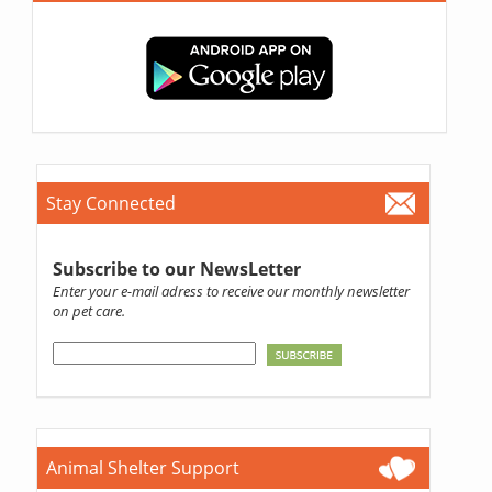
Stay Connected
Subscribe to our NewsLetter
Enter your e-mail adress to receive our monthly newsletter
on pet care.
Animal Shelter Support