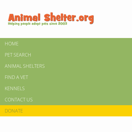
HOME
PET SEARCH
ANIMAL SHELTERS
FIND A VET
KENNELS
CONTACT US
DONATE