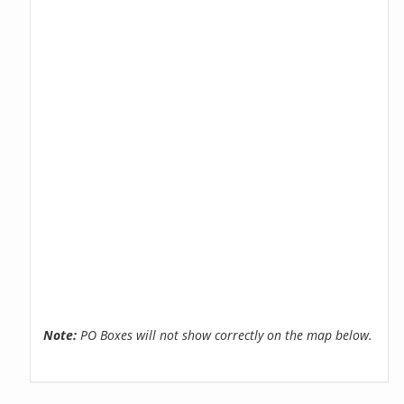
Note:
PO Boxes will not show correctly on the map below.