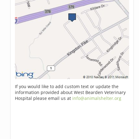
If you would like to add custom text or update the
information provided about West Bearden Veterinary
Hospital please email us at
info@animalshelter.org