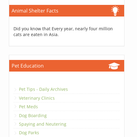
Animal Shelter Facts
Did you know that Every year, nearly four million
cats are eaten in Asia.
Pet Education
Pet Tips - Daily Archives
Veterinary Clinics
Pet Meds
Dog Boarding
Spaying and Neutering
Dog Parks