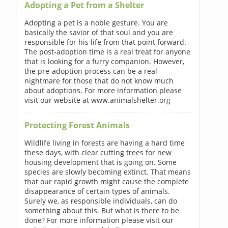
Adopting a Pet from a Shelter
Adopting a pet is a noble gesture. You are
basically the savior of that soul and you are
responsible for his life from that point forward.
The post-adoption time is a real treat for anyone
that is looking for a furry companion. However,
the pre-adoption process can be a real
nightmare for those that do not know much
about adoptions. For more information please
visit our website at www.animalshelter.org
Protecting Forest Animals
Wildlife living in forests are having a hard time
these days, with clear cutting trees for new
housing development that is going on. Some
species are slowly becoming extinct. That means
that our rapid growth might cause the complete
disappearance of certain types of animals.
Surely we, as responsible individuals, can do
something about this. But what is there to be
done? For more information please visit our