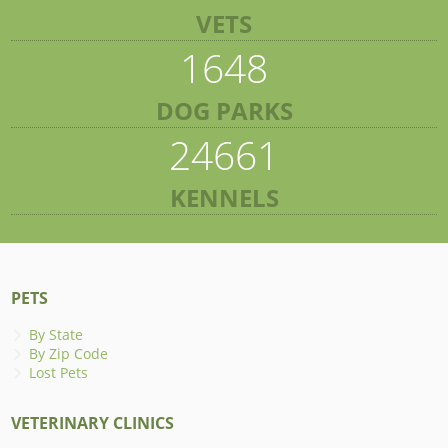
VETS
1648
DOG PARKS
24661
KENNELS
PETS
By State
By Zip Code
Lost Pets
VETERINARY CLINICS