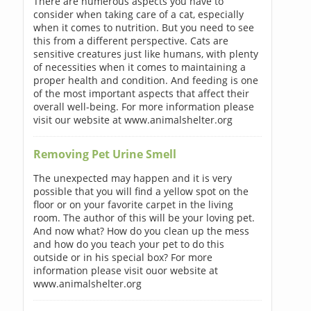
There are numerous aspects you have to
consider when taking care of a cat, especially
when it comes to nutrition. But you need to see
this from a different perspective. Cats are
sensitive creatures just like humans, with plenty
of necessities when it comes to maintaining a
proper health and condition. And feeding is one
of the most important aspects that affect their
overall well-being. For more information please
visit our website at www.animalshelter.org
Removing Pet Urine Smell
The unexpected may happen and it is very
possible that you will find a yellow spot on the
floor or on your favorite carpet in the living
room. The author of this will be your loving pet.
And now what? How do you clean up the mess
and how do you teach your pet to do this
outside or in his special box? For more
information please visit ouor website at
www.animalshelter.org