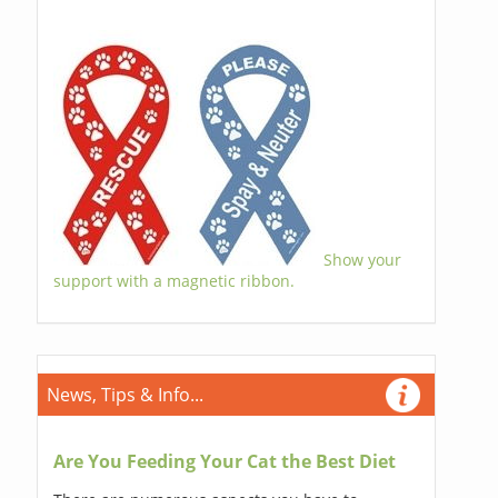
Show your
support with a magnetic ribbon.
News, Tips & Info...
Are You Feeding Your Cat the Best Diet