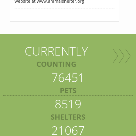
website at www.animalshelter.org
CURRENTLY
COUNTING
76451
PETS
8519
SHELTERS
21067