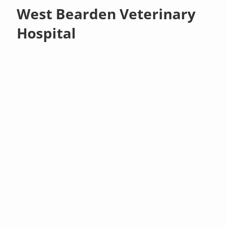
West Bearden Veterinary
Hospital