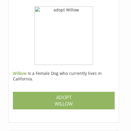
Willow
Is a Female Dog who currently lives in
California.
ADOPT
WILLOW