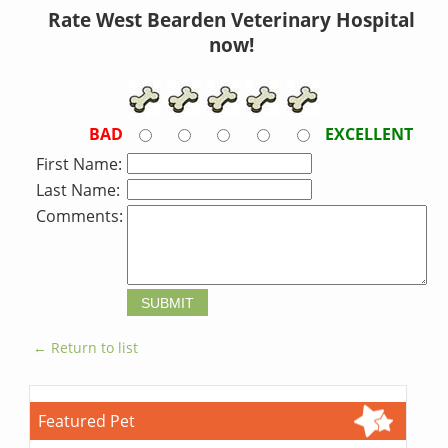
Rate West Bearden Veterinary Hospital
now!
BAD
EXCELLENT
First Name:
Last Name:
Comments:
← Return to list
Featured Pet