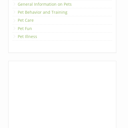
General Information on Pets
Pet Behavior and Training
Pet Care
Pet Fun
Pet Illness