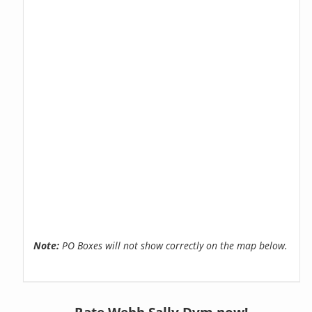
Note:
PO Boxes will not show correctly on the map below.