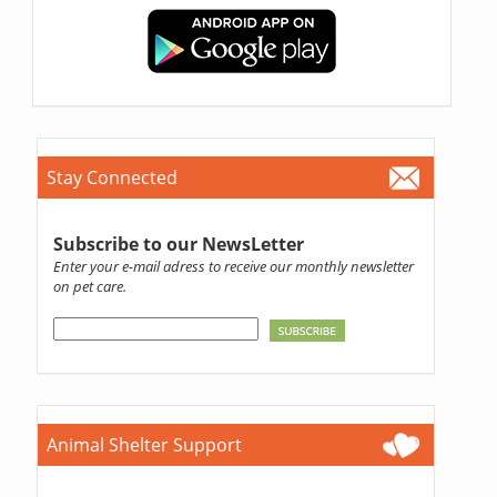
Stay Connected
Subscribe to our NewsLetter
Enter your e-mail adress to receive our monthly newsletter
on pet care.
Animal Shelter Support