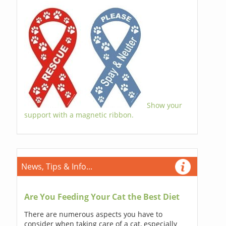
Show your
support with a magnetic ribbon.
News, Tips & Info...
Are You Feeding Your Cat the Best Diet
There are numerous aspects you have to
consider when taking care of a cat, especially