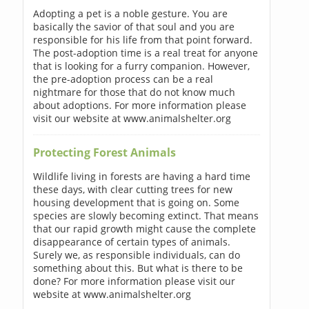
Adopting a pet is a noble gesture. You are
basically the savior of that soul and you are
responsible for his life from that point forward.
The post-adoption time is a real treat for anyone
that is looking for a furry companion. However,
the pre-adoption process can be a real
nightmare for those that do not know much
about adoptions. For more information please
visit our website at www.animalshelter.org
Protecting Forest Animals
Wildlife living in forests are having a hard time
these days, with clear cutting trees for new
housing development that is going on. Some
species are slowly becoming extinct. That means
that our rapid growth might cause the complete
disappearance of certain types of animals.
Surely we, as responsible individuals, can do
something about this. But what is there to be
done? For more information please visit our
website at www.animalshelter.org