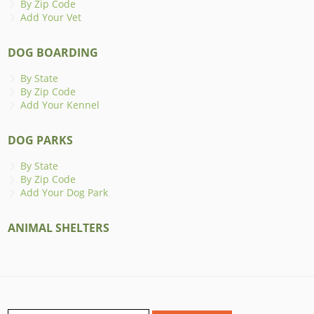
By Zip Code
Add Your Vet
DOG BOARDING
By State
By Zip Code
Add Your Kennel
DOG PARKS
By State
By Zip Code
Add Your Dog Park
ANIMAL SHELTERS