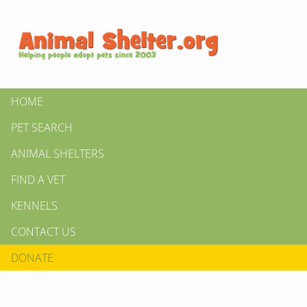
HOME
PET SEARCH
ANIMAL SHELTERS
FIND A VET
KENNELS
CONTACT US
DONATE