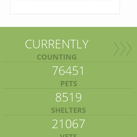
CURRENTLY
COUNTING
76451
PETS
8519
SHELTERS
21067
VETS