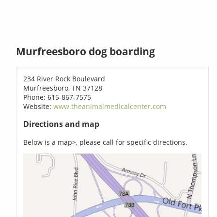
Murfreesboro dog boarding
234 River Rock Boulevard
Murfreesboro, TN 37128
Phone: 615-867-7575
Website:
www.theanimalmedicalcenter.com
Directions and map
Below is a map>, please call for specific directions.