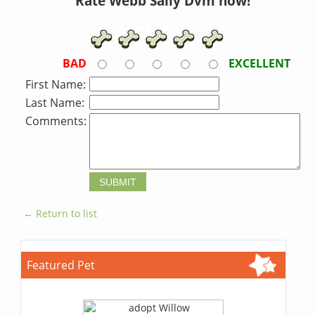
Rate Webb Sally Dvm now!
BAD
EXCELLENT
First Name:
Last Name:
Comments:
← Return to list
Featured Pet