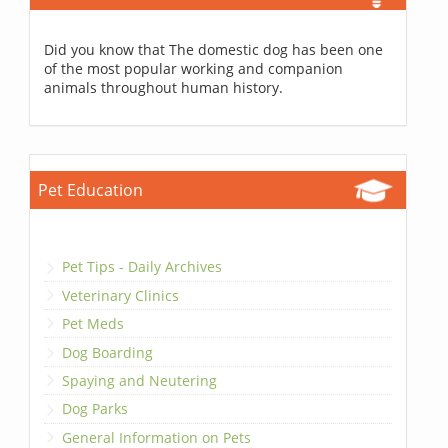
Did you know that The domestic dog has been one
of the most popular working and companion
animals throughout human history.
Pet Education
Pet Tips - Daily Archives
Veterinary Clinics
Pet Meds
Dog Boarding
Spaying and Neutering
Dog Parks
General Information on Pets