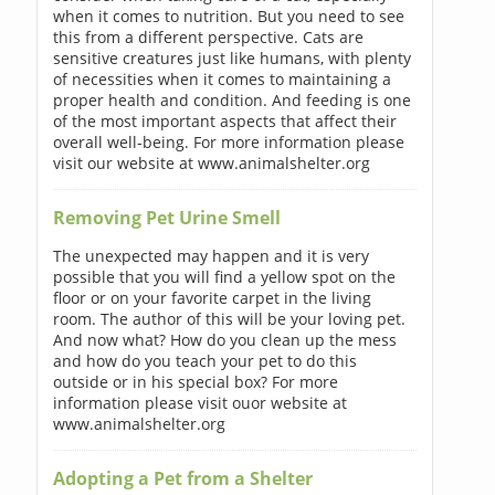
when it comes to nutrition. But you need to see
this from a different perspective. Cats are
sensitive creatures just like humans, with plenty
of necessities when it comes to maintaining a
proper health and condition. And feeding is one
of the most important aspects that affect their
overall well-being. For more information please
visit our website at www.animalshelter.org
Removing Pet Urine Smell
The unexpected may happen and it is very
possible that you will find a yellow spot on the
floor or on your favorite carpet in the living
room. The author of this will be your loving pet.
And now what? How do you clean up the mess
and how do you teach your pet to do this
outside or in his special box? For more
information please visit ouor website at
www.animalshelter.org
Adopting a Pet from a Shelter