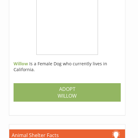
Willow
Is a Female Dog who currently lives in
California.
ADOPT
WILLOW
Animal Shelter Facts