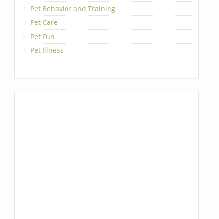
Pet Behavior and Training
Pet Care
Pet Fun
Pet Illness