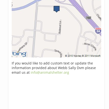
If you would like to add custom text or update the
information provided about Webb Sally Dvm please
email us at
info@animalshelter.org