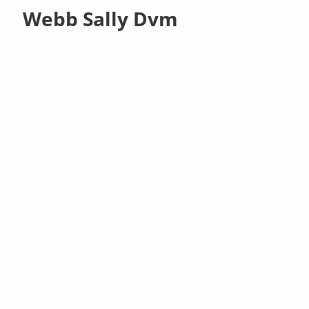
Webb Sally Dvm