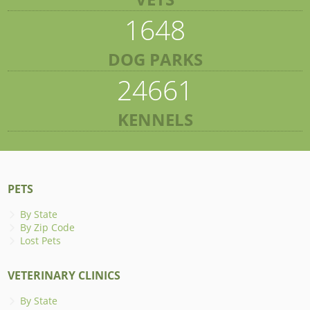
1648
DOG PARKS
24661
KENNELS
PETS
By State
By Zip Code
Lost Pets
VETERINARY CLINICS
By State