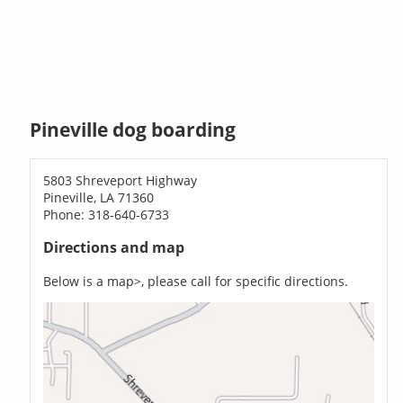
Pineville dog boarding
5803 Shreveport Highway
Pineville, LA 71360
Phone: 318-640-6733
Directions and map
Below is a map>, please call for specific directions.