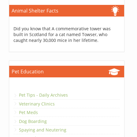
Animal Shelter Facts
Did you know that A commemorative tower was
built in Scotland for a cat named Towser, who
caught nearly 30,000 mice in her lifetime.
Pet Education
Pet Tips - Daily Archives
Veterinary Clinics
Pet Meds
Dog Boarding
Spaying and Neutering