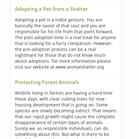
Adopting a Pet from a Shelter
Adopting a pet is a noble gesture. You are
basically the savior of that soul and you are
responsible for his life from that point forward.
The post-adoption time is a real treat for anyone
that is looking for a furry companion. However,
the pre-adoption process can be a real
nightmare for those that do not know much
about adoptions. For more information please
visit our website at www.animalshelter.org
Protecting Forest Animals
Wildlife living in forests are having a hard time
these days, with clear cutting trees for new
housing development that is going on. Some
species are slowly becoming extinct. That means
that our rapid growth might cause the complete
disappearance of certain types of animals.
Surely we, as responsible individuals, can do
something about this. But what is there to be