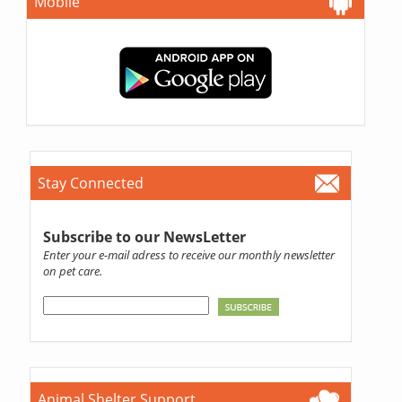
Mobile
Stay Connected
Subscribe to our NewsLetter
Enter your e-mail adress to receive our monthly newsletter
on pet care.
Animal Shelter Support