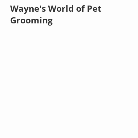
Wayne's World of Pet
Grooming