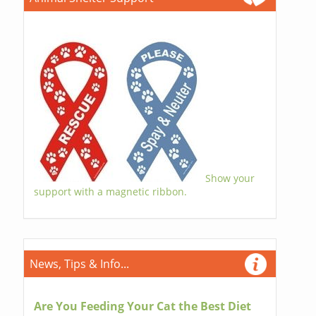
Show your
support with a magnetic ribbon.
News, Tips & Info...
Are You Feeding Your Cat the Best Diet