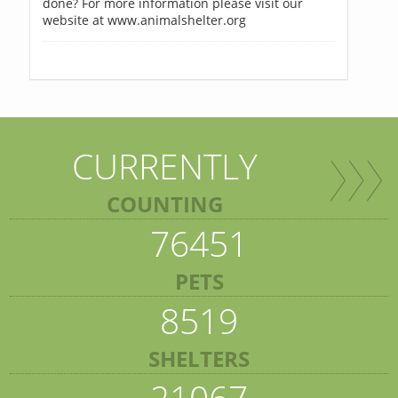
done? For more information please visit our
website at www.animalshelter.org
CURRENTLY
COUNTING
76451
PETS
8519
SHELTERS
21067