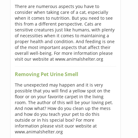
There are numerous aspects you have to
consider when taking care of a cat, especially
when it comes to nutrition. But you need to see
this from a different perspective. Cats are
sensitive creatures just like humans, with plenty
of necessities when it comes to maintaining a
proper health and condition. And feeding is one
of the most important aspects that affect their
overall well-being. For more information please
visit our website at www.animalshelter.org
Removing Pet Urine Smell
The unexpected may happen and it is very
possible that you will find a yellow spot on the
floor or on your favorite carpet in the living
room. The author of this will be your loving pet.
And now what? How do you clean up the mess
and how do you teach your pet to do this
outside or in his special box? For more
information please visit ouor website at
www.animalshelter.org