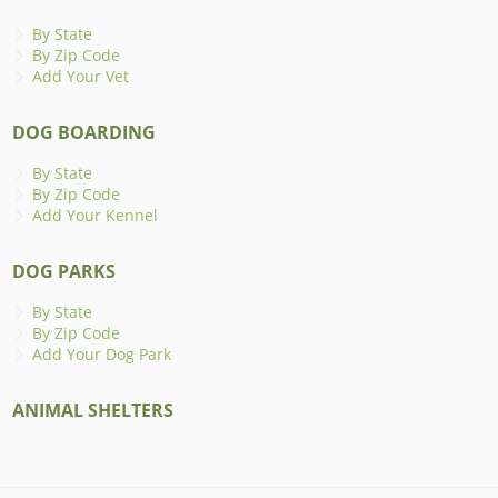
By State
By Zip Code
Add Your Vet
DOG BOARDING
By State
By Zip Code
Add Your Kennel
DOG PARKS
By State
By Zip Code
Add Your Dog Park
ANIMAL SHELTERS