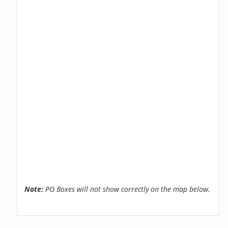
Note:
PO Boxes will not show correctly on the map below.