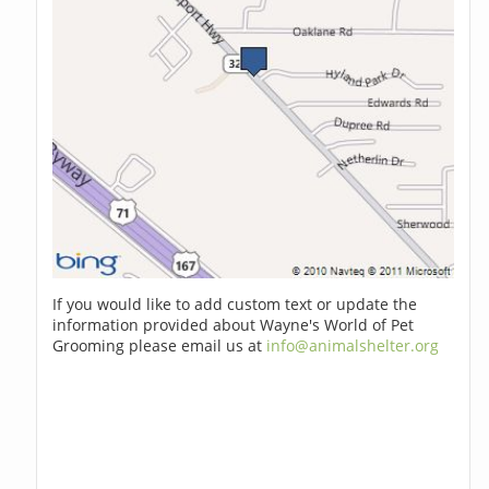
If you would like to add custom text or update the
information provided about Wayne's World of Pet
Grooming please email us at
info@animalshelter.org