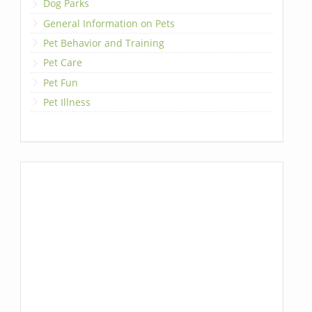
Dog Parks
General Information on Pets
Pet Behavior and Training
Pet Care
Pet Fun
Pet Illness