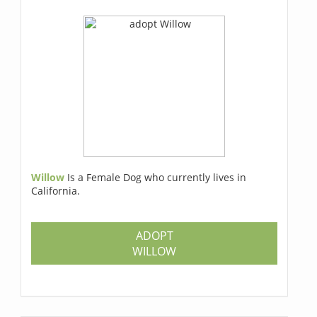
Willow
Is a Female Dog who currently lives in
California.
ADOPT
WILLOW