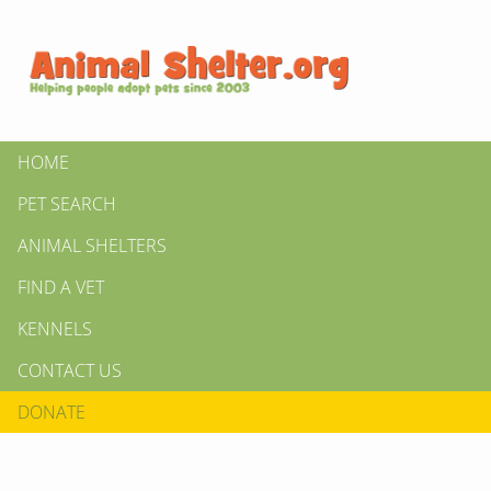
HOME
PET SEARCH
ANIMAL SHELTERS
FIND A VET
KENNELS
CONTACT US
DONATE