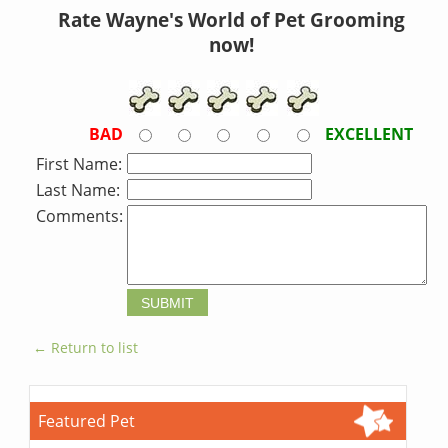
Rate Wayne's World of Pet Grooming
now!
BAD
EXCELLENT
First Name:
Last Name:
Comments:
← Return to list
Featured Pet