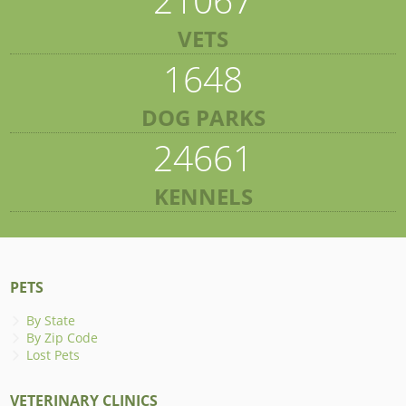
VETS
1648
DOG PARKS
24661
KENNELS
PETS
By State
By Zip Code
Lost Pets
VETERINARY CLINICS