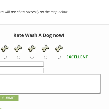
s will not show correctly on the map below.
Rate Wash A Dog now!
EXCELLENT
t