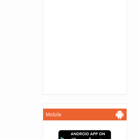
Mobile