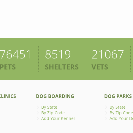
76451
8519
21067
PETS
SHELTERS
VETS
LINICS
DOG BOARDING
DOG PARKS
By State
By State
By Zip Code
By Zip Code
Add Your Kennel
Add Your D