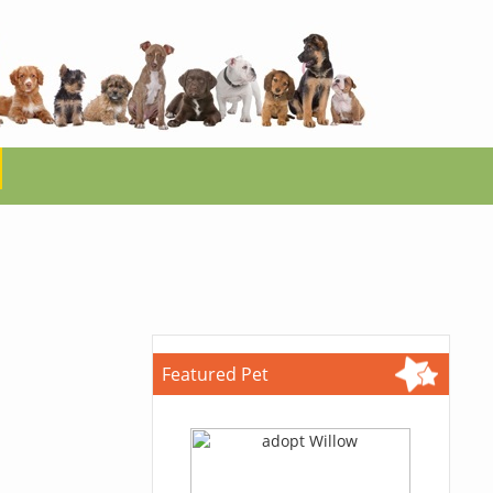
Featured Pet