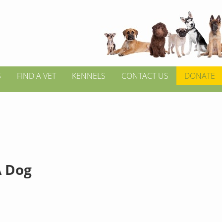
S
FIND A VET
KENNELS
CONTACT US
DONATE
 Dog