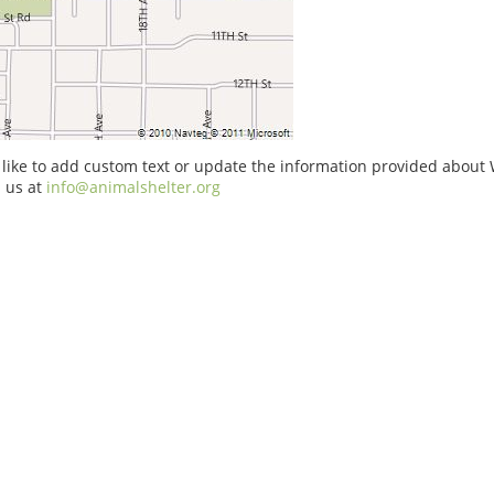
 like to add custom text or update the information provided about
 us at
info@animalshelter.org