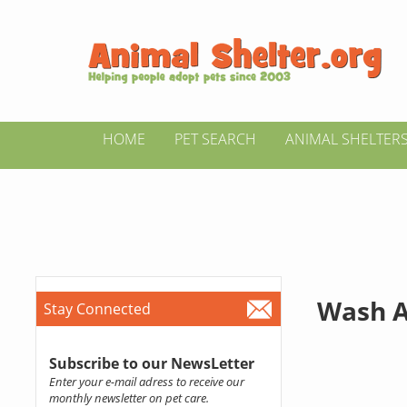
HOME
PET SEARCH
ANIMAL SHELTER
Wash A
Stay Connected
Subscribe to our NewsLetter
Enter your e-mail adress to receive our
monthly newsletter on pet care.