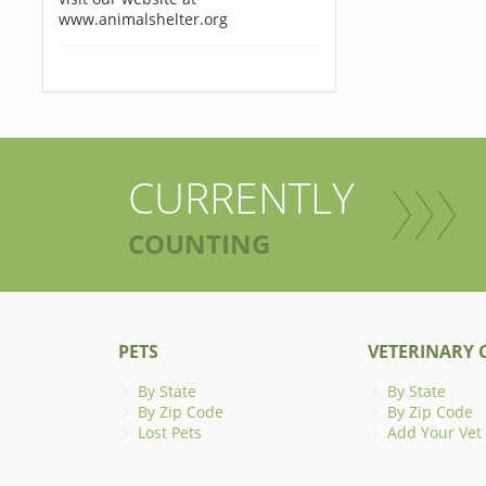
www.animalshelter.org
CURRENTLY
COUNTING
PETS
VETERINARY C
By State
By State
By Zip Code
By Zip Code
Lost Pets
Add Your Vet