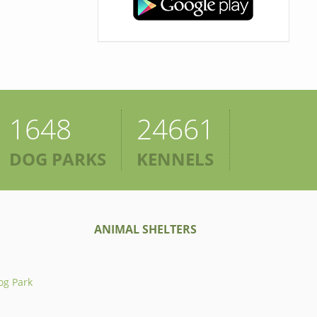
1648
24661
DOG PARKS
KENNELS
ANIMAL SHELTERS
og Park