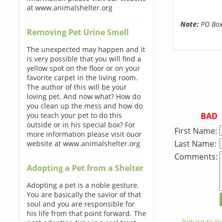
at www.animalshelter.org
Note:
PO Boxe
Removing Pet Urine Smell
The unexpected may happen and it
is very possible that you will find a
yellow spot on the floor or on your
favorite carpet in the living room.
The author of this will be your
loving pet. And now what? How do
you clean up the mess and how do
BAD
you teach your pet to do this
outside or in his special box? For
First Name:
more information please visit ouor
Last Name:
website at www.animalshelter.org
Comments:
Adopting a Pet from a Shelter
Adopting a pet is a noble gesture.
You are basically the savior of that
soul and you are responsible for
his life from that point forward. The
← Return to lis