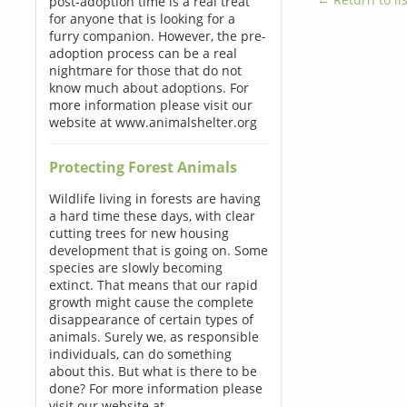
post-adoption time is a real treat
for anyone that is looking for a
furry companion. However, the pre-
adoption process can be a real
nightmare for those that do not
know much about adoptions. For
more information please visit our
website at www.animalshelter.org
Protecting Forest Animals
Wildlife living in forests are having
a hard time these days, with clear
cutting trees for new housing
development that is going on. Some
species are slowly becoming
extinct. That means that our rapid
growth might cause the complete
disappearance of certain types of
animals. Surely we, as responsible
individuals, can do something
about this. But what is there to be
done? For more information please
visit our website at