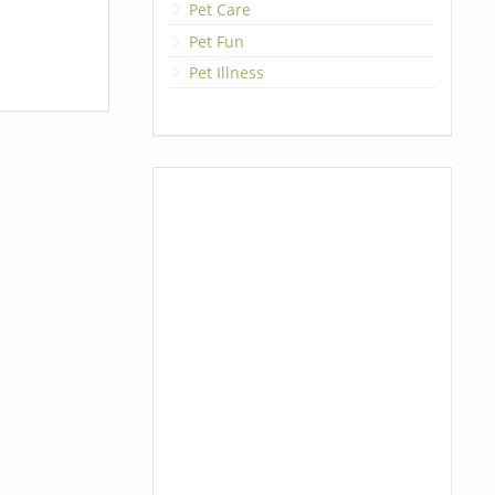
Pet Care
Pet Fun
Pet Illness