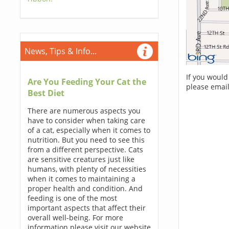
News, Tips & Info...
If you would
Are You Feeding Your Cat the
please email
Best Diet
There are numerous aspects you
have to consider when taking care
of a cat, especially when it comes to
nutrition. But you need to see this
from a different perspective. Cats
are sensitive creatures just like
humans, with plenty of necessities
when it comes to maintaining a
proper health and condition. And
feeding is one of the most
important aspects that affect their
overall well-being. For more
information please visit our website