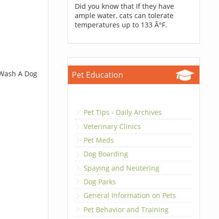
Did you know that If they have
ample water, cats can tolerate
temperatures up to 133 Â°F.
 Wash A Dog
Pet Education
Pet Tips - Daily Archives
Veterinary Clinics
Pet Meds
Dog Boarding
Spaying and Neutering
Dog Parks
General Information on Pets
Pet Behavior and Training