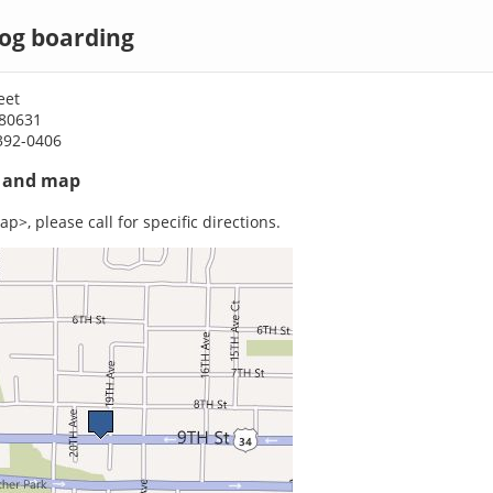
dog boarding
eet
 80631
392-0406
s and map
p>, please call for specific directions.