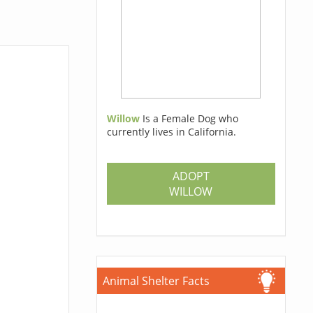
Willow
Is a Female Dog who
currently lives in California.
ADOPT
WILLOW
Animal Shelter Facts