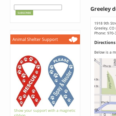
Greeley 
1918 9th Str
Greeley, CO
Phone: 970-
Animal Shelter Support
Direction
Below is a ma
Show your support with a magnetic
ribbon.