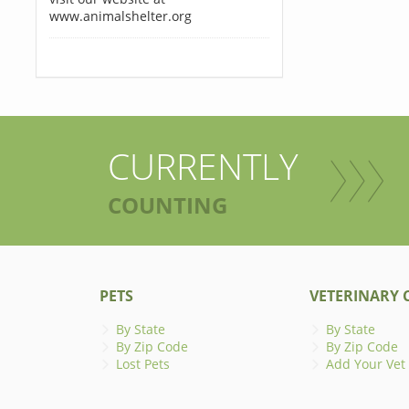
www.animalshelter.org
CURRENTLY
COUNTING
PETS
VETERINARY C
By State
By State
By Zip Code
By Zip Code
Lost Pets
Add Your Vet