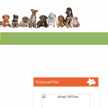
Featured Pet