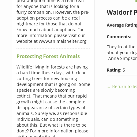
post-adoption time is a real treat
for anyone that is looking for a
Waldorf 
furry companion. However, the pre-
adoption process can be a real
nightmare for those that do not
Average Ratin
know much about adoptions. For
more information please visit our
Comments:
website at www.animalshelter.org
They treat the 
about your dog
Protecting Forest Animals
-Anna Simpson
Wildlife living in forests are having
Rating:
5
a hard time these days, with clear
cutting trees for new housing
development that is going on. Some
← Return to lis
species are slowly becoming
extinct. That means that our rapid
growth might cause the complete
disappearance of certain types of
animals. Surely we, as responsible
individuals, can do something
about this. But what is there to be
done? For more information please
visit our website at