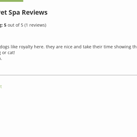
Pet Spa
Reviews
g:
5
out of
5
(
1
reviews)
dogs like royalty here. they are nice and take their time showing th
 or cat!
.
t