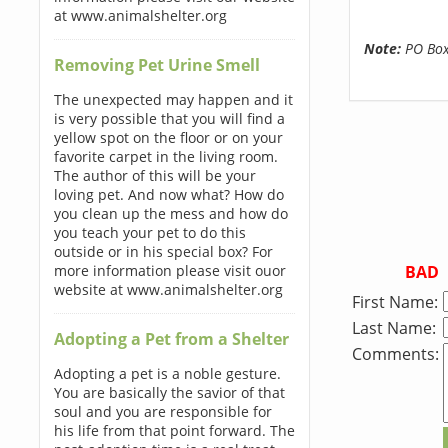
at www.animalshelter.org
Note:
PO Boxe
Removing Pet Urine Smell
The unexpected may happen and it
is very possible that you will find a
yellow spot on the floor or on your
favorite carpet in the living room.
The author of this will be your
loving pet. And now what? How do
you clean up the mess and how do
you teach your pet to do this
outside or in his special box? For
BAD
more information please visit ouor
website at www.animalshelter.org
First Name:
Last Name:
Adopting a Pet from a Shelter
Comments:
Adopting a pet is a noble gesture.
You are basically the savior of that
soul and you are responsible for
his life from that point forward. The