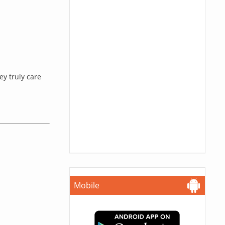
ey truly care
Mobile