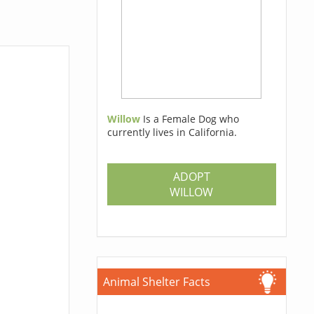
Willow
Is a Female Dog who
currently lives in California.
ADOPT
WILLOW
Animal Shelter Facts