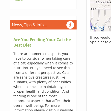
News, Tips & Info...
If you would
Are You Feeding Your Cat the
Spa please 
Best Diet
There are numerous aspects you
have to consider when taking care
of a cat, especially when it comes to
nutrition. But you need to see this
from a different perspective. Cats
are sensitive creatures just like
humans, with plenty of necessities
when it comes to maintaining a
proper health and condition. And
feeding is one of the most
important aspects that affect their
overall well-being. For more
information please visit our website