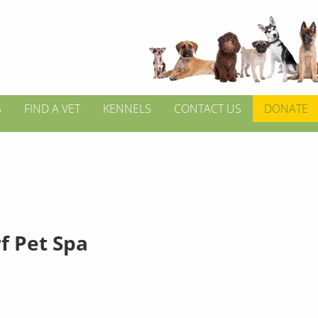
S
FIND A VET
KENNELS
CONTACT US
DONATE
f Pet Spa