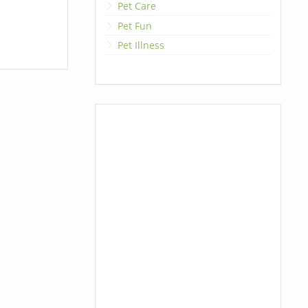
Pet Care
Pet Fun
Pet Illness