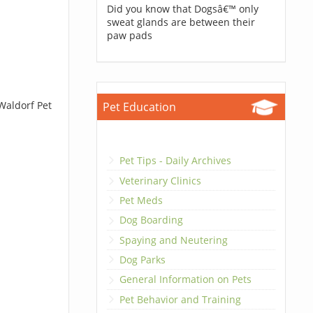
Did you know that Dogsâ€™ only
sweat glands are between their
paw pads
Waldorf Pet
Pet Education
Pet Tips - Daily Archives
Veterinary Clinics
Pet Meds
Dog Boarding
Spaying and Neutering
Dog Parks
General Information on Pets
Pet Behavior and Training