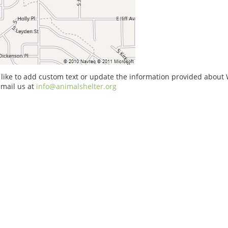
 like to add custom text or update the information provided about 
email us at
info@animalshelter.org