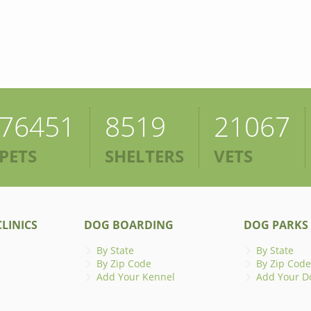
76451
8519
21067
PETS
SHELTERS
VETS
LINICS
DOG BOARDING
DOG PARKS
By State
By State
By Zip Code
By Zip Code
Add Your Kennel
Add Your D