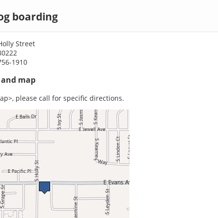
og boarding
olly Street
80222
756-1910
s and map
p>, please call for specific directions.