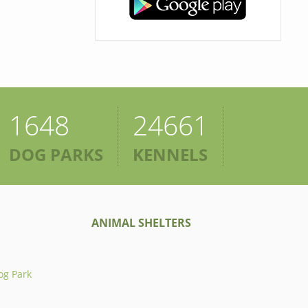
1648
24661
DOG PARKS
KENNELS
ANIMAL SHELTERS
og Park