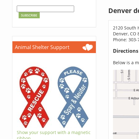
Denver d
2120 South H
Denver, CO 
Phone: 303-
Animal Shelter Support
Direction
Below is a ma
Show your support with a magnetic
ribbon.