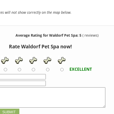
s will not show correctly on the map below.
Average Rating for Waldorf Pet Spa: 5
( reviews)
Rate Waldorf Pet Spa now!
EXCELLENT