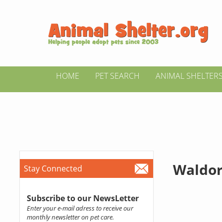
HOME
PET SEARCH
ANIMAL SHELTER
Waldor
Stay Connected
Subscribe to our NewsLetter
Enter your e-mail adress to receive our
monthly newsletter on pet care.