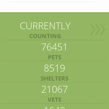
CURRENTLY
COUNTING
76451
PETS
8519
SHELTERS
21067
VETS