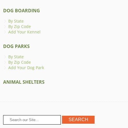
DOG BOARDING
By State
By Zip Code
Add Your Kennel
DOG PARKS
By State
By Zip Code
Add Your Dog Park
ANIMAL SHELTERS