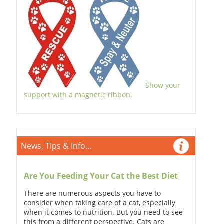
Show your
support with a magnetic ribbon.
News, Tips & Info...
Are You Feeding Your Cat the Best Diet
There are numerous aspects you have to
consider when taking care of a cat, especially
when it comes to nutrition. But you need to see
this from a different perspective. Cats are