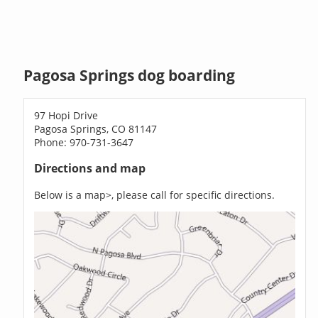
Pagosa Springs dog boarding
97 Hopi Drive
Pagosa Springs, CO 81147
Phone: 970-731-3647
Directions and map
Below is a map>, please call for specific directions.