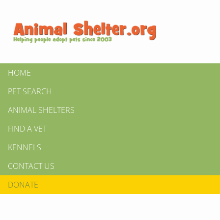
HOME
PET SEARCH
ANIMAL SHELTERS
FIND A VET
KENNELS
CONTACT US
DONATE