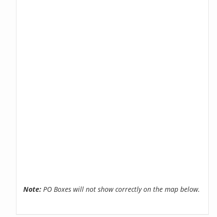
Note:
PO Boxes will not show correctly on the map below.