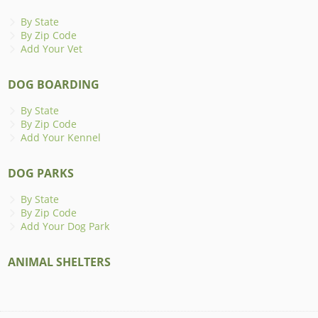
By State
By Zip Code
Add Your Vet
DOG BOARDING
By State
By Zip Code
Add Your Kennel
DOG PARKS
By State
By Zip Code
Add Your Dog Park
ANIMAL SHELTERS