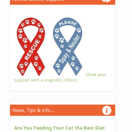
Show your
support with a magnetic ribbon.
News, Tips & Info...
Are You Feeding Your Cat the Best Diet