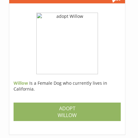
Willow
Is a Female Dog who currently lives in
California.
ADOPT
WILLOW