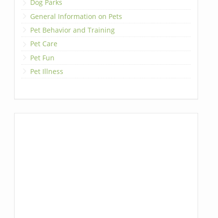
Dog Parks
General Information on Pets
Pet Behavior and Training
Pet Care
Pet Fun
Pet Illness