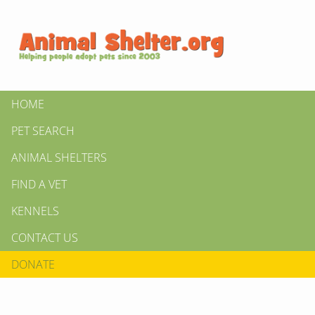
HOME
PET SEARCH
ANIMAL SHELTERS
FIND A VET
KENNELS
CONTACT US
DONATE