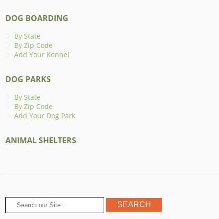
DOG BOARDING
By State
By Zip Code
Add Your Kennel
DOG PARKS
By State
By Zip Code
Add Your Dog Park
ANIMAL SHELTERS