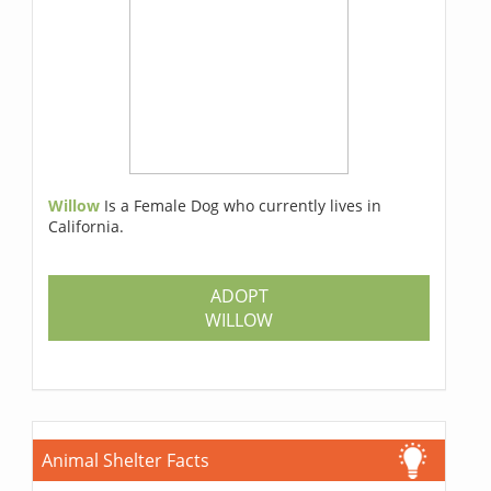
Willow
Is a Female Dog who currently lives in
California.
ADOPT
WILLOW
Animal Shelter Facts