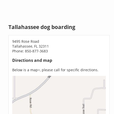
Tallahassee dog boarding
9495 Rose Road
Tallahassee, FL 32311
Phone: 850-877-3683
Directions and map
Below is a map>, please call for specific directions.