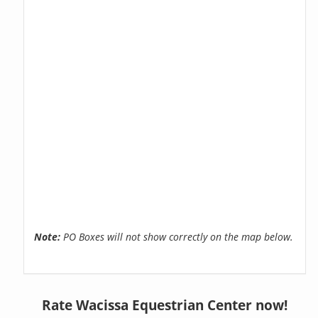
Note:
PO Boxes will not show correctly on the map below.
Rate Wacissa Equestrian Center now!