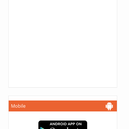
Mobile