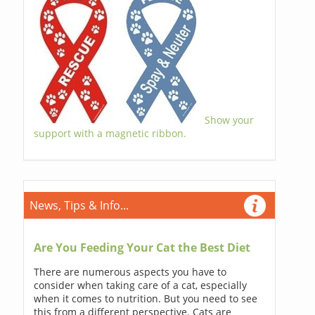
Show your
support with a magnetic ribbon.
News, Tips & Info...
Are You Feeding Your Cat the Best Diet
There are numerous aspects you have to
consider when taking care of a cat, especially
when it comes to nutrition. But you need to see
this from a different perspective. Cats are