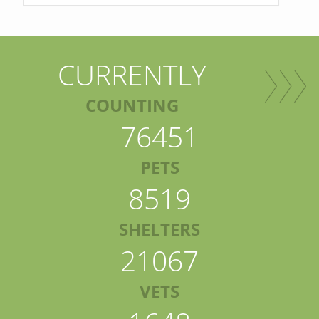
CURRENTLY
COUNTING
76451
PETS
8519
SHELTERS
21067
VETS