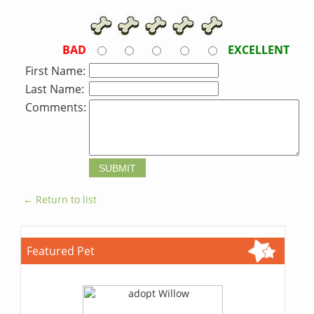
BAD
EXCELLENT
First Name:
Last Name:
Comments:
← Return to list
Featured Pet