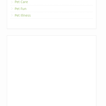
Pet Care
Pet Fun
Pet Illness