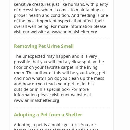
sensitive creatures just like humans, with plenty
of necessities when it comes to maintaining a
proper health and condition. And feeding is one
of the most important aspects that affect their
overall well-being. For more information please
visit our website at www.animalshelter.org
Removing Pet Urine Smell
The unexpected may happen and it is very
possible that you will find a yellow spot on the
floor or on your favorite carpet in the living
room. The author of this will be your loving pet.
And now what? How do you clean up the mess
and how do you teach your pet to do this
outside or in his special box? For more
information please visit ouor website at
www.animalshelter.org
Adopting a Pet from a Shelter
Adopting a pet is a noble gesture. You are