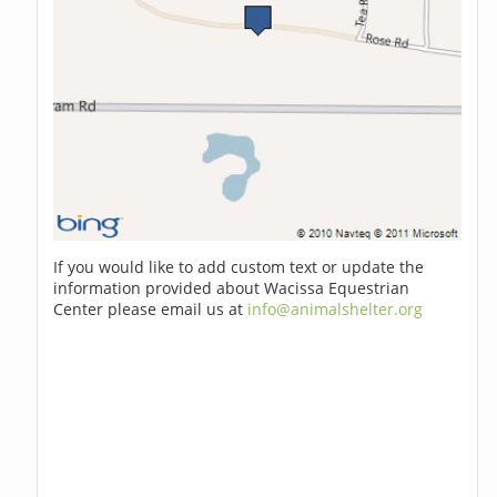
If you would like to add custom text or update the
information provided about Wacissa Equestrian
Center please email us at
info@animalshelter.org