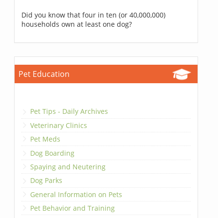
Did you know that four in ten (or 40,000,000)
households own at least one dog?
Pet Education
Pet Tips - Daily Archives
Veterinary Clinics
Pet Meds
Dog Boarding
Spaying and Neutering
Dog Parks
General Information on Pets
Pet Behavior and Training