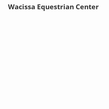
Wacissa Equestrian Center