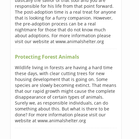
basically the savior of that soul and you are
responsible for his life from that point forward.
The post-adoption time is a real treat for anyone
that is looking for a furry companion. However,
the pre-adoption process can be a real
nightmare for those that do not know much
about adoptions. For more information please
visit our website at www.animalshelter.org
Protecting Forest Animals
Wildlife living in forests are having a hard time
these days, with clear cutting trees for new
housing development that is going on. Some
species are slowly becoming extinct. That means
that our rapid growth might cause the complete
disappearance of certain types of animals.
Surely we, as responsible individuals, can do
something about this. But what is there to be
done? For more information please visit our
website at www.animalshelter.org