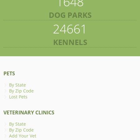
1648
DOG PARKS
24661
KENNELS
PETS
By State
By Zip Code
Lost Pets
VETERINARY CLINICS
By State
By Zip Code
Add Your Vet