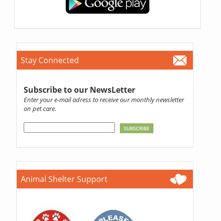
Stay Connected
Subscribe to our NewsLetter
Enter your e-mail adress to receive our monthly newsletter
on pet care.
Animal Shelter Support