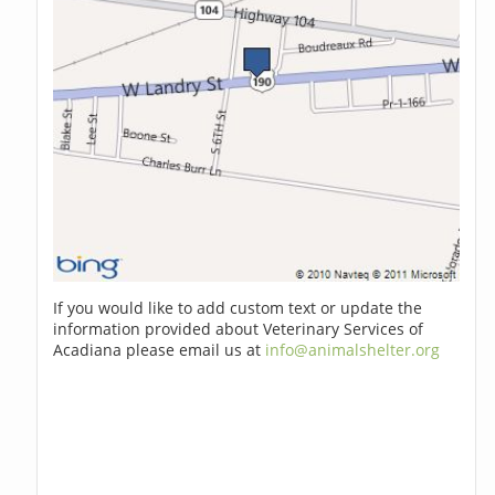
If you would like to add custom text or update the
information provided about Veterinary Services of
Acadiana please email us at
info@animalshelter.org