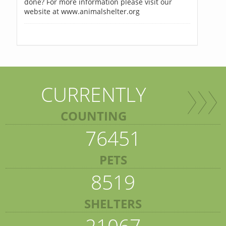
done? For more information please visit our
website at www.animalshelter.org
CURRENTLY
COUNTING
76451
PETS
8519
SHELTERS
21067