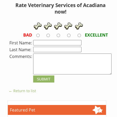
Rate Veterinary Services of Acadiana
now!
BAD
EXCELLENT
First Name:
Last Name:
Comments:
← Return to list
Featured Pet