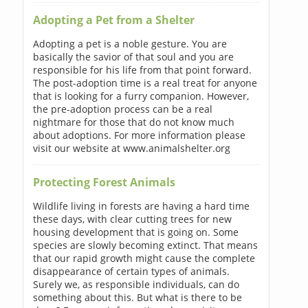
Adopting a Pet from a Shelter
Adopting a pet is a noble gesture. You are
basically the savior of that soul and you are
responsible for his life from that point forward.
The post-adoption time is a real treat for anyone
that is looking for a furry companion. However,
the pre-adoption process can be a real
nightmare for those that do not know much
about adoptions. For more information please
visit our website at www.animalshelter.org
Protecting Forest Animals
Wildlife living in forests are having a hard time
these days, with clear cutting trees for new
housing development that is going on. Some
species are slowly becoming extinct. That means
that our rapid growth might cause the complete
disappearance of certain types of animals.
Surely we, as responsible individuals, can do
something about this. But what is there to be