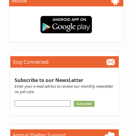
Mobile
Stay Connected
Subscribe to our NewsLetter
Enter your e-mail adress to receive our monthly newsletter
on pet care.
Animal Shelter Support