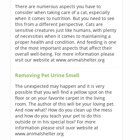
There are numerous aspects you have to
consider when taking care of a cat, especially
when it comes to nutrition. But you need to see
this from a different perspective. Cats are
sensitive creatures just like humans, with plenty
of necessities when it comes to maintaining a
proper health and condition. And feeding is one
of the most important aspects that affect their
overall well-being. For more information please
visit our website at www.animalshelter.org
Removing Pet Urine Smell
The unexpected may happen and it is very
possible that you will find a yellow spot on the
floor or on your favorite carpet in the living
room. The author of this will be your loving pet.
And now what? How do you clean up the mess
and how do you teach your pet to do this
outside or in his special box? For more
information please visit ouor website at
www.animalshelter.org