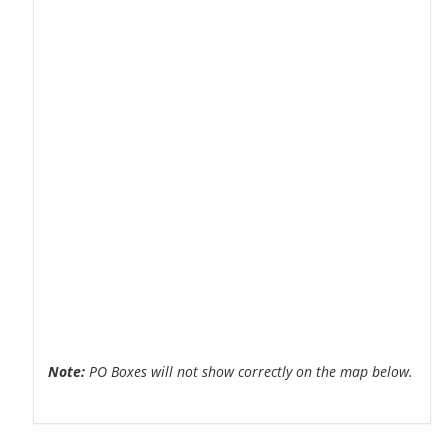
Note:
PO Boxes will not show correctly on the map below.