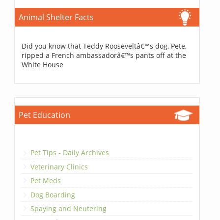
Animal Shelter Facts
Did you know that Teddy Rooseveltâ€™s dog, Pete,
ripped a French ambassadorâ€™s pants off at the
White House
Pet Education
Pet Tips - Daily Archives
Veterinary Clinics
Pet Meds
Dog Boarding
Spaying and Neutering