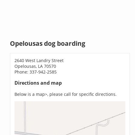
Opelousas dog boarding
2640 West Landry Street
Opelousas, LA 70570
Phone: 337-942-2585
Directions and map
Below is a map>, please call for specific directions.