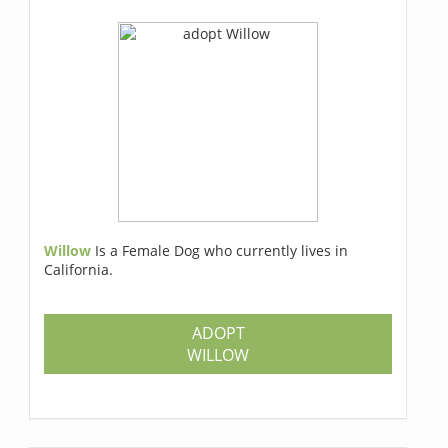
Willow
Is a Female Dog who currently lives in
California.
ADOPT
WILLOW