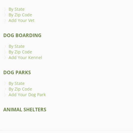
By State
By Zip Code
Add Your Vet
DOG BOARDING
By State
By Zip Code
Add Your Kennel
DOG PARKS
By State
By Zip Code
Add Your Dog Park
ANIMAL SHELTERS