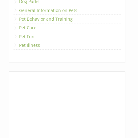
Dog Parks
General Information on Pets
Pet Behavior and Training
Pet Care
Pet Fun
Pet Illness