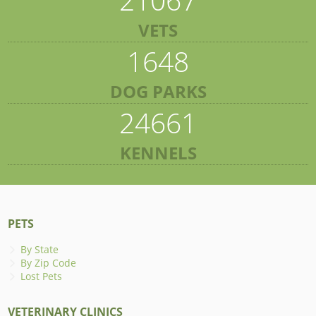
VETS
1648
DOG PARKS
24661
KENNELS
PETS
By State
By Zip Code
Lost Pets
VETERINARY CLINICS