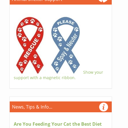
Show your
support with a magnetic ribbon.
News, Tips & Info...
Are You Feeding Your Cat the Best Diet