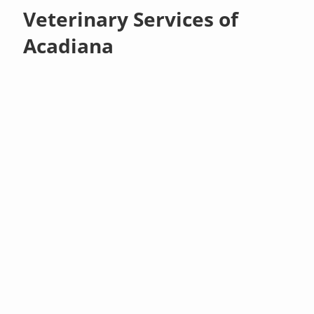
Veterinary Services of
Acadiana