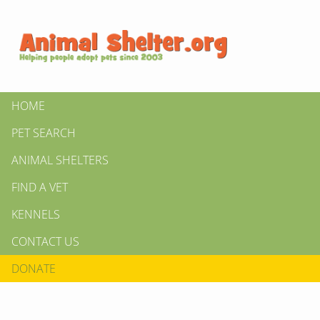
HOME
PET SEARCH
ANIMAL SHELTERS
FIND A VET
KENNELS
CONTACT US
DONATE