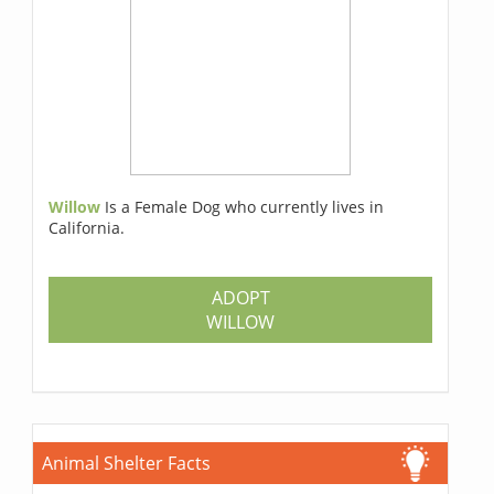
Willow
Is a Female Dog who currently lives in
California.
ADOPT
WILLOW
Animal Shelter Facts