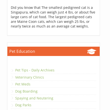
Did you know that The smallest pedigreed cat is a
Singapura, which can weigh just 4 lbs, or about five
large cans of cat food. The largest pedigreed cats
are Maine Coon cats, which can weigh 25 lbs, or
nearly twice as much as an average cat weighs.
Pet Education
Pet Tips - Daily Archives
Veterinary Clinics
Pet Meds
Dog Boarding
Spaying and Neutering
Dog Parks