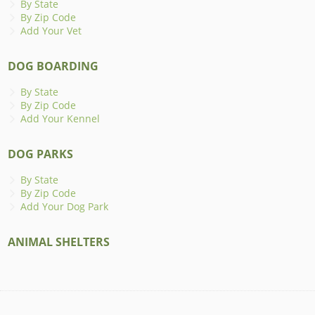
By State
By Zip Code
Add Your Vet
DOG BOARDING
By State
By Zip Code
Add Your Kennel
DOG PARKS
By State
By Zip Code
Add Your Dog Park
ANIMAL SHELTERS