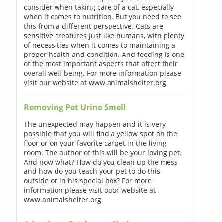
consider when taking care of a cat, especially
when it comes to nutrition. But you need to see
this from a different perspective. Cats are
sensitive creatures just like humans, with plenty
of necessities when it comes to maintaining a
proper health and condition. And feeding is one
of the most important aspects that affect their
overall well-being. For more information please
visit our website at www.animalshelter.org
Removing Pet Urine Smell
The unexpected may happen and it is very
possible that you will find a yellow spot on the
floor or on your favorite carpet in the living
room. The author of this will be your loving pet.
And now what? How do you clean up the mess
and how do you teach your pet to do this
outside or in his special box? For more
information please visit ouor website at
www.animalshelter.org