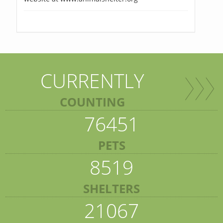
CURRENTLY
COUNTING
76451
PETS
8519
SHELTERS
21067