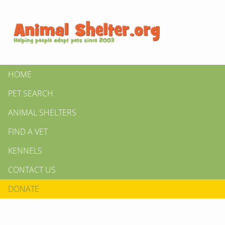
HOME
PET SEARCH
ANIMAL SHELTERS
FIND A VET
KENNELS
CONTACT US
DONATE