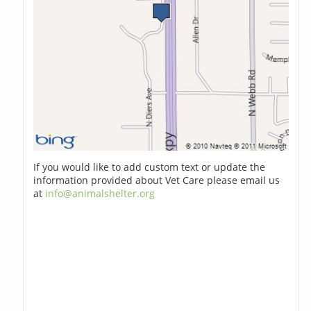
If you would like to add custom text or update the
information provided about Vet Care please email us
at
info@animalshelter.org