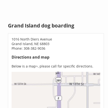
Grand Island dog boarding
1016 North Diers Avenue
Grand Island, NE 68803
Phone: 308-382-9036
Directions and map
Below is a map>, please call for specific directions.