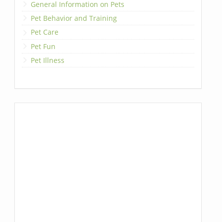
General Information on Pets
Pet Behavior and Training
Pet Care
Pet Fun
Pet Illness