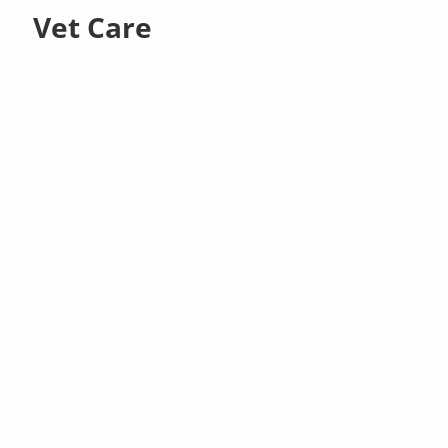
Vet Care