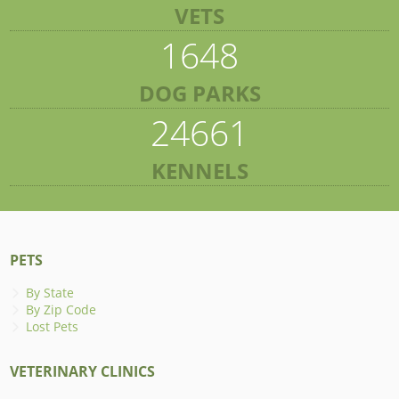
VETS
1648
DOG PARKS
24661
KENNELS
PETS
By State
By Zip Code
Lost Pets
VETERINARY CLINICS