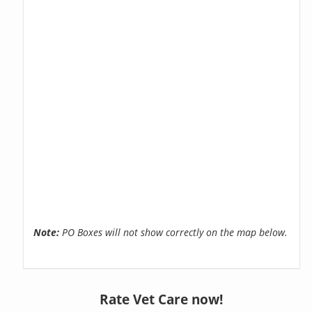
Note:
PO Boxes will not show correctly on the map below.
Rate Vet Care now!