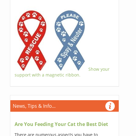
Show your
support with a magnetic ribbon.
News, Tips & Info...
Are You Feeding Your Cat the Best Diet
There are numerous aspects you have to