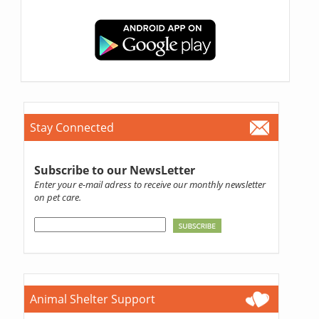
Stay Connected
Subscribe to our NewsLetter
Enter your e-mail adress to receive our monthly newsletter
on pet care.
Animal Shelter Support