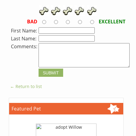
BAD
EXCELLENT
First Name:
Last Name:
Comments:
← Return to list
Featured Pet