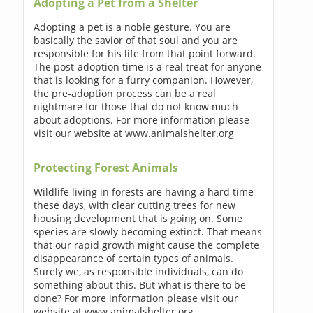
Adopting a Pet from a Shelter
Adopting a pet is a noble gesture. You are
basically the savior of that soul and you are
responsible for his life from that point forward.
The post-adoption time is a real treat for anyone
that is looking for a furry companion. However,
the pre-adoption process can be a real
nightmare for those that do not know much
about adoptions. For more information please
visit our website at www.animalshelter.org
Protecting Forest Animals
Wildlife living in forests are having a hard time
these days, with clear cutting trees for new
housing development that is going on. Some
species are slowly becoming extinct. That means
that our rapid growth might cause the complete
disappearance of certain types of animals.
Surely we, as responsible individuals, can do
something about this. But what is there to be
done? For more information please visit our
website at www.animalshelter.org