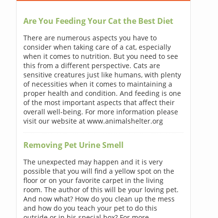
Are You Feeding Your Cat the Best Diet
There are numerous aspects you have to
consider when taking care of a cat, especially
when it comes to nutrition. But you need to see
this from a different perspective. Cats are
sensitive creatures just like humans, with plenty
of necessities when it comes to maintaining a
proper health and condition. And feeding is one
of the most important aspects that affect their
overall well-being. For more information please
visit our website at www.animalshelter.org
Removing Pet Urine Smell
The unexpected may happen and it is very
possible that you will find a yellow spot on the
floor or on your favorite carpet in the living
room. The author of this will be your loving pet.
And now what? How do you clean up the mess
and how do you teach your pet to do this
outside or in his special box? For more