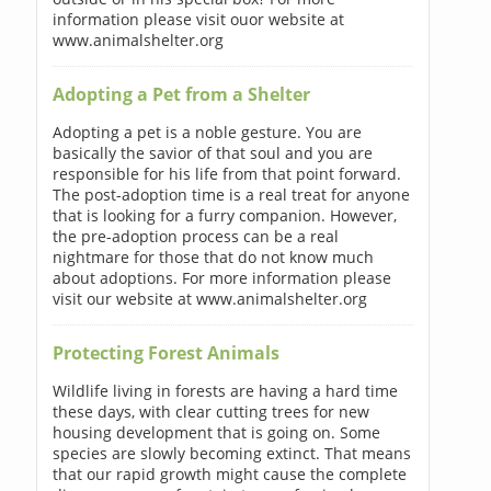
information please visit ouor website at
www.animalshelter.org
Adopting a Pet from a Shelter
Adopting a pet is a noble gesture. You are
basically the savior of that soul and you are
responsible for his life from that point forward.
The post-adoption time is a real treat for anyone
that is looking for a furry companion. However,
the pre-adoption process can be a real
nightmare for those that do not know much
about adoptions. For more information please
visit our website at www.animalshelter.org
Protecting Forest Animals
Wildlife living in forests are having a hard time
these days, with clear cutting trees for new
housing development that is going on. Some
species are slowly becoming extinct. That means
that our rapid growth might cause the complete