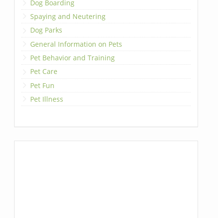
Dog Boarding
Spaying and Neutering
Dog Parks
General Information on Pets
Pet Behavior and Training
Pet Care
Pet Fun
Pet Illness