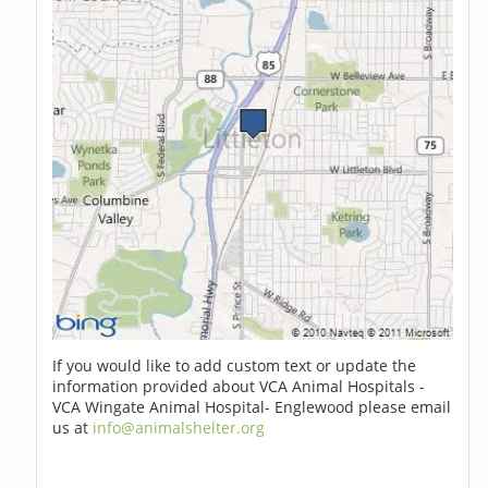
If you would like to add custom text or update the
information provided about VCA Animal Hospitals -
VCA Wingate Animal Hospital- Englewood please email
us at
info@animalshelter.org