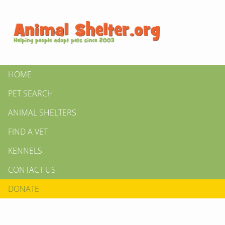
HOME
PET SEARCH
ANIMAL SHELTERS
FIND A VET
KENNELS
CONTACT US
DONATE