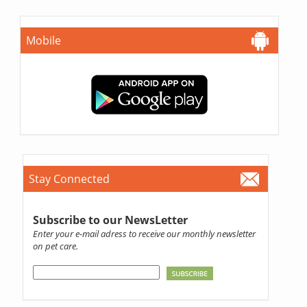
Mobile
Stay Connected
Subscribe to our NewsLetter
Enter your e-mail adress to receive our monthly newsletter
on pet care.