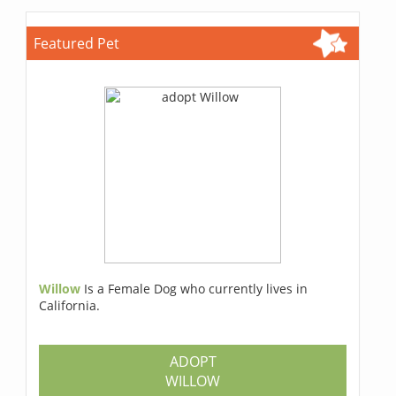
Featured Pet
Willow
Is a Female Dog who currently lives in
California.
ADOPT
WILLOW