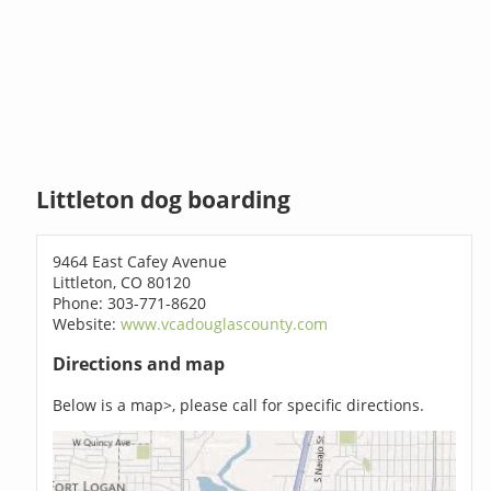
Littleton dog boarding
9464 East Cafey Avenue
Littleton, CO 80120
Phone: 303-771-8620
Website:
www.vcadouglascounty.com
Directions and map
Below is a map>, please call for specific directions.