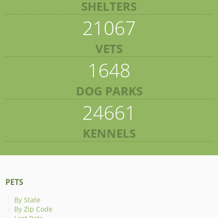
SHELTERS
21067
VETS
1648
DOG PARKS
24661
KENNELS
PETS
By State
By Zip Code