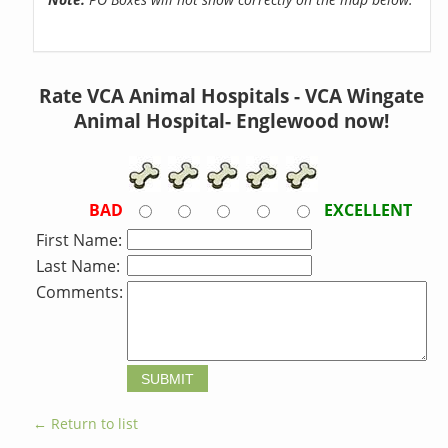
Rate VCA Animal Hospitals - VCA Wingate
Animal Hospital- Englewood now!
BAD
EXCELLENT
First Name:
Last Name:
Comments:
← Return to list