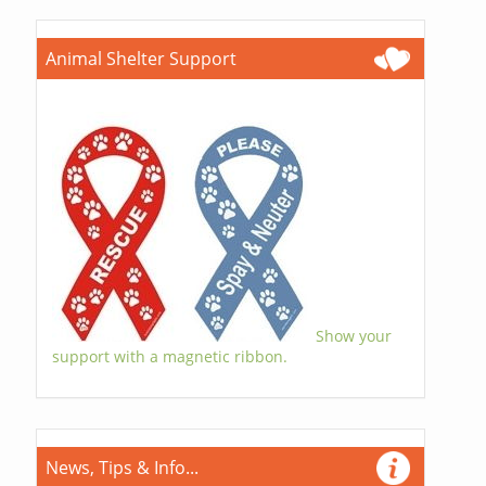
Animal Shelter Support
Show your
support with a magnetic ribbon.
News, Tips & Info...