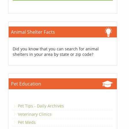
Animal Shelter Facts
Did you know that you can search for animal
shelters in your area by state or zip code?
Pet Education
Pet Tips - Daily Archives
Veterinary Clinics
Pet Meds