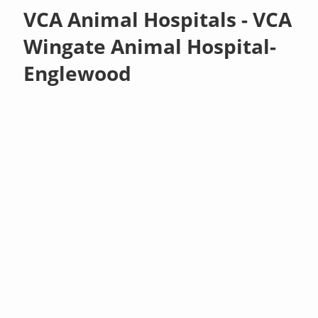
VCA Animal Hospitals - VCA
Wingate Animal Hospital-
Englewood