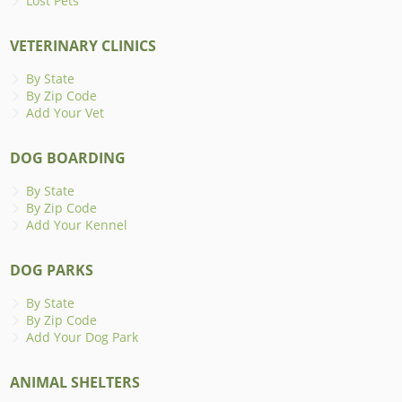
Lost Pets
VETERINARY CLINICS
By State
By Zip Code
Add Your Vet
DOG BOARDING
By State
By Zip Code
Add Your Kennel
DOG PARKS
By State
By Zip Code
Add Your Dog Park
ANIMAL SHELTERS