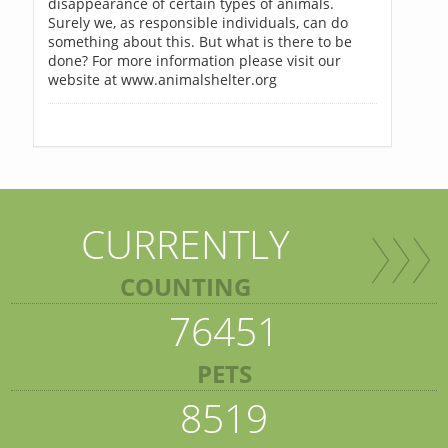
disappearance of certain types of animals.
Surely we, as responsible individuals, can do
something about this. But what is there to be
done? For more information please visit our
website at www.animalshelter.org
CURRENTLY
COUNTING
76451
PETS
8519