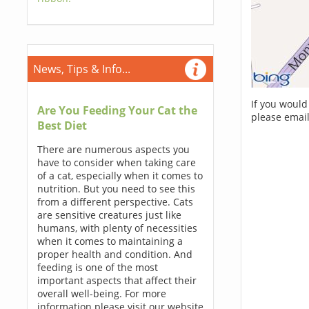
News, Tips & Info...
If you would
Are You Feeding Your Cat the
please email
Best Diet
There are numerous aspects you
have to consider when taking care
of a cat, especially when it comes to
nutrition. But you need to see this
from a different perspective. Cats
are sensitive creatures just like
humans, with plenty of necessities
when it comes to maintaining a
proper health and condition. And
feeding is one of the most
important aspects that affect their
overall well-being. For more
information please visit our website