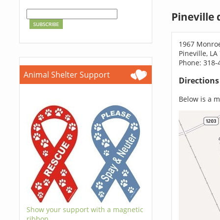
Pineville
1967 Monro
Pineville, L
Phone: 318-
Animal Shelter Support
Direction
Below is a ma
Show your support with a magnetic
ribbon.