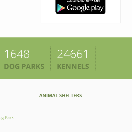
1648
24661
DOG PARKS
KENNELS
ANIMAL SHELTERS
og Park