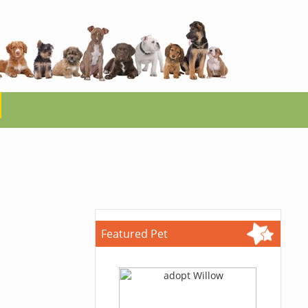
Featured Pet