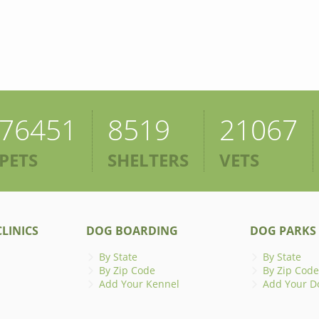
76451
8519
21067
PETS
SHELTERS
VETS
LINICS
DOG BOARDING
DOG PARKS
By State
By State
By Zip Code
By Zip Code
Add Your Kennel
Add Your D