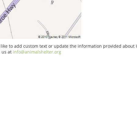
 like to add custom text or update the information provided about U
 us at
info@animalshelter.org