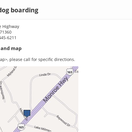
 dog boarding
e Highway
A 71360
445-6211
s and map
p>, please call for specific directions.