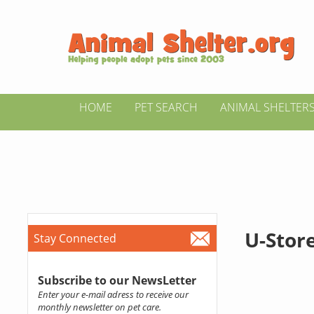
HOME
PET SEARCH
ANIMAL SHELTER
U-Store
Stay Connected
Subscribe to our NewsLetter
Enter your e-mail adress to receive our
monthly newsletter on pet care.