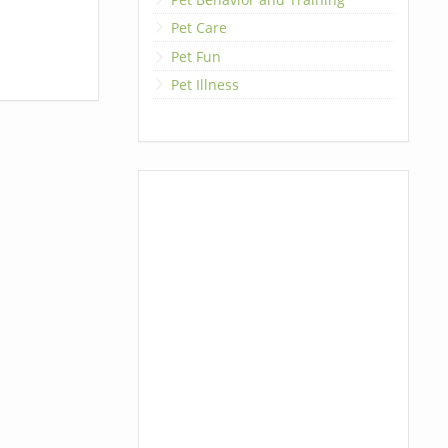
Pet Care
Pet Fun
Pet Illness