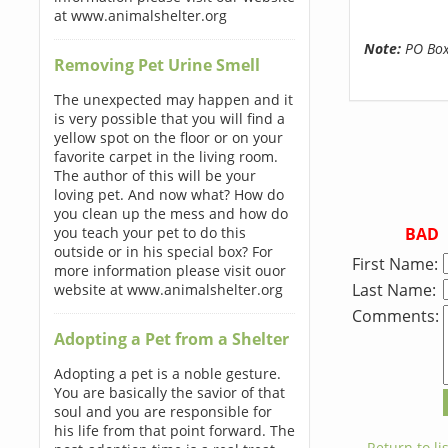
at www.animalshelter.org
Note:
PO Boxe
Removing Pet Urine Smell
The unexpected may happen and it
is very possible that you will find a
yellow spot on the floor or on your
favorite carpet in the living room.
The author of this will be your
loving pet. And now what? How do
you clean up the mess and how do
BAD
you teach your pet to do this
outside or in his special box? For
First Name:
more information please visit ouor
Last Name:
website at www.animalshelter.org
Comments:
Adopting a Pet from a Shelter
Adopting a pet is a noble gesture.
You are basically the savior of that
soul and you are responsible for
his life from that point forward. The
← Return to lis