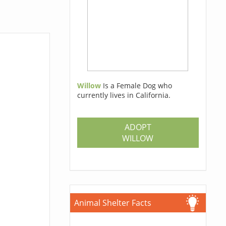
Willow
Is a Female Dog who
currently lives in California.
ADOPT
WILLOW
Animal Shelter Facts