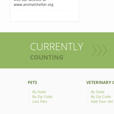
www.animalshelter.org
CURRENTLY
COUNTING
PETS
VETERINARY C
By State
By State
By Zip Code
By Zip Code
Lost Pets
Add Your Vet