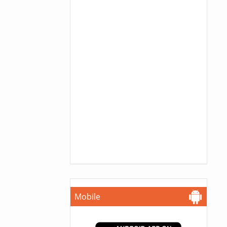
Mobile