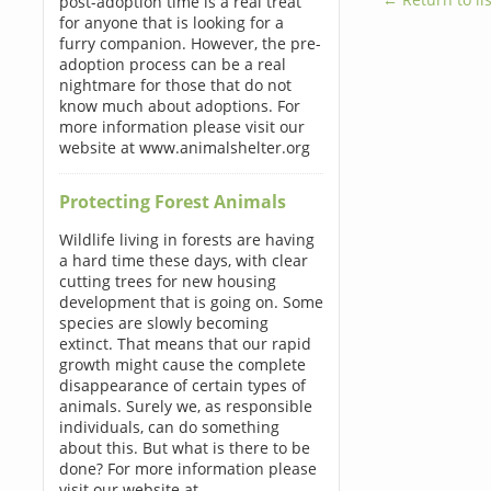
post-adoption time is a real treat
for anyone that is looking for a
furry companion. However, the pre-
adoption process can be a real
nightmare for those that do not
know much about adoptions. For
more information please visit our
website at www.animalshelter.org
Protecting Forest Animals
Wildlife living in forests are having
a hard time these days, with clear
cutting trees for new housing
development that is going on. Some
species are slowly becoming
extinct. That means that our rapid
growth might cause the complete
disappearance of certain types of
animals. Surely we, as responsible
individuals, can do something
about this. But what is there to be
done? For more information please
visit our website at