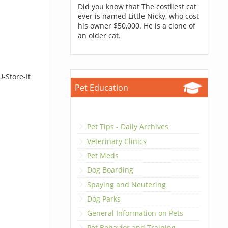
Did you know that The costliest cat
ever is named Little Nicky, who cost
his owner $50,000. He is a clone of
an older cat.
-Store-It
Pet Education
Pet Tips - Daily Archives
Veterinary Clinics
Pet Meds
Dog Boarding
Spaying and Neutering
Dog Parks
General Information on Pets
Pet Behavior and Training