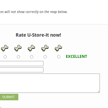
s will not show correctly on the map below.
Rate U-Store-It now!
EXCELLENT
t