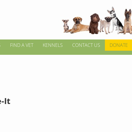
S
FIND A VET
KENNELS
CONTACT US
DONATE
-It