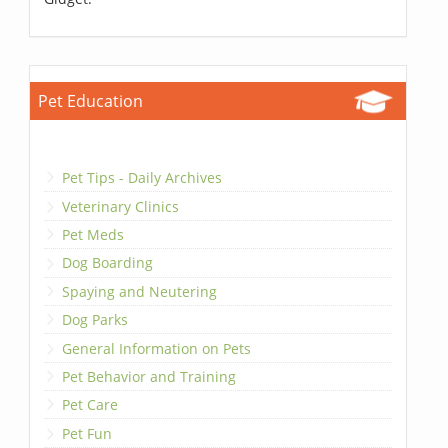
Pet Education
Pet Tips - Daily Archives
Veterinary Clinics
Pet Meds
Dog Boarding
Spaying and Neutering
Dog Parks
General Information on Pets
Pet Behavior and Training
Pet Care
Pet Fun