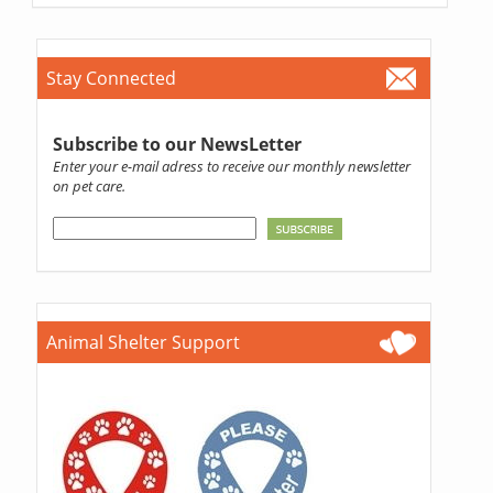
Stay Connected
Subscribe to our NewsLetter
Enter your e-mail adress to receive our monthly newsletter
on pet care.
Animal Shelter Support