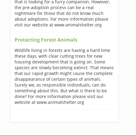
that is looking for a furry companion. However,
the pre-adoption process can be a real
nightmare for those that do not know much
about adoptions. For more information please
visit our website at www.animalshelter.org
Protecting Forest Animals
Wildlife living in forests are having a hard time
these days, with clear cutting trees for new
housing development that is going on. Some
species are slowly becoming extinct. That means
that our rapid growth might cause the complete
disappearance of certain types of animals.
Surely we, as responsible individuals, can do
something about this. But what is there to be
done? For more information please visit our
website at www.animalshelter.org