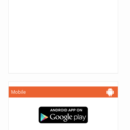
Mobile