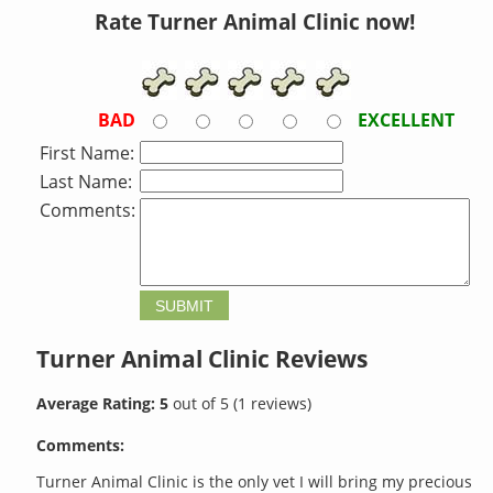
Rate Turner Animal Clinic now!
BAD
EXCELLENT
First Name:
Last Name:
Comments:
Turner Animal Clinic
Reviews
Average Rating:
5
out of
5
(
1
reviews)
Comments:
Turner Animal Clinic is the only vet I will bring my precious