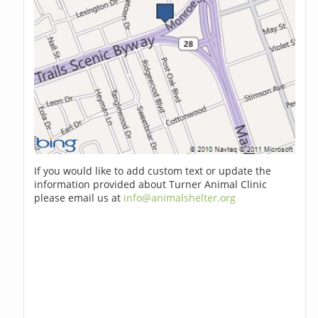
If you would like to add custom text or update the
information provided about Turner Animal Clinic
please email us at
info@animalshelter.org