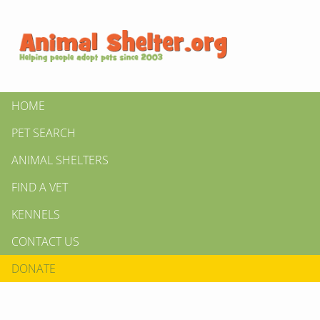
HOME
PET SEARCH
ANIMAL SHELTERS
FIND A VET
KENNELS
CONTACT US
DONATE