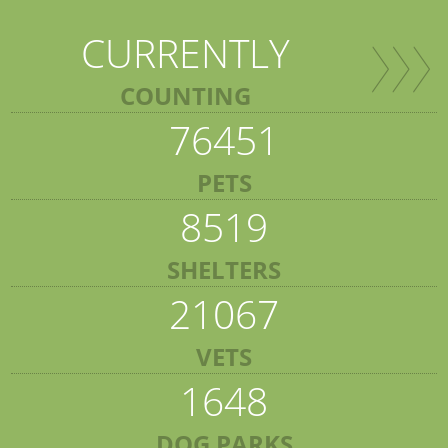
CURRENTLY
COUNTING
76451
PETS
8519
SHELTERS
21067
VETS
1648
DOG PARKS