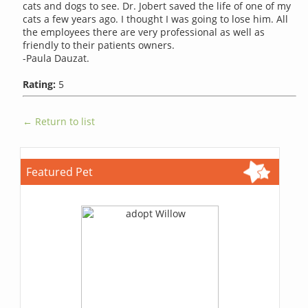
cats and dogs to see. Dr. Jobert saved the life of one of my
cats a few years ago. I thought I was going to lose him. All
the employees there are very professional as well as
friendly to their patients owners.
-Paula Dauzat.
Rating:
5
← Return to list
Featured Pet