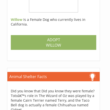
Willow
Is a Female Dog who currently lives in
California.
ADOPT
WILLOW
Animal Shelter Facts
Did you know that Did you know they were female?
Totoâ€™s role in The Wizard of Oz was played by a
female Cairn Terrier named Terry, and the Taco
Bell dog is actually a female Chihuahua named
Gidget.