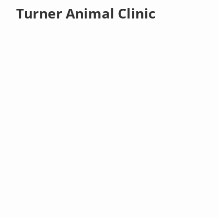
Turner Animal Clinic