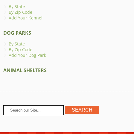
By State
By Zip Code
Add Your Kennel
DOG PARKS
By State
By Zip Code
Add Your Dog Park
ANIMAL SHELTERS