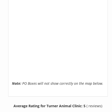
Note:
PO Boxes will not show correctly on the map below.
Average Rating for Turner Animal Clinic: 5
( reviews)