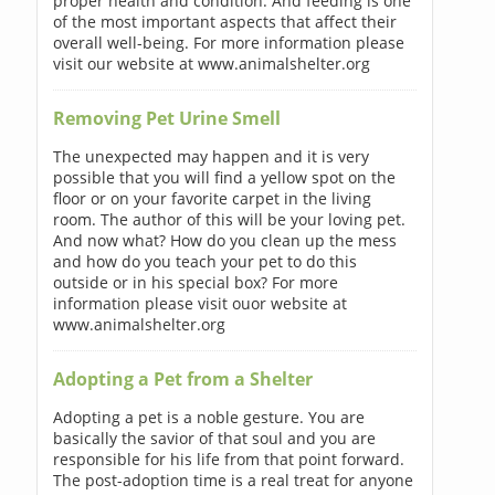
proper health and condition. And feeding is one
of the most important aspects that affect their
overall well-being. For more information please
visit our website at www.animalshelter.org
Removing Pet Urine Smell
The unexpected may happen and it is very
possible that you will find a yellow spot on the
floor or on your favorite carpet in the living
room. The author of this will be your loving pet.
And now what? How do you clean up the mess
and how do you teach your pet to do this
outside or in his special box? For more
information please visit ouor website at
www.animalshelter.org
Adopting a Pet from a Shelter
Adopting a pet is a noble gesture. You are
basically the savior of that soul and you are
responsible for his life from that point forward.
The post-adoption time is a real treat for anyone