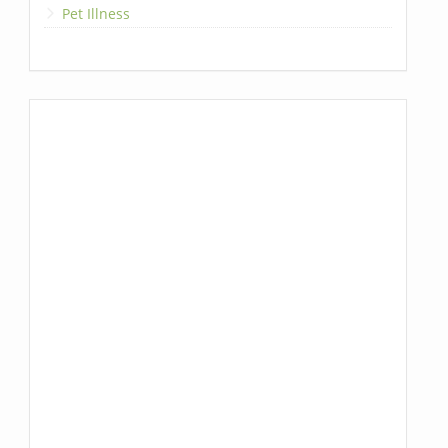
Pet Illness