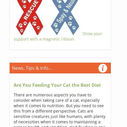
Show your
support with a magnetic ribbon.
News, Tips & Info...
Are You Feeding Your Cat the Best Diet
There are numerous aspects you have to
consider when taking care of a cat, especially
when it comes to nutrition. But you need to see
this from a different perspective. Cats are
sensitive creatures just like humans, with plenty
of necessities when it comes to maintaining a