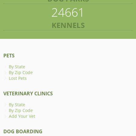
24661
KENNELS
PETS
By State
By Zip Code
Lost Pets
VETERINARY CLINICS
By State
By Zip Code
Add Your Vet
DOG BOARDING