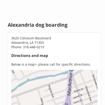
Alexandria dog boarding
3620 Coliseum Boulevard
Alexandria, LA 71303
Phone: 318-448-0219
Directions and map
Below is a map>, please call for specific directions.