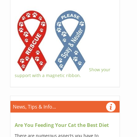
Show your
support with a magnetic ribbon.
News, Tips & Info...
Are You Feeding Your Cat the Best Diet
There are numerous aspects you have to