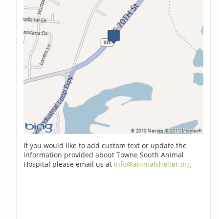
If you would like to add custom text or update the
information provided about Towne South Animal
Hospital please email us at
info@animalshelter.org