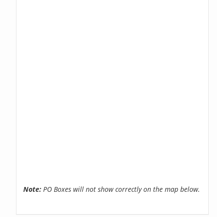
Note:
PO Boxes will not show correctly on the map below.