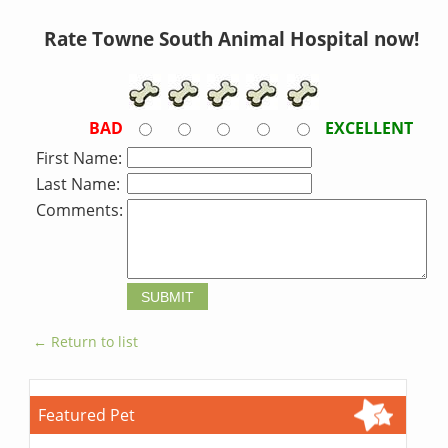
Rate Towne South Animal Hospital now!
BAD
EXCELLENT
First Name:
Last Name:
Comments:
← Return to list
Featured Pet