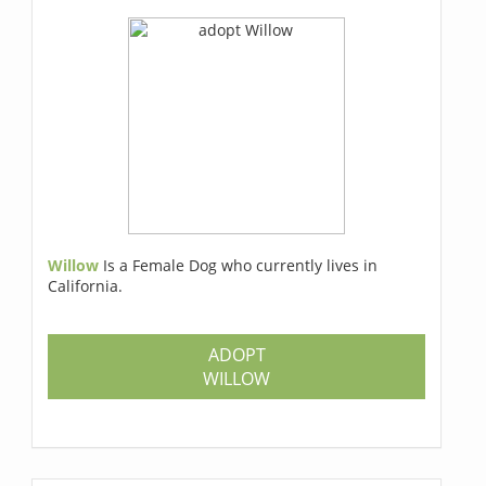
Willow
Is a Female Dog who currently lives in
California.
ADOPT
WILLOW