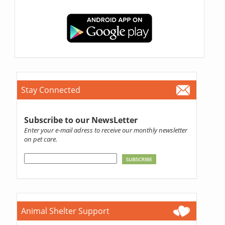
Stay Connected
Subscribe to our NewsLetter
Enter your e-mail adress to receive our monthly newsletter
on pet care.
Animal Shelter Support