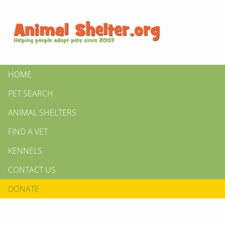
HOME
PET SEARCH
ANIMAL SHELTERS
FIND A VET
KENNELS
CONTACT US
DONATE