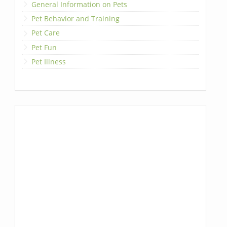
General Information on Pets
Pet Behavior and Training
Pet Care
Pet Fun
Pet Illness