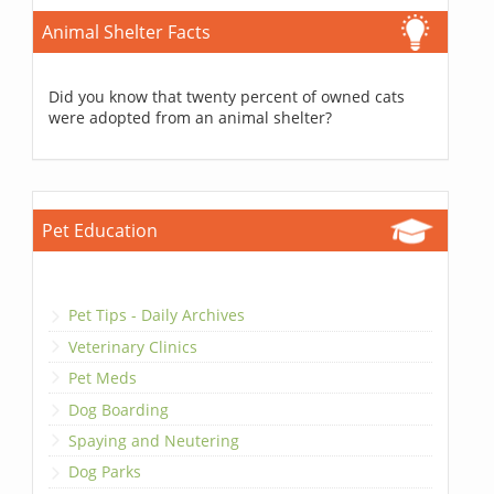
Animal Shelter Facts
Did you know that twenty percent of owned cats
were adopted from an animal shelter?
Pet Education
Pet Tips - Daily Archives
Veterinary Clinics
Pet Meds
Dog Boarding
Spaying and Neutering
Dog Parks