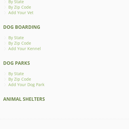
By State
By Zip Code
Add Your Vet
DOG BOARDING
By State
By Zip Code
Add Your Kennel
DOG PARKS
By State
By Zip Code
Add Your Dog Park
ANIMAL SHELTERS