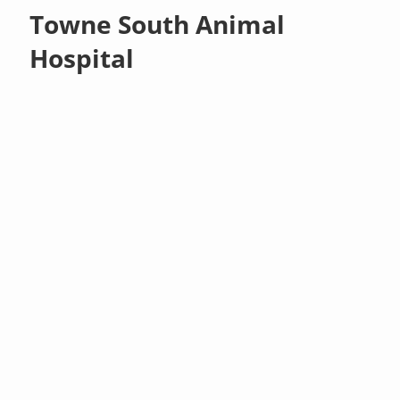
Towne South Animal
Hospital