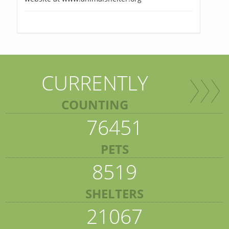
CURRENTLY
COUNTING
76451
PETS
8519
SHELTERS
21067