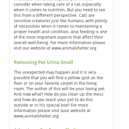
consider when taking care of a cat, especially
when it comes to nutrition. But you need to see
this from a different perspective. Cats are
sensitive creatures just like humans, with plenty
of necessities when it comes to maintaining a
proper health and condition. And feeding is one
of the most important aspects that affect their
overall well-being. For more information please
visit our website at www.animalshelter.org
Removing Pet Urine Smell
The unexpected may happen and it is very
possible that you will find a yellow spot on the
floor or on your favorite carpet in the living
room. The author of this will be your loving pet.
And now what? How do you clean up the mess
and how do you teach your pet to do this
outside or in his special box? For more
information please visit ouor website at
www.animalshelter.org