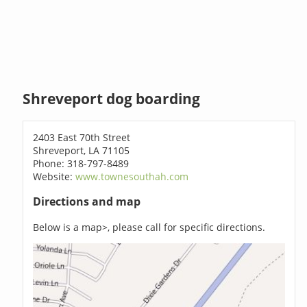
Shreveport dog boarding
2403 East 70th Street
Shreveport, LA 71105
Phone: 318-797-8489
Website:
www.townesouthah.com
Directions and map
Below is a map>, please call for specific directions.