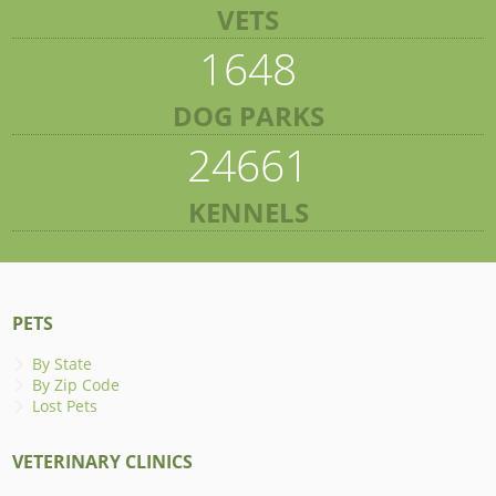
VETS
1648
DOG PARKS
24661
KENNELS
PETS
By State
By Zip Code
Lost Pets
VETERINARY CLINICS