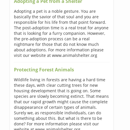
Adopting a Pet from a Shelter
Adopting a pet is a noble gesture. You are
basically the savior of that soul and you are
responsible for his life from that point forward.
The post-adoption time is a real treat for anyone
that is looking for a furry companion. However,
the pre-adoption process can be a real
nightmare for those that do not know much
about adoptions. For more information please
visit our website at www.animalshelter.org
Protecting Forest Animals
Wildlife living in forests are having a hard time
these days, with clear cutting trees for new
housing development that is going on. Some
species are slowly becoming extinct. That means
that our rapid growth might cause the complete
disappearance of certain types of animals.
Surely we, as responsible individuals, can do
something about this. But what is there to be
done? For more information please visit our
website at www.animalshelter.org