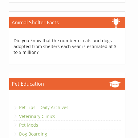
Animal Shelter Facts
Did you know that the number of cats and dogs
adopted from shelters each year is estimated at 3
to 5 million?
Pet Education
Pet Tips - Daily Archives
Veterinary Clinics
Pet Meds
Dog Boarding