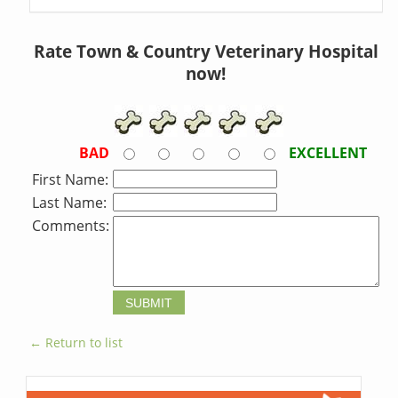
Rate Town & Country Veterinary Hospital
now!
BAD
EXCELLENT
First Name:
Last Name:
Comments:
← Return to list