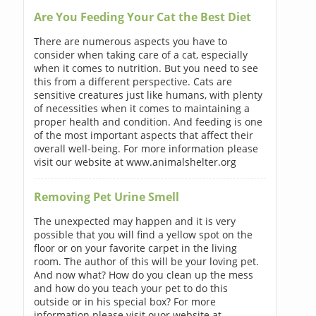
Are You Feeding Your Cat the Best Diet
There are numerous aspects you have to
consider when taking care of a cat, especially
when it comes to nutrition. But you need to see
this from a different perspective. Cats are
sensitive creatures just like humans, with plenty
of necessities when it comes to maintaining a
proper health and condition. And feeding is one
of the most important aspects that affect their
overall well-being. For more information please
visit our website at www.animalshelter.org
Removing Pet Urine Smell
The unexpected may happen and it is very
possible that you will find a yellow spot on the
floor or on your favorite carpet in the living
room. The author of this will be your loving pet.
And now what? How do you clean up the mess
and how do you teach your pet to do this
outside or in his special box? For more
information please visit ouor website at