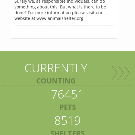
Surely we, as responsible individuals, can do
something about this. But what is there to be
done? For more information please visit our
website at www.animalshelter.org
CURRENTLY
COUNTING
76451
PETS
8519
SHELTERS