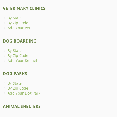
VETERINARY CLINICS
By State
By Zip Code
Add Your Vet
DOG BOARDING
By State
By Zip Code
Add Your Kennel
DOG PARKS
By State
By Zip Code
Add Your Dog Park
ANIMAL SHELTERS