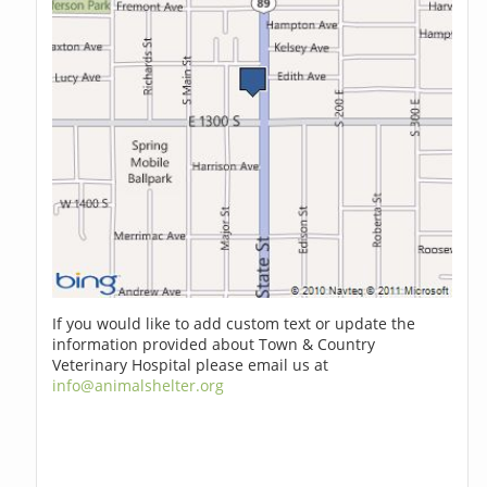
If you would like to add custom text or update the
information provided about Town & Country
Veterinary Hospital please email us at
info@animalshelter.org