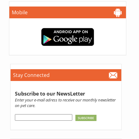
Mobile
Stay Connected
Subscribe to our NewsLetter
Enter your e-mail adress to receive our monthly newsletter
on pet care.