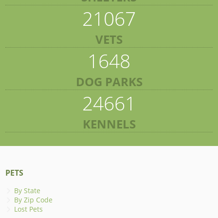
21067
VETS
1648
DOG PARKS
24661
KENNELS
PETS
By State
By Zip Code
Lost Pets