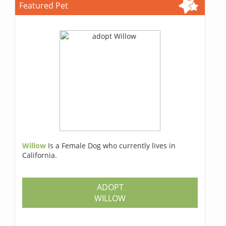
Featured Pet
Willow
Is a Female Dog who currently lives in
California.
ADOPT
WILLOW