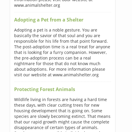
www.animalshelter.org
Adopting a Pet from a Shelter
Adopting a pet is a noble gesture. You are
basically the savior of that soul and you are
responsible for his life from that point forward.
The post-adoption time is a real treat for anyone
that is looking for a furry companion. However,
the pre-adoption process can be a real
nightmare for those that do not know much
about adoptions. For more information please
visit our website at www.animalshelter.org
Protecting Forest Animals
Wildlife living in forests are having a hard time
these days, with clear cutting trees for new
housing development that is going on. Some
species are slowly becoming extinct. That means
that our rapid growth might cause the complete
disappearance of certain types of animals.