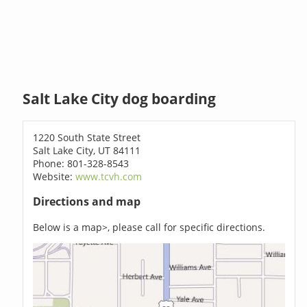
Salt Lake City dog boarding
1220 South State Street
Salt Lake City, UT 84111
Phone: 801-328-8543
Website:
www.tcvh.com
Directions and map
Below is a map>, please call for specific directions.