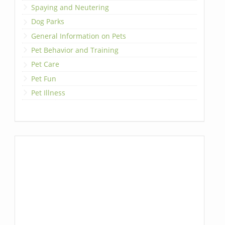
Spaying and Neutering
Dog Parks
General Information on Pets
Pet Behavior and Training
Pet Care
Pet Fun
Pet Illness