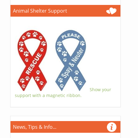
Animal Shelter Support
Show your
support with a magnetic ribbon.
News, Tips & Info...