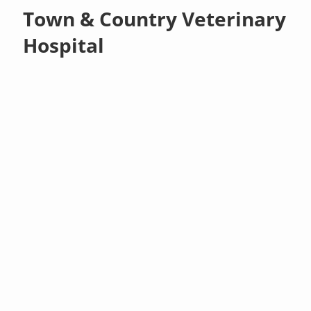
Town & Country Veterinary
Hospital