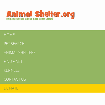
HOME
PET SEARCH
ANIMAL SHELTERS
FIND A VET
KENNELS
CONTACT US
DONATE