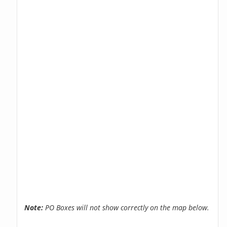
Note:
PO Boxes will not show correctly on the map below.