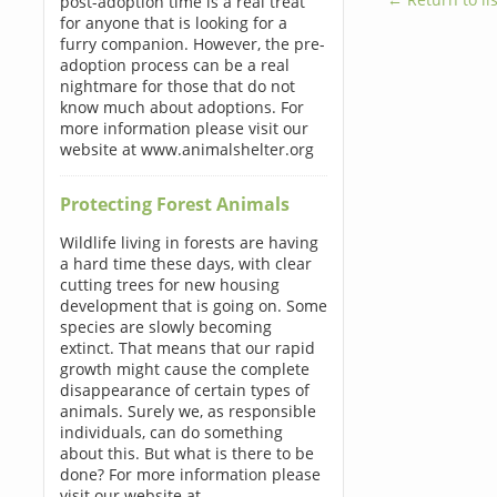
post-adoption time is a real treat
for anyone that is looking for a
furry companion. However, the pre-
adoption process can be a real
nightmare for those that do not
know much about adoptions. For
more information please visit our
website at www.animalshelter.org
Protecting Forest Animals
Wildlife living in forests are having
a hard time these days, with clear
cutting trees for new housing
development that is going on. Some
species are slowly becoming
extinct. That means that our rapid
growth might cause the complete
disappearance of certain types of
animals. Surely we, as responsible
individuals, can do something
about this. But what is there to be
done? For more information please
visit our website at