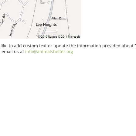
 like to add custom text or update the information provided about
e email us at
info@animalshelter.org