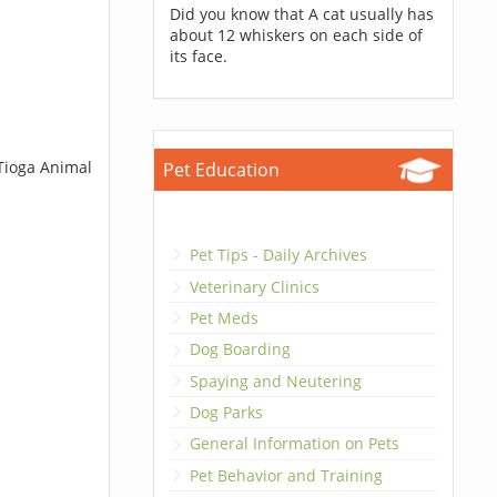
Did you know that A cat usually has
about 12 whiskers on each side of
its face.
 Tioga Animal
Pet Education
Pet Tips - Daily Archives
Veterinary Clinics
Pet Meds
Dog Boarding
Spaying and Neutering
Dog Parks
General Information on Pets
Pet Behavior and Training