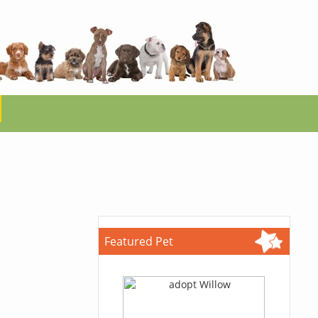
Featured Pet