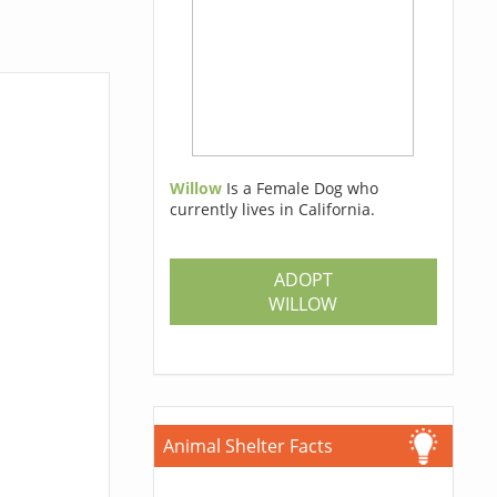
Willow
Is a Female Dog who
currently lives in California.
ADOPT
WILLOW
Animal Shelter Facts