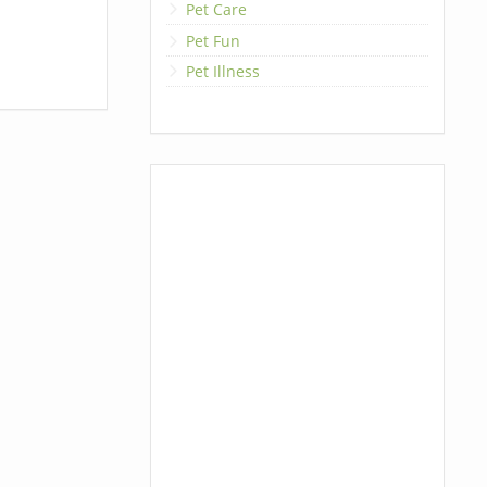
Pet Care
Pet Fun
Pet Illness