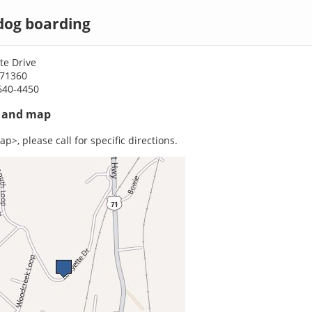
 dog boarding
te Drive
A 71360
640-4450
s and map
p>, please call for specific directions.