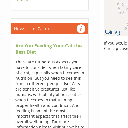
News, Tips & Info...
If you would
Are You Feeding Your Cat the
Clinic pleas
Best Diet
There are numerous aspects you
have to consider when taking care
of a cat, especially when it comes to
nutrition. But you need to see this
from a different perspective. Cats
are sensitive creatures just like
humans, with plenty of necessities
when it comes to maintaining a
proper health and condition. And
feeding is one of the most
important aspects that affect their
overall well-being. For more
information please visit our website