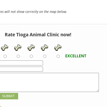
s will not show correctly on the map below.
Rate Tioga Animal Clinic now!
EXCELLENT
t