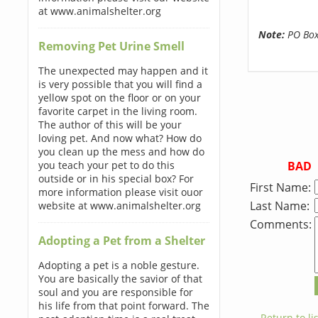
at www.animalshelter.org
Note:
PO Boxe
Removing Pet Urine Smell
The unexpected may happen and it
is very possible that you will find a
yellow spot on the floor or on your
favorite carpet in the living room.
The author of this will be your
loving pet. And now what? How do
you clean up the mess and how do
BAD
you teach your pet to do this
outside or in his special box? For
First Name:
more information please visit ouor
Last Name:
website at www.animalshelter.org
Comments:
Adopting a Pet from a Shelter
Adopting a pet is a noble gesture.
You are basically the savior of that
soul and you are responsible for
his life from that point forward. The
← Return to lis