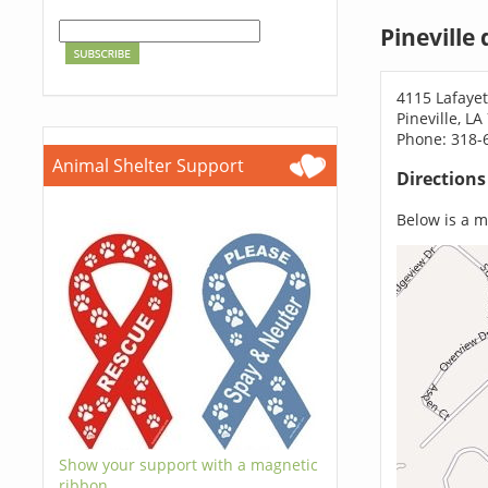
Pineville
4115 Lafayet
Pineville, L
Phone: 318-
Animal Shelter Support
Direction
Below is a ma
Show your support with a magnetic
ribbon.