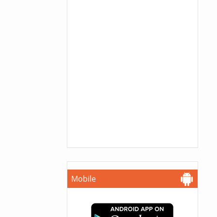
Mobile