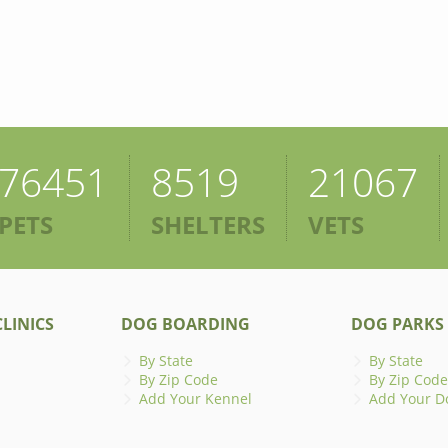
76451
8519
21067
PETS
SHELTERS
VETS
LINICS
DOG BOARDING
DOG PARKS
By State
By State
By Zip Code
By Zip Code
Add Your Kennel
Add Your D