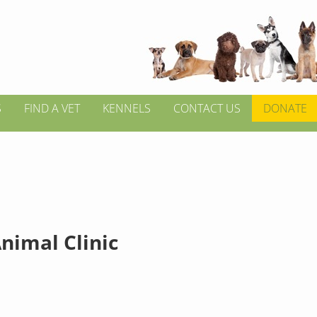
S
FIND A VET
KENNELS
CONTACT US
DONATE
nimal Clinic