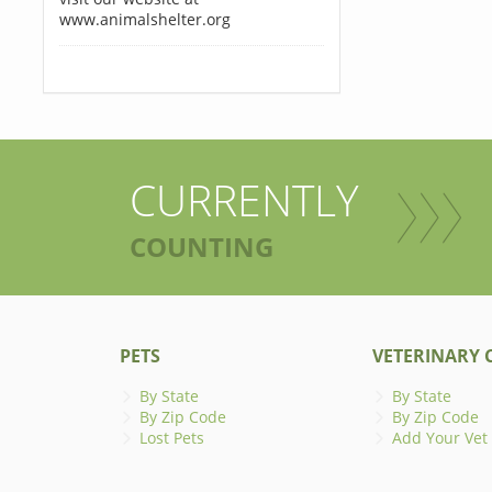
www.animalshelter.org
CURRENTLY
COUNTING
PETS
VETERINARY C
By State
By State
By Zip Code
By Zip Code
Lost Pets
Add Your Vet