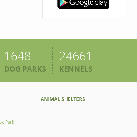
1648
24661
DOG PARKS
KENNELS
ANIMAL SHELTERS
og Park