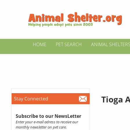
HOME
PET SEARCH
ANIMAL SHELTER
Tioga A
Stay Connected
Subscribe to our NewsLetter
Enter your e-mail adress to receive our
monthly newsletter on pet care.